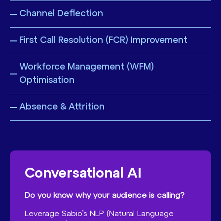
Channel Deflection
First Call Resolution (FCR) Improvement
Workforce Management (WFM)
Optimisation
Absence & Attrition
Conversational AI
Do you know why your audience is calling?
Leverage Sabio’s NLP (Natural Language