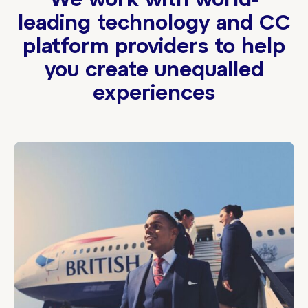
We work with world-
leading technology and CC
platform providers to help
you create unequalled
experiences