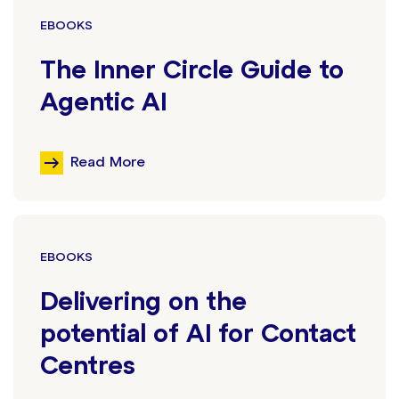
EBOOKS
The Inner Circle Guide to
Agentic AI
Read More
EBOOKS
Delivering on the
potential of AI for Contact
Centres