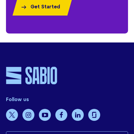
Get Started
Follow us