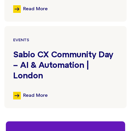
Read More
EVENTS
Sabio CX Community Day
– AI & Automation |
London
Read More