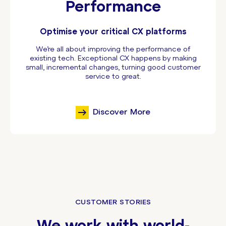
Performance
Optimise your critical CX platforms
We’re all about improving the performance of
existing tech. Exceptional CX happens by making
small, incremental changes, turning good customer
service to great.
Discover More
CUSTOMER STORIES