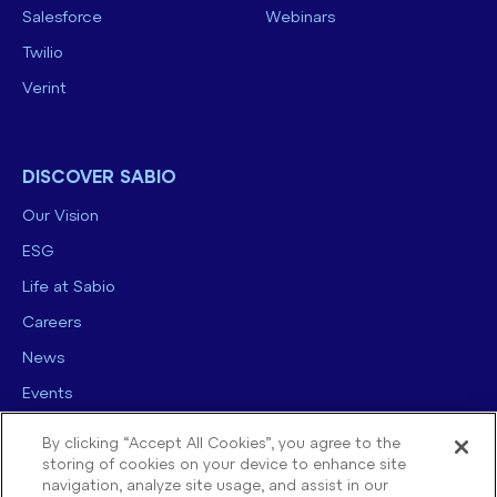
Salesforce
Webinars
Twilio
Verint
DISCOVER SABIO
Our Vision
ESG
Life at Sabio
Careers
News
Events
Contact us
By clicking “Accept All Cookies”, you agree to the
storing of cookies on your device to enhance site
navigation, analyze site usage, and assist in our