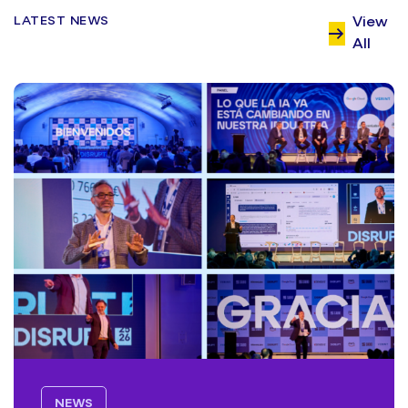
LATEST NEWS
View
All
NEWS