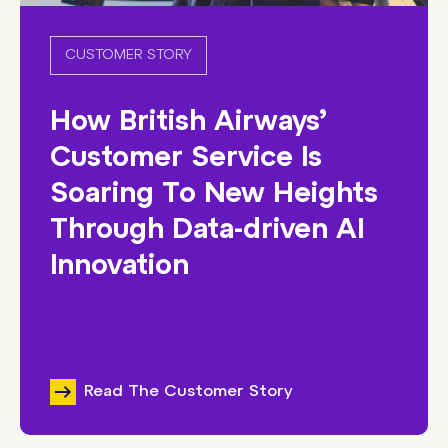
CUSTOMER STORY
How British Airways’
Customer Service Is
Soaring To New Heights
Through Data-driven AI
Innovation
Read The Customer Story