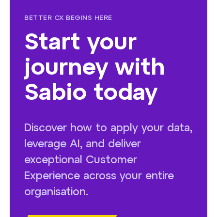
BETTER CX BEGINS HERE
Start your
journey with
Sabio today
Discover how to apply your data,
leverage AI, and deliver
exceptional Customer
Experience across your entire
organisation.