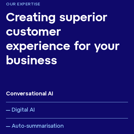
OUR EXPERTISE
Creating superior
customer
experience for your
business
Conversational AI
Digital AI
Auto-summarisation