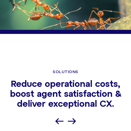
SOLUTIONS
Reduce operational costs,
boost agent satisfaction &
deliver exceptional CX.