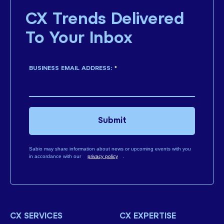
CX Trends Delivered
To Your Inbox
BUSINESS EMAIL ADDRESS:
*
Submit
Sabio may share information about news or upcoming events with you
in accordance with our
privacy policy
.
CX SERVICES
CX EXPERTISE