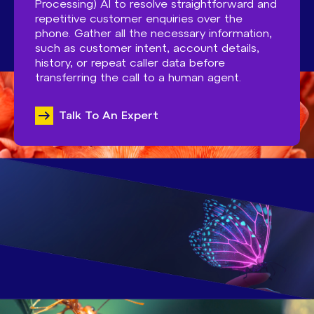
Processing) AI to resolve straightforward and
repetitive customer enquiries over the
phone. Gather all the necessary information,
such as customer intent, account details,
history, or repeat caller data before
transferring the call to a human agent.
Talk To An Expert