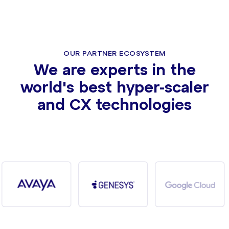
OUR PARTNER ECOSYSTEM
We are experts in the
world's best hyper-scaler
and CX technologies