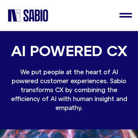
AI POWERED CX
We put people at the heart of AI
powered customer experiences. Sabio
transforms CX by combining the
efficiency of AI with human insight and
empathy.