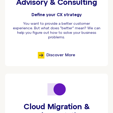
Advisory & Consulting
Define your CX strategy
You want to provide a better customer
experience. But what does “better” mean? We can
help you figure out how to solve your business
problems.
Discover More
Cloud Migration &