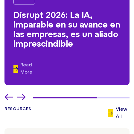
Disrupt 2026: La IA,
imparable en su avance en
las empresas, es un aliado
imprescindible
Read
More
RESOURCES
View
All