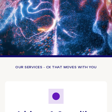
OUR SERVICES - CX THAT MOVES WITH YOU