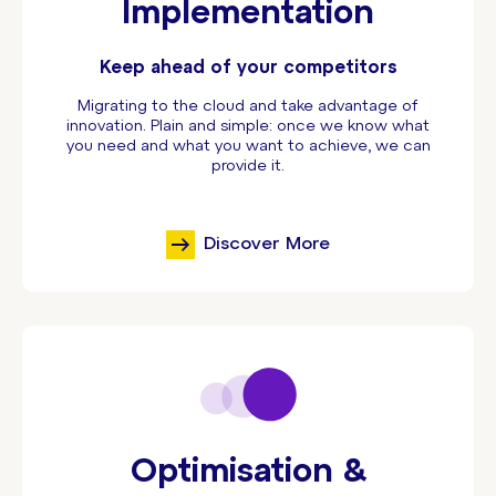
Implementation
Keep ahead of your competitors
Migrating to the cloud and take advantage of
innovation. Plain and simple: once we know what
you need and what you want to achieve, we can
provide it.
Discover More
Optimisation &