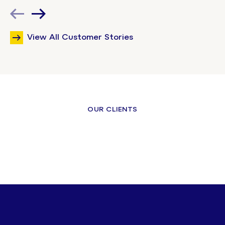
View All Customer Stories
OUR CLIENTS