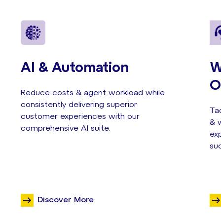
AI & Automation
W
O
Reduce costs & agent workload while
consistently delivering superior
Tac
customer experiences with our
& w
comprehensive AI suite.
exp
su
Discover More