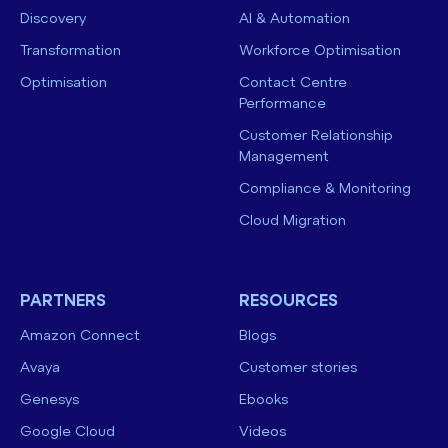
Discovery
AI & Automation
Transformation
Workforce Optimisation
Optimisation
Contact Centre
Performance
Customer Relationship
Management
Compliance & Monitoring
Cloud Migration
PARTNERS
RESOURCES
Amazon Connect
Blogs
Avaya
Customer stories
Genesys
Ebooks
Google Cloud
Videos