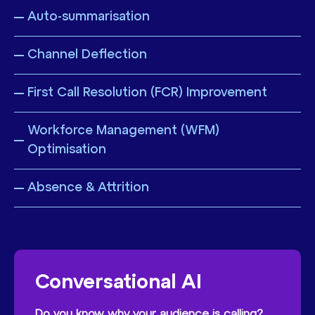
Auto-summarisation
Channel Deflection
First Call Resolution (FCR) Improvement
Workforce Management (WFM)
Optimisation
Absence & Attrition
Conversational AI
Do you know why your audience is calling?