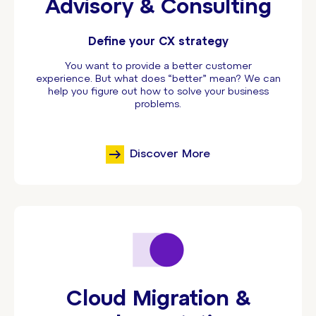
Advisory & Consulting
Define your CX strategy
You want to provide a better customer
experience. But what does “better” mean? We can
help you figure out how to solve your business
problems.
Discover More
Cloud Migration &