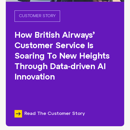
CUSTOMER STORY
How British Airways’
Customer Service Is
Soaring To New Heights
Through Data-driven AI
Innovation
Read The Customer Story