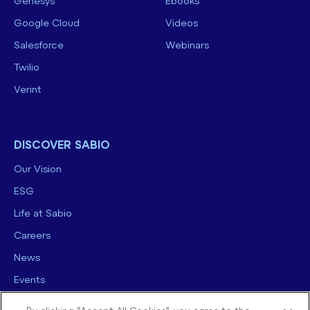
Genesys
Ebooks
Google Cloud
Videos
Salesforce
Webinars
Twilio
Verint
DISCOVER SABIO
Our Vision
ESG
Life at Sabio
Careers
News
Events
Contact us