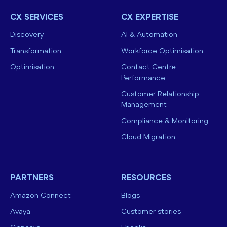
CX SERVICES
CX EXPERTISE
Discovery
AI & Automation
Transformation
Workforce Optimisation
Optimisation
Contact Centre
Performance
Customer Relationship
Management
Compliance & Monitoring
Cloud Migration
PARTNERS
RESOURCES
Amazon Connect
Blogs
Avaya
Customer stories