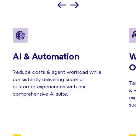
AI & Automation
W
O
Reduce costs & agent workload while
consistently delivering superior
Tac
customer experiences with our
& w
comprehensive AI suite.
exp
su