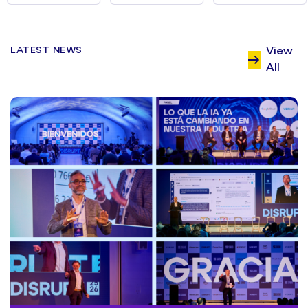
LATEST NEWS
View
All