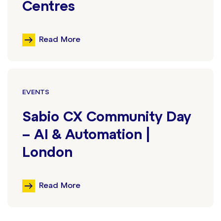
Centres
Read More
EVENTS
Sabio CX Community Day
– AI & Automation |
London
Read More