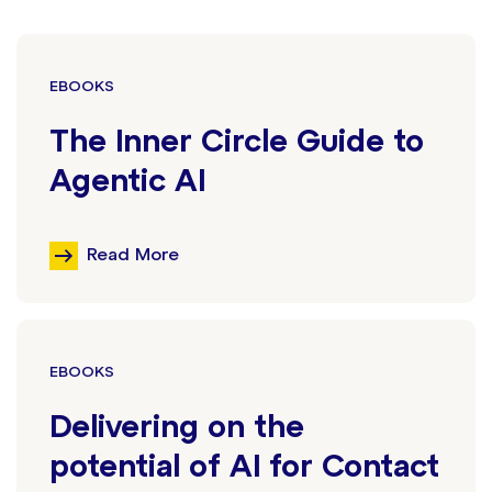
EBOOKS
The Inner Circle Guide to
Agentic AI
Read More
EBOOKS
Delivering on the
potential of AI for Contact