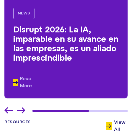
NEWS
Disrupt 2026: La IA,
imparable en su avance en
las empresas, es un aliado
imprescindible
Read
More
RESOURCES
View
All