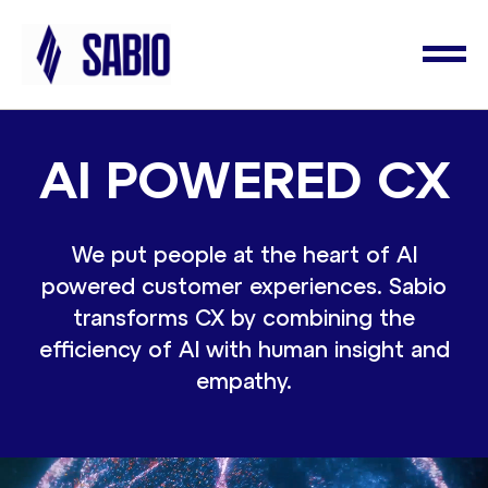
AI POWERED CX
We put people at the heart of AI
powered customer experiences. Sabio
transforms CX by combining the
efficiency of AI with human insight and
empathy.