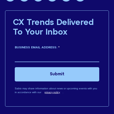
CX Trends Delivered
To Your Inbox
BUSINESS EMAIL ADDRESS:
*
Submit
Sabio may share information about news or upcoming events with you
in accordance with our
privacy policy
.