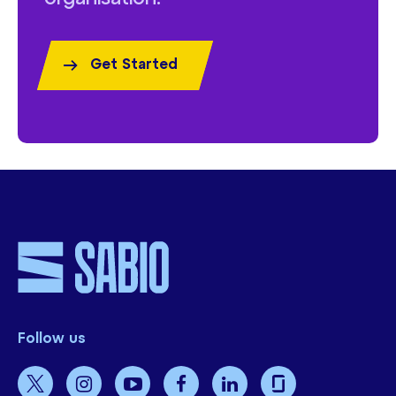
Get Started
Follow us