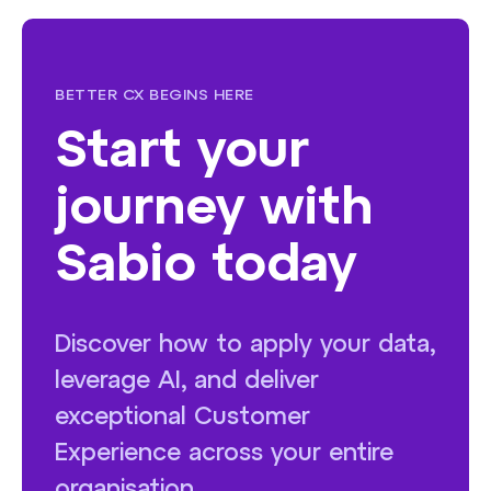
BETTER CX BEGINS HERE
Start your
journey with
Sabio today
Discover how to apply your data,
leverage AI, and deliver
exceptional Customer
Experience across your entire
organisation.