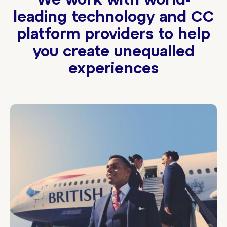
We work with world-
leading technology and CC
platform providers to help
you create unequalled
experiences