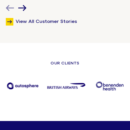
View All Customer Stories
OUR CLIENTS