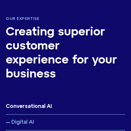
OUR EXPERTISE
Creating superior
customer
experience for your
business
Conversational AI
Digital AI