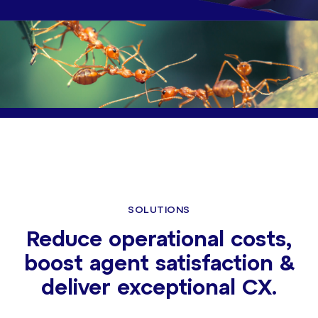
SOLUTIONS
Reduce operational costs,
boost agent satisfaction &
deliver exceptional CX.