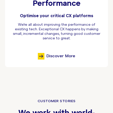
Performance
Optimise your critical CX platforms
We’re all about improving the performance of
existing tech. Exceptional CX happens by making
small, incremental changes, turning good customer
service to great.
Discover More
CUSTOMER STORIES