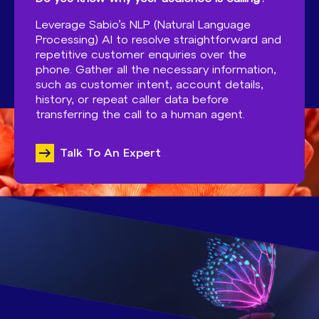
Leverage Sabio’s NLP (Natural Language
Processing) AI to resolve straightforward and
repetitive customer enquiries over the
phone. Gather all the necessary information,
such as customer intent, account details,
history, or repeat caller data before
transferring the call to a human agent.
Talk To An Expert