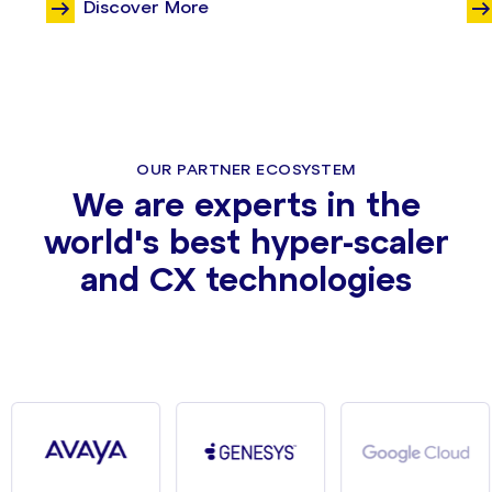
Discover More
OUR PARTNER ECOSYSTEM
We are experts in the
world's best hyper-scaler
and CX technologies