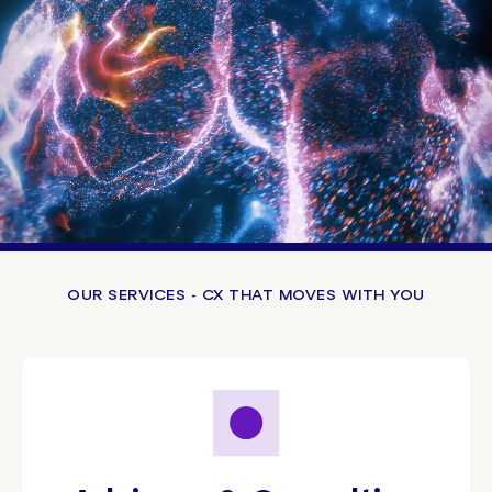
OUR SERVICES - CX THAT MOVES WITH YOU