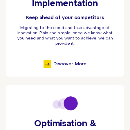
Implementation
Keep ahead of your competitors
Migrating to the cloud and take advantage of
innovation. Plain and simple: once we know what
you need and what you want to achieve, we can
provide it.
Discover More
Optimisation &