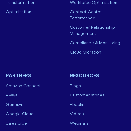
Transformation
Workforce Optimisation
Optimisation
Contact Centre
Performance
Customer Relationship
Management
Compliance & Monitoring
Cloud Migration
PARTNERS
RESOURCES
Amazon Connect
Blogs
Avaya
Customer stories
Genesys
Ebooks
Google Cloud
Videos
Salesforce
Webinars