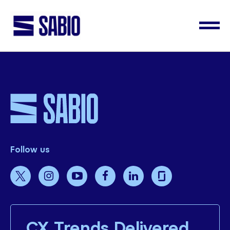
Follow us
CX Trends Delivered