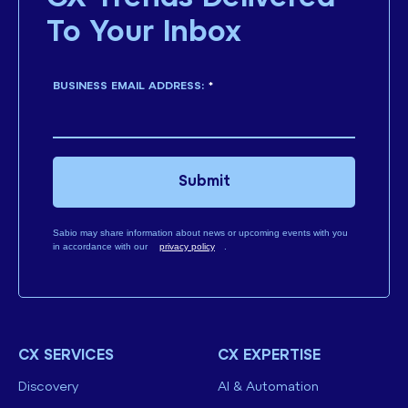
To Your Inbox
BUSINESS EMAIL ADDRESS:
*
Submit
Sabio may share information about news or upcoming events with you
in accordance with our
privacy policy
.
CX SERVICES
CX EXPERTISE
Discovery
AI & Automation