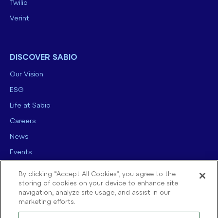
Twilio
Verint
DISCOVER SABIO
Our Vision
ESG
Life at Sabio
Careers
News
Events
Contact us
By clicking “Accept All Cookies”, you agree to the
storing of cookies on your device to enhance site
navigation, analyze site usage, and assist in our
marketing efforts.