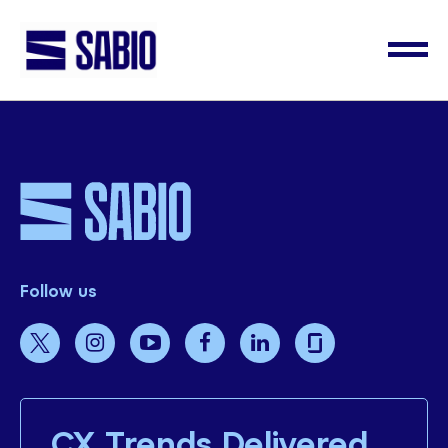
Follow us
CX Trends Delivered