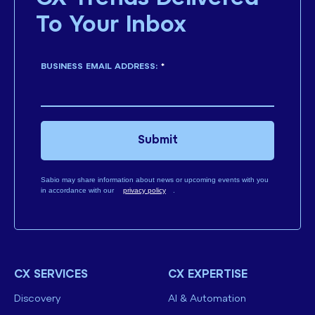
To Your Inbox
BUSINESS EMAIL ADDRESS:
*
Submit
Sabio may share information about news or upcoming events with you
in accordance with our
privacy policy
.
CX SERVICES
CX EXPERTISE
Discovery
AI & Automation