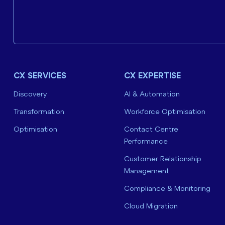
CX SERVICES
CX EXPERTISE
Discovery
AI & Automation
Transformation
Workforce Optimisation
Optimisation
Contact Centre
Performance
Customer Relationship
Management
Compliance & Monitoring
Cloud Migration