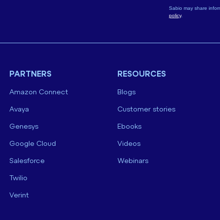
Sabio may share infor
policy
.
PARTNERS
RESOURCES
Amazon Connect
Blogs
Avaya
Customer stories
Genesys
Ebooks
Google Cloud
Videos
Salesforce
Webinars
Twilio
Verint