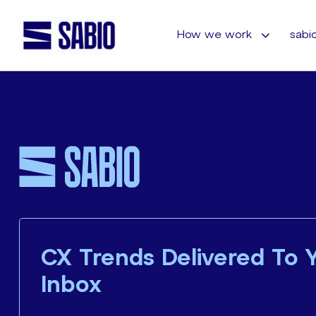
How we work
sabio
CX Trends Delivered To 
Inbox