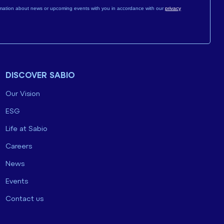
mation about news or upcoming events with you in accordance with our
privacy
DISCOVER SABIO
Our Vision
ESG
Life at Sabio
Careers
News
Events
Contact us