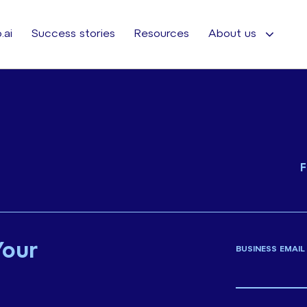
.ai
Success stories
Resources
About us
F
Your
BUSINESS EMAIL