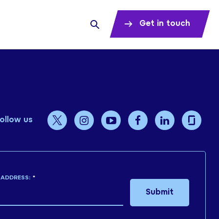
Get in touch
ollow us
 ADDRESS:
*
Submit