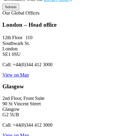
Submit
Our Global Offices
London – Head office
12th Floor 110
Southwark St.
London
SE1 0SU
Call: +44(0)344 412 3000
View on Map
Glasgow
2nd Floor, Front Suite
90 St Vincent Street
Glasgow
G2 5UB
Call: +44(0)344 412 3000
View on Map