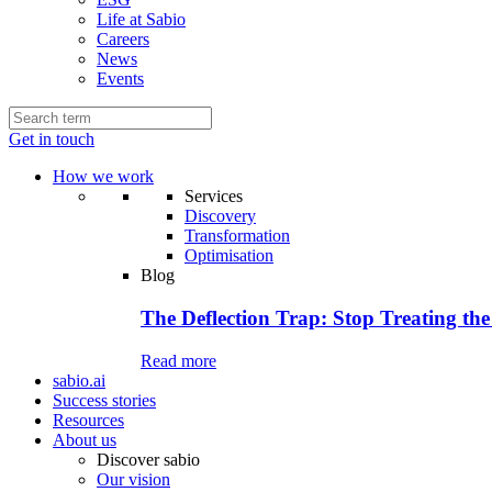
Life at Sabio
Careers
News
Events
Get in touch
How we work
Services
Discovery
Transformation
Optimisation
Blog
The Deflection Trap: Stop Treating the
Read more
sabio.ai
Success stories
Resources
About us
Discover sabio
Our vision