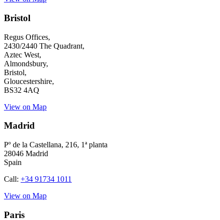
Bristol
Regus Offices,
2430/2440 The Quadrant,
Aztec West,
Almondsbury,
Bristol,
Gloucestershire,
BS32 4AQ
View on Map
Madrid
Pº de la Castellana
, 216, 1ª planta
28046 Madrid
Spain
Call:
+34 91734 1011
View on Map
Paris