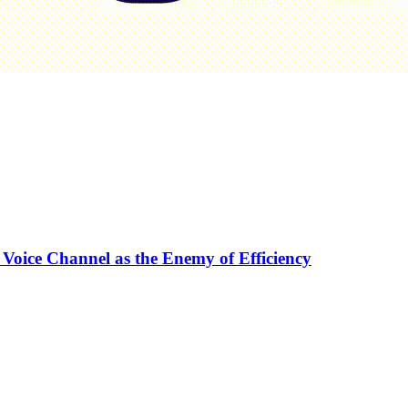
 Voice Channel as the Enemy of Efficiency