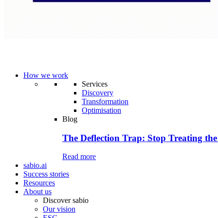
How we work
Services
Discovery
Transformation
Optimisation
Blog
The Deflection Trap: Stop Treating the
Read more
sabio.ai
Success stories
Resources
About us
Discover sabio
Our vision
ESG