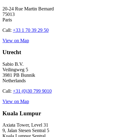
20-24 Rue Martin Bernard
75013
Paris
Call:
+33 1 70 39 29 50
View on Map
Utrecht
Sabio B.V.
Veilingweg 5
3981 PB Bunnik
Netherlands
Call:
+31 (0)30 799 9010
View on Map
Kuala Lumpur
Axiata Tower, Level 31
9, Jalan Stesen Sentral 5
Kuala Lumpur Sentral