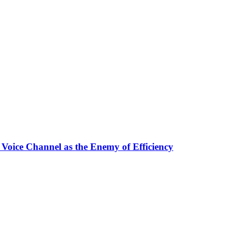
 Voice Channel as the Enemy of Efficiency