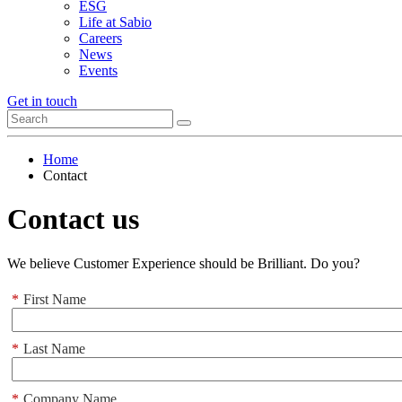
ESG
Life at Sabio
Careers
News
Events
Get in touch
Home
Contact
Contact us
We believe Customer Experience should be Brilliant. Do you?
*
First Name
*
Last Name
*
Company Name