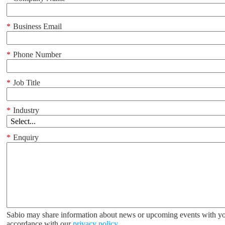
*
Business Email
*
Phone Number
*
Job Title
*
Industry
*
Enquiry
Sabio may share information about news or upcoming events with yo
accordance with our
privacy policy
.