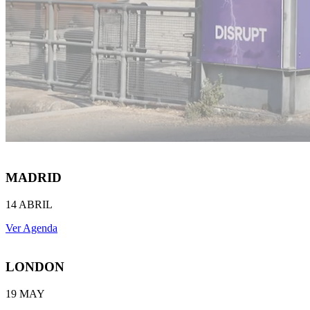
MADRID
14 ABRIL
Ver Agenda
LONDON
19 MAY