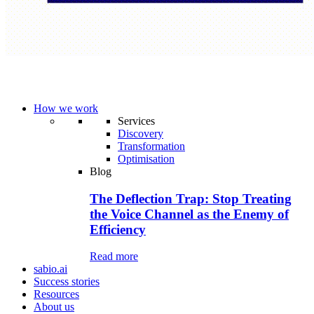
How we work
Services
Discovery
Transformation
Optimisation
Blog
The Deflection Trap: Stop Treating
the Voice Channel as the Enemy of
Efficiency
Read more
sabio.ai
Success stories
Resources
About us