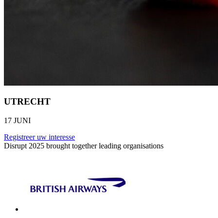
UTRECHT
17 JUNI
Registreer uw interesse
Disrupt 2025 brought together leading organisations