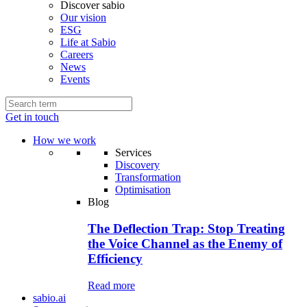
Discover sabio
Our vision
ESG
Life at Sabio
Careers
News
Events
Get in touch
How we work
Services
Discovery
Transformation
Optimisation
Blog
The Deflection Trap: Stop Treating
the Voice Channel as the Enemy of
Efficiency
Read more
sabio.ai