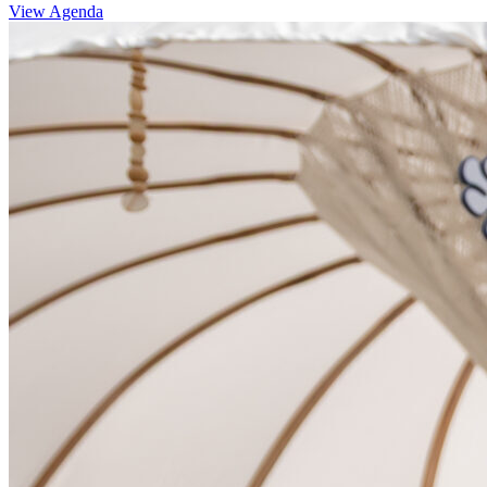
View Agenda