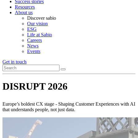
Success stories
Resources
About us
Discover sabio
Our vision
ESG
Life at Sabio
Careers
News
Events
Get in touch
DISRUPT 2026
Europe’s boldest CX stage - Shaping Customer Experiences with AI
that understands people, not just data.