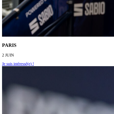
PARIS
2 JUIN
Je suis intéressé(e) !