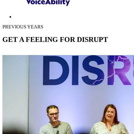
PREVIOUS YEARS
GET A FEELING FOR DISRUPT