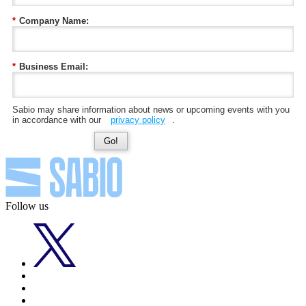
*
Company Name:
*
Business Email:
Sabio may share information about news or upcoming events with you
in accordance with our
privacy policy
.
Go!
Follow us