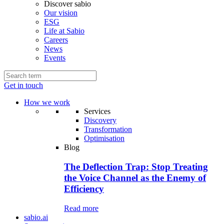
Discover sabio
Our vision
ESG
Life at Sabio
Careers
News
Events
Get in touch
How we work
Services
Discovery
Transformation
Optimisation
Blog
The Deflection Trap: Stop Treating
the Voice Channel as the Enemy of
Efficiency
Read more
sabio.ai