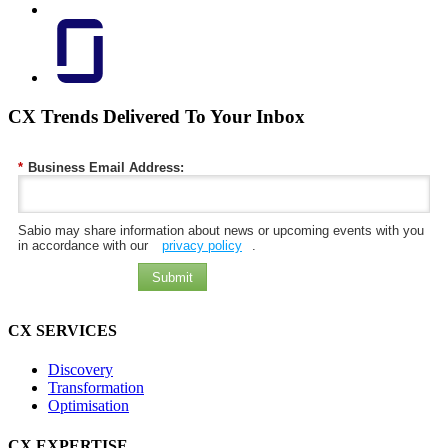
CX Trends Delivered To Your Inbox
*
Business Email Address:
Sabio may share information about news or upcoming events with you
in accordance with our
privacy policy
.
Submit
CX SERVICES
Discovery
Transformation
Optimisation
CX EXPERTISE