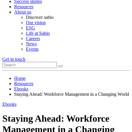
Success stories
Resources
About us
Discover sabio
Our vision
ESG
Life at Sabio
Careers
News
Events
Get in touch
Home
Resources
Ebooks
Staying Ahead: Workforce Management in a Changing World
Ebooks
Staying Ahead: Workforce
Management in a Changing