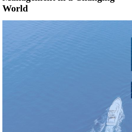
World