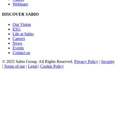
Webinars
DISCOVER SABIO
Our Vision
ESG
Life at Sabio
Careers
News
Events
Contact us
© 2025 Sabio Group. All Rights Reserved.
Privacy Policy
|
Security
|
Terms of use
|
Legal
|
Cookie Policy