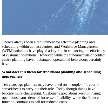
There’s always been a requirement for effective planning and
scheduling within contact centres, and Workforce Management
(WFM) solutions have played a key role in enhancing the efficiency
of customer operations. However, while the fundamentals of contact
centre planning haven’t changed, operational behaviours certainly
have.
What does this mean for traditional planning and scheduling
approaches?
Ten years ago planners may have relied on a couple of favourite
spreadsheets to carry out their role. Today though things have
become more challenging. Customer expectations keep on rising,
operations teams demand increased flexibility, while the finance
function continues to call for reduced costs