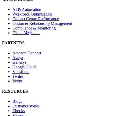
AI & Automation
Workforce Optimisation
Contact Centre Performance
Customer Relationship Management
Compliance & Monitoring
Cloud Migration
PARTNERS
Amazon Connect
Avaya
Genesys
Google Cloud
Salesforce
Twilio
Verint
RESOURCES
Blogs
Customer stories
Ebooks
Videos