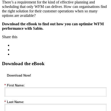
There’s a requirement for the kind of effective planning and
scheduling that only WFM can deliver. How can organisations find
the right solution for their customer operations when so many
options are available?
Download the eBook to find out how you can optimise WFM
performance with Sabio.
Share this
Download the eBook
Download Now!
*
First Name:
*
Last Name: