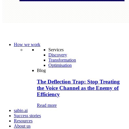
How we work
Services
Discovery
Transformation
Optimisation
Blog
The Deflection Trap: Stop Treating
the Voice Channel as the Enemy of
Efficiency
Read more
sabio.ai
Success stories
Resources
About us