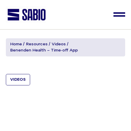
Home
Resources
Videos
Benenden Health – Time-off App
VIDEOS