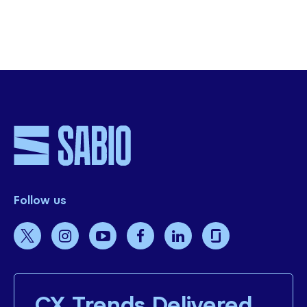
Experience Benenden Health’s
Transformative CX Journey with Sabio Group
Watch The Video Case Study
Follow us
CX Trends Delivered