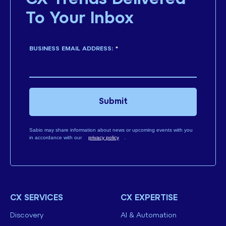
To Your Inbox
BUSINESS EMAIL ADDRESS:
*
Submit
Sabio may share information about news or upcoming events with you
in accordance with our
privacy policy
.
CX SERVICES
CX EXPERTISE
Discovery
AI & Automation