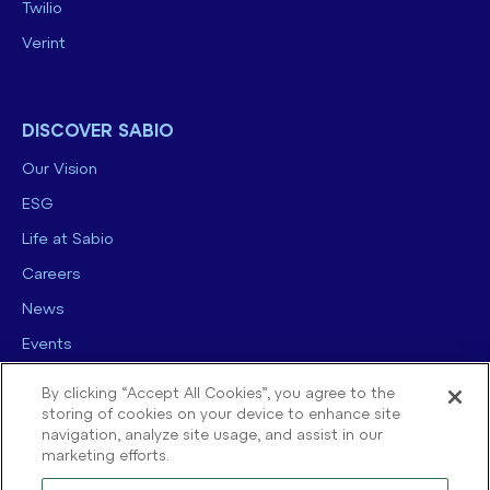
Twilio
Verint
DISCOVER SABIO
Our Vision
ESG
Life at Sabio
Careers
News
Events
Contact us
By clicking “Accept All Cookies”, you agree to the
storing of cookies on your device to enhance site
navigation, analyze site usage, and assist in our
marketing efforts.