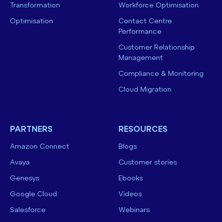
Transformation
Workforce Optimisation
Optimisation
Contact Centre
Performance
Customer Relationship
Management
Compliance & Monitoring
Cloud Migration
PARTNERS
RESOURCES
Amazon Connect
Blogs
Avaya
Customer stories
Genesys
Ebooks
Google Cloud
Videos
Salesforce
Webinars