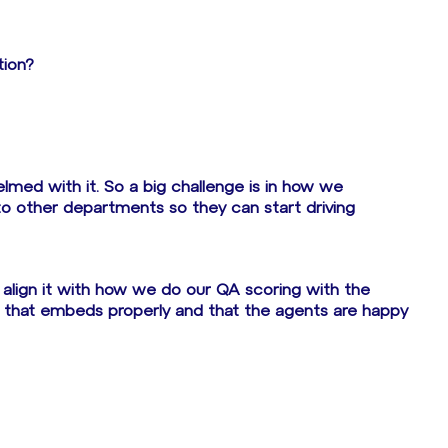
tion?
med with it. So a big challenge is in how we
to other departments so they can start driving
align it with how we do our QA scoring with the
re that embeds properly and that the agents are happy