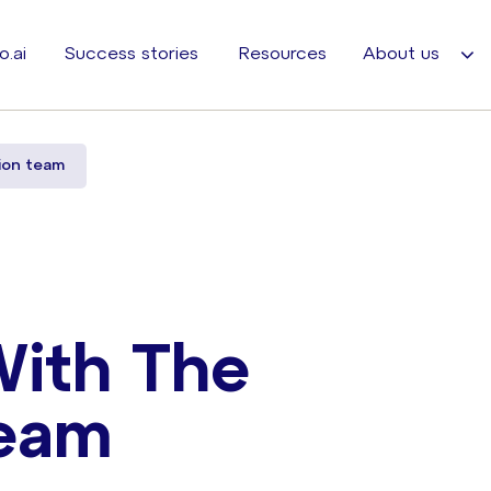
o.ai
Success stories
Resources
About us
ion team
With The
eam