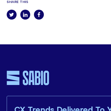
SHARE THIS
CX Trends Delivered To 