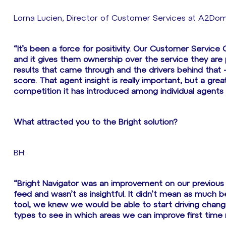
Lorna Lucien, Director of Customer Services at A2Dom
“It’s been a force for positivity. Our Customer Service
and it gives them ownership over the service they are 
results that came through and the drivers behind that
score. That agent insight is really important, but a gre
competition it has introduced among individual agents 
What attracted you to the Bright solution?
BH:
“Bright Navigator was an improvement on our previous 
feed and wasn’t as insightful. It didn’t mean as much
tool, we knew we would be able to start driving change
types to see in which areas we can improve first time r