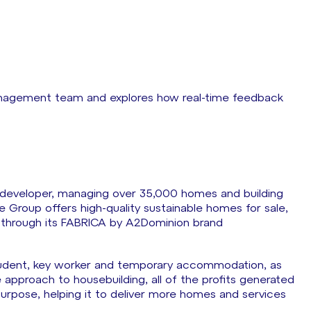
anagement team and explores how real-time feedback
y developer, managing over 35,000 homes and building
Group offers high-quality sustainable homes for sale,
e through its FABRICA by A2Dominion brand
 student, key worker and temporary accommodation, as
 approach to housebuilding, all of the profits generated
purpose, helping it to deliver more homes and services