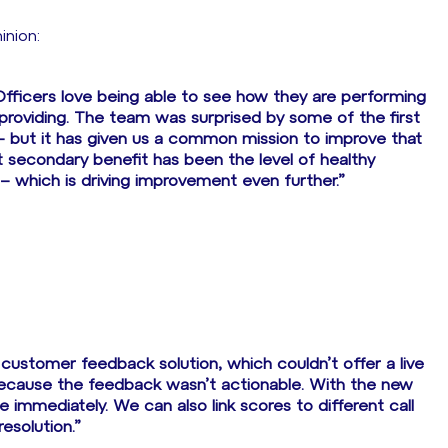
inion:
 Officers love being able to see how they are performing
providing. The team was surprised by some of the first
 – but it has given us a common mission to improve that
at secondary benefit has been the level of healthy
– which is driving improvement even further.”
customer feedback solution, which couldn’t offer a live
 because the feedback wasn’t actionable. With the new
 immediately. We can also link scores to different call
esolution.”