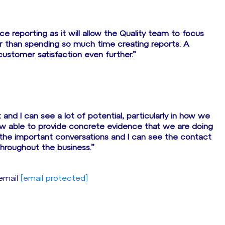
 reporting as it will allow the Quality team to focus
er than spending so much time creating reports. A
customer satisfaction even further.”
 and I can see a lot of potential, particularly in how we
w able to provide concrete evidence that we are doing
 the important conversations and I can see the contact
hroughout the business.”
 email
[email protected]