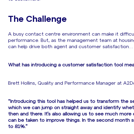
The Challenge
A busy contact centre environment can make it difficul
performance. But, as the management team at housin
can help drive both agent and customer satisfaction…
What has introducing a customer satisfaction tool mea
Brett Hollins, Quality and Performance Manager at A2D
“Introducing this tool has helped us to transform the 
which we can jump on straight away and identify whet
then and there. It’s also allowing us to see much more c
can be taken to improve things. In the second month 
to 81%.”