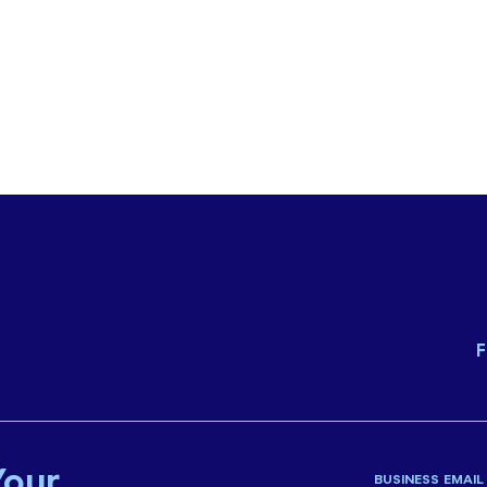
F
Your
BUSINESS EMAIL