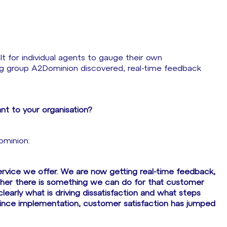
t for individual agents to gauge their own
g group A2Dominion discovered, real-time feedback
nt to your organisation?
ominion:
service we offer. We are now getting real-time feedback,
her there is something we can do for that customer
learly what is driving dissatisfaction and what steps
since implementation, customer satisfaction has jumped