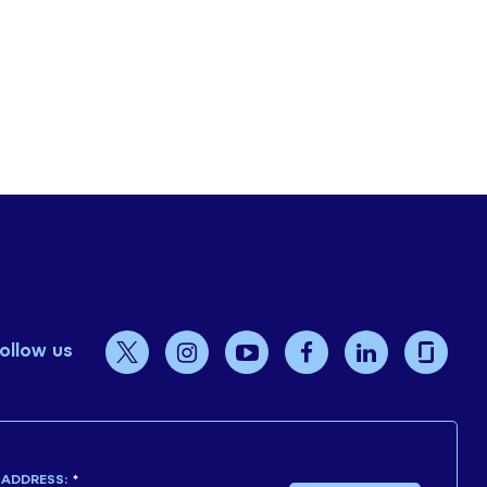
ollow us
 ADDRESS:
*