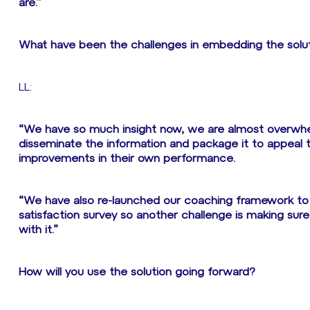
are.”
What have been the challenges in embedding the solu
LL:
“We have so much insight now, we are almost overwhel
disseminate the information and package it to appeal 
improvements in their own performance.
“We have also re-launched our coaching framework to 
satisfaction survey so another challenge is making su
with it.”
How will you use the solution going forward?