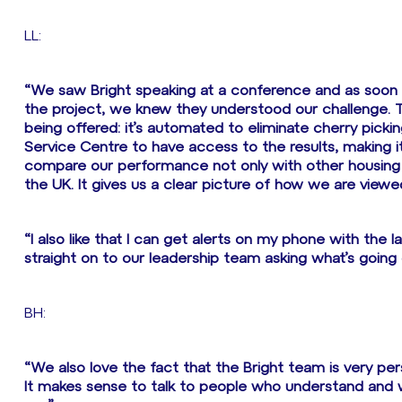
LL:
“We saw Bright speaking at a conference and as soon
the project, we knew they understood our challenge. 
being offered: it’s automated to eliminate cherry pickin
Service Centre to have access to the results, making it
compare our performance not only with other housing a
the UK. It gives us a clear picture of how we are view
“I also like that I can get alerts on my phone with the
straight on to our leadership team asking what’s going 
BH:
“We also love the fact that the Bright team is very per
It makes sense to talk to people who understand and 