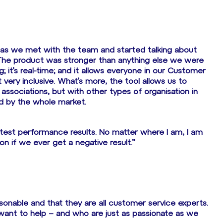
 as we met with the team and started talking about
The product was stronger than anything else we were
g; it’s real-time; and it allows everyone in our Customer
 very inclusive. What’s more, the tool allows us to
ssociations, but with other types of organisation in
ed by the whole market.
 latest performance results. No matter where I am, I am
on if we ever get a negative result.”
sonable and that they are all customer service experts.
want to help – and who are just as passionate as we