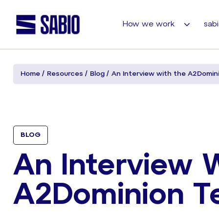
How we work
sabi
Home
Resources
Blog
An Interview with the A2Domin
BLOG
An Interview 
A2Dominion T