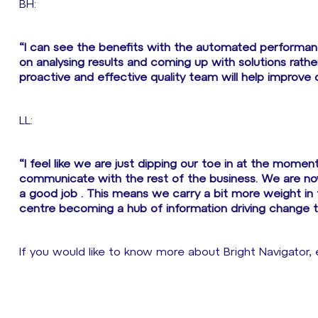
BH:
“I can see the benefits with the automated performance
on analysing results and coming up with solutions rath
proactive and effective quality team will help improve 
LL:
“I feel like we are just dipping our toe in at the moment
communicate with the rest of the business. We are no
a good job . This means we carry a bit more weight in
centre becoming a hub of information driving change t
If you would like to know more about Bright Navigator,