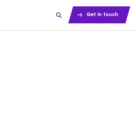
Get in touch