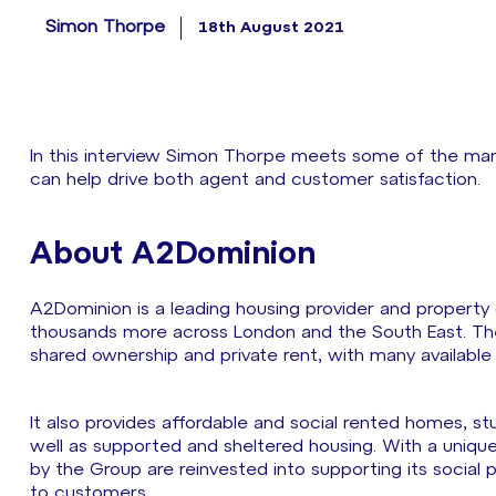
Simon Thorpe
18th August 2021
In this interview Simon Thorpe meets some of the m
can help drive both agent and customer satisfaction.
About A2Dominion
A2Dominion is a leading housing provider and propert
thousands more across London and the South East. The 
shared ownership and private rent, with many availabl
It also provides affordable and social rented homes,
well as supported and sheltered housing. With a unique
by the Group are reinvested into supporting its social 
to customers.