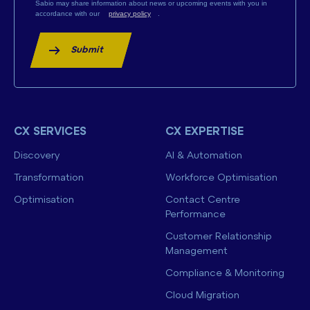
Sabio may share information about news or upcoming events with you in
accordance with our
privacy policy
.
Submit
CX SERVICES
CX EXPERTISE
Discovery
AI & Automation
Transformation
Workforce Optimisation
Optimisation
Contact Centre
Performance
Customer Relationship
Management
Compliance & Monitoring
Cloud Migration