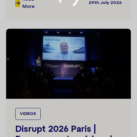
29th July 2026
More
VIDEOS
Disrupt 2026 Paris |