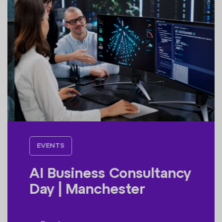
EVENTS
AI Business Consultancy
Day | Manchester