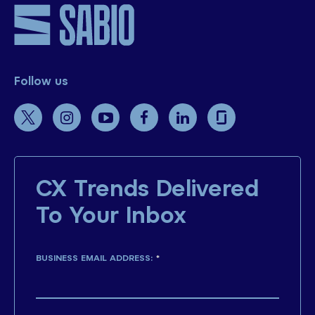
Follow us
CX Trends Delivered
To Your Inbox
BUSINESS EMAIL ADDRESS:
*