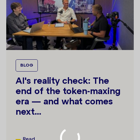
BLOG
AI's reality check: The
end of the token-maxing
era — and what comes
next...
Read