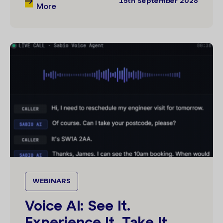
More
WEBINARS
Voice AI: See It.
Experience It. Take It