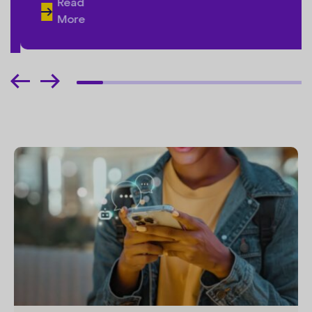
Read
More