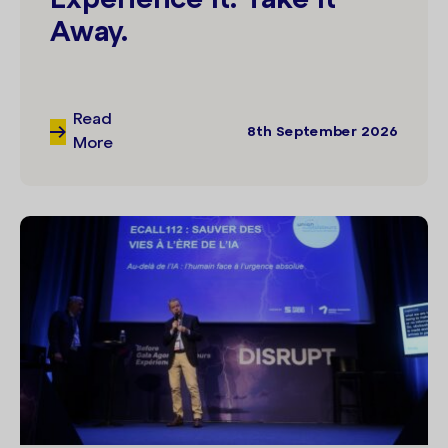
Away.
Read
8th September 2026
More