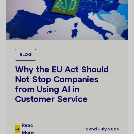
BLOG
Why the EU Act Should
Not Stop Companies
from Using AI in
Customer Service
Read
22nd July 2026
More