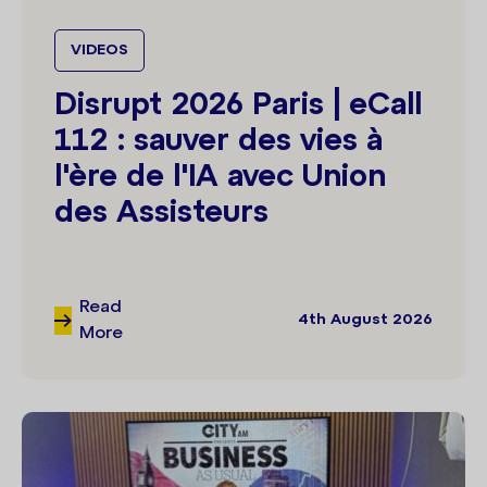
VIDEOS
Disrupt 2026 Paris | eCall
112 : sauver des vies à
l'ère de l'IA avec Union
des Assisteurs
Read
4th August 2026
More