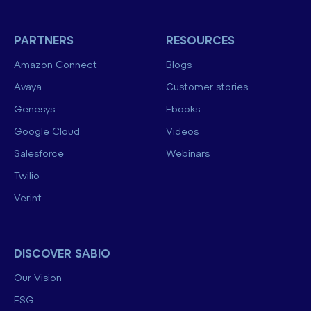
PARTNERS
RESOURCES
Amazon Connect
Blogs
Avaya
Customer stories
Genesys
Ebooks
Google Cloud
Videos
Salesforce
Webinars
Twilio
Verint
DISCOVER SABIO
Our Vision
ESG