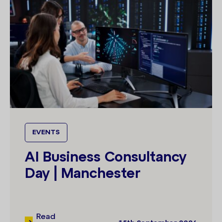
EVENTS
AI Business Consultancy
Day | Manchester
Read
15th September 2026