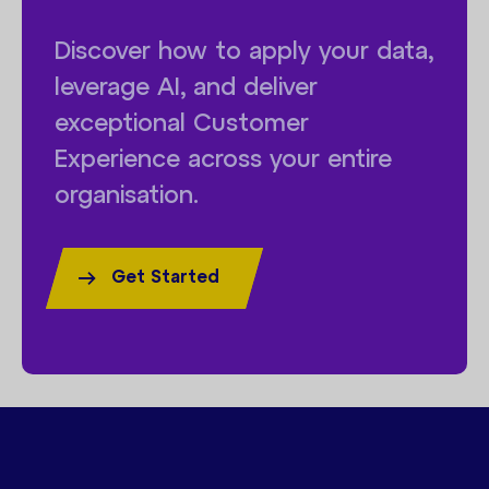
Discover how to apply your data,
leverage AI, and deliver
exceptional Customer
Experience across your entire
organisation.
Get Started