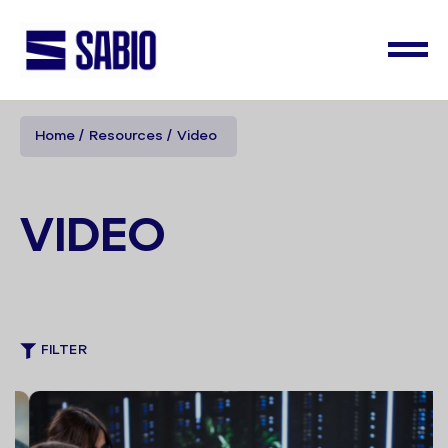
Home
Resources
Video
VIDEO
FILTER