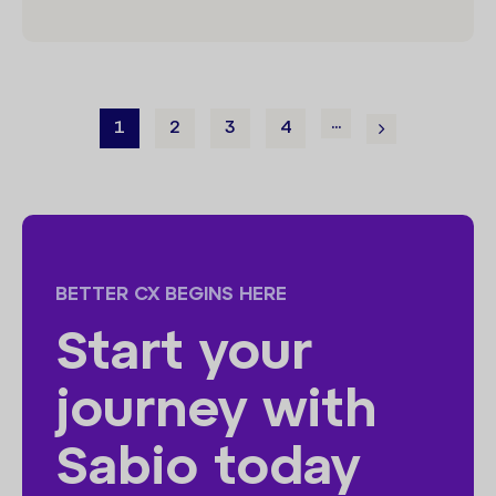
...
1
2
3
4
BETTER CX BEGINS HERE
Start your
journey with
Sabio today