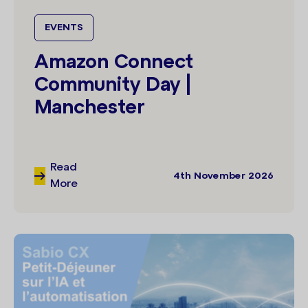
EVENTS
Amazon Connect
Community Day |
Manchester
Read
4th November 2026
More