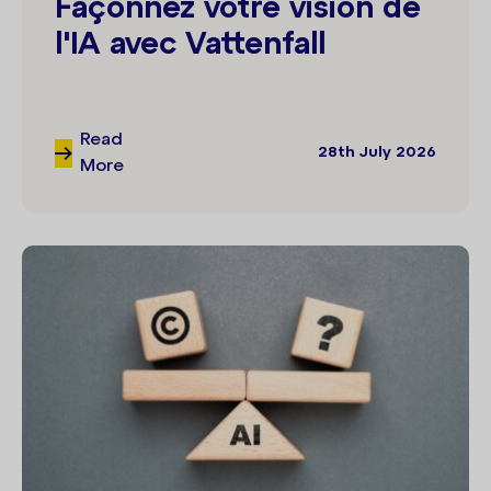
Façonnez votre vision de
l'IA avec Vattenfall
Read
28th July 2026
More