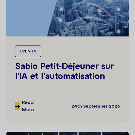
EVENTS
Sabio Petit-Déjeuner sur
l'IA et l'automatisation
Read
24th September 2026
More