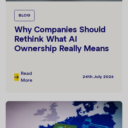
BLOG
Why Companies Should
Rethink What AI
Ownership Really Means
Read
24th July 2026
More