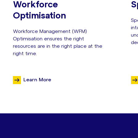
Workforce
S
Optimisation
Sp
in
Workforce Management (WFM)
unc
Optimisation ensures the right
de
resources are in the right place at the
right time.
Learn More