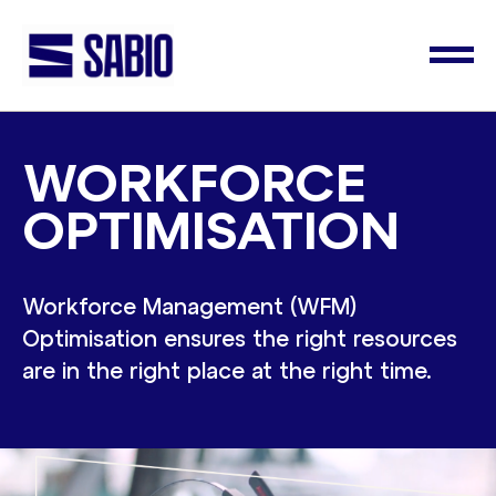
WORKFORCE
OPTIMISATION
Workforce Management (WFM)
Optimisation ensures the right resources
are in the right place at the right time.