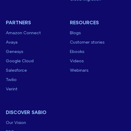
PARTNERS
RESOURCES
Amazon Connect
Blogs
Avaya
Customer stories
Genesys
Ebooks
Google Cloud
Videos
Salesforce
Webinars
Twilio
Verint
DISCOVER SABIO
Our Vision