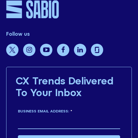
Follow us
CX Trends Delivered
To Your Inbox
BUSINESS EMAIL ADDRESS:
*