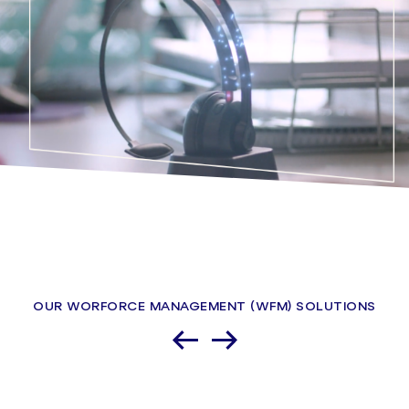
OUR WORFORCE MANAGEMENT (WFM) SOLUTIONS