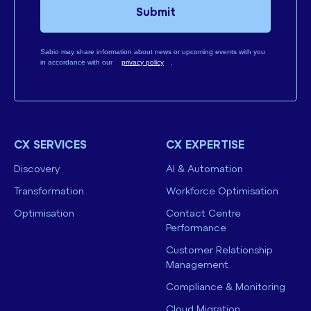
Submit
Sabio may share information about news or upcoming events with you
in accordance with our
privacy policy
.
CX SERVICES
CX EXPERTISE
Discovery
AI & Automation
Transformation
Workforce Optimisation
Optimisation
Contact Centre
Performance
Customer Relationship
Management
Compliance & Monitoring
Cloud Migration