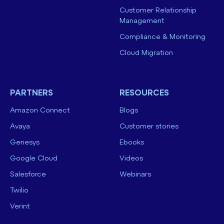
Customer Relationship
Management
Compliance & Monitoring
Cloud Migration
PARTNERS
RESOURCES
Amazon Connect
Blogs
Avaya
Customer stories
Genesys
Ebooks
Google Cloud
Videos
Salesforce
Webinars
Twilio
Verint