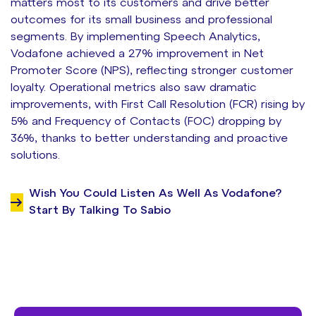
matters most to its customers and drive better
outcomes for its small business and professional
segments. By implementing Speech Analytics,
Vodafone achieved a 27% improvement in Net
Promoter Score (NPS), reflecting stronger customer
loyalty. Operational metrics also saw dramatic
improvements, with First Call Resolution (FCR) rising by
5% and Frequency of Contacts (FOC) dropping by
36%, thanks to better understanding and proactive
solutions.
Wish You Could Listen As Well As Vodafone?
Start By Talking To Sabio