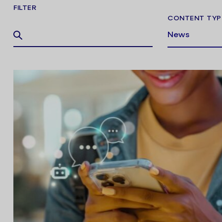
FILTER
CONTENT TYP
News