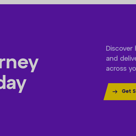
Discover 
urney
and deli
across yo
day
Get S