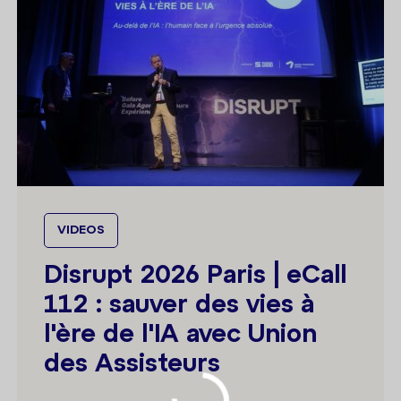
VIDEOS
Disrupt 2026 Paris | eCall
112 : sauver des vies à
l'ère de l'IA avec Union
des Assisteurs