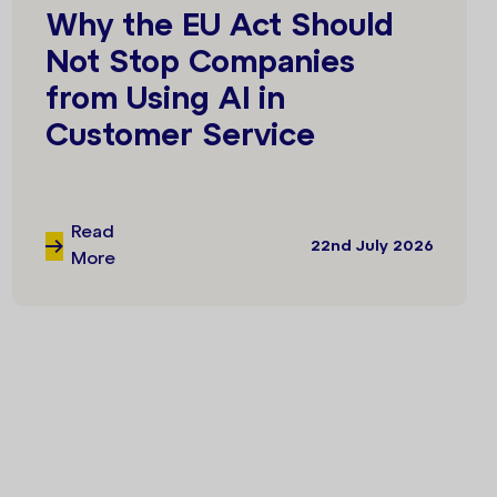
Why the EU Act Should
Not Stop Companies
from Using AI in
Customer Service
Read
22nd July 2026
More