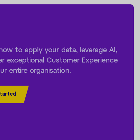
how to apply your data, leverage AI,
ver exceptional Customer Experience
ur entire organisation.
tarted