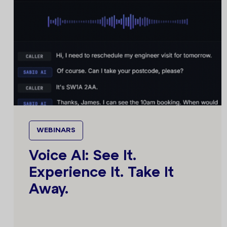
WEBINARS
Voice AI: See It.
Experience It. Take It
Away.