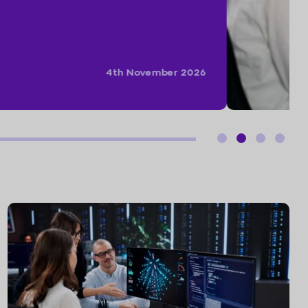
15th September 2026