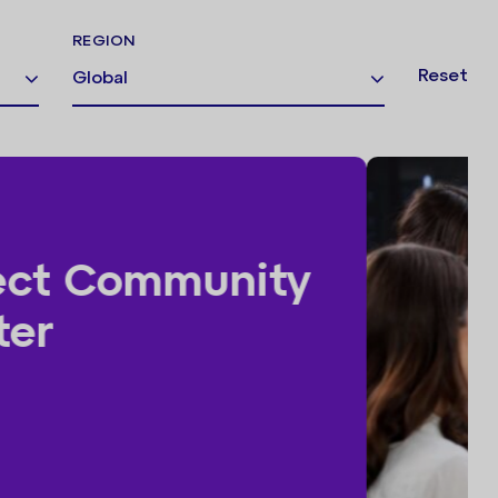
REGION
Reset
Global
ss Consultancy Day |
er