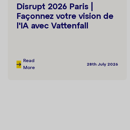
Disrupt 2026 Paris |
Façonnez votre vision de
l'IA avec Vattenfall
Read
28th July 2026
More