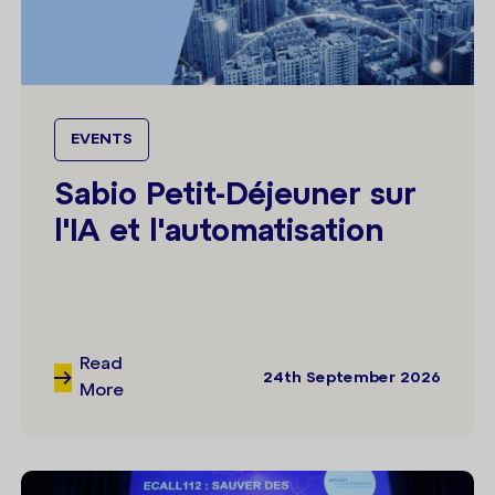
EVENTS
Sabio Petit-Déjeuner sur
l'IA et l'automatisation
Read
24th September 2026
More