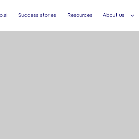
o.ai
Success stories
Resources
About us