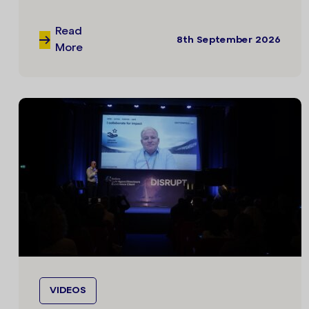
Read
8th September 2026
More
VIDEOS