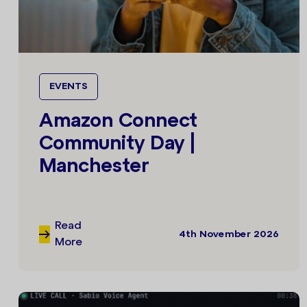
EVENTS
Amazon Connect
Community Day |
Manchester
Read
4th November 2026
More