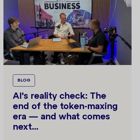
BLOG
AI's reality check: The
end of the token-maxing
era — and what comes
next...