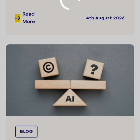
Read
4th August 2026
More
BLOG