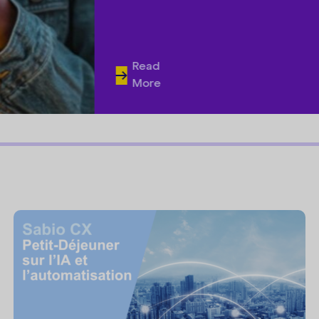
Read
More