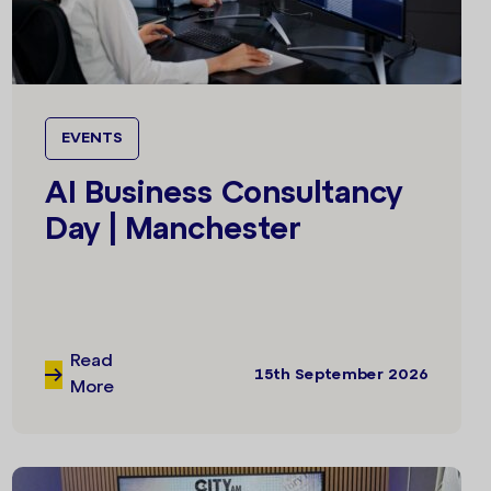
EVENTS
AI Business Consultancy
Day | Manchester
Read
15th September 2026
More