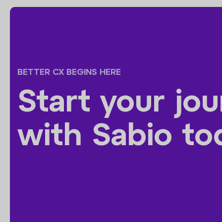
BETTER CX BEGINS HERE
Start your jo
with Sabio to