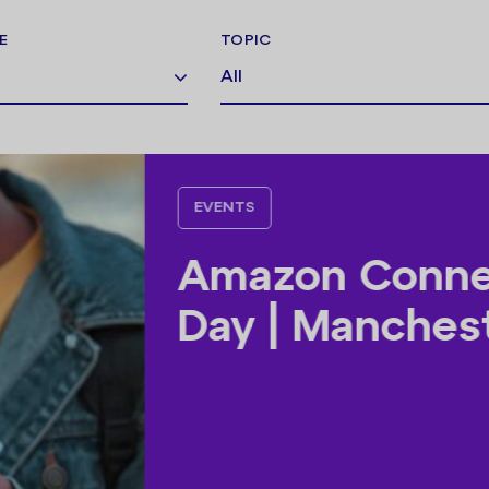
E
TOPIC
All
EVENTS
AI Busine
Manchest