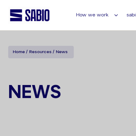
How we work
sabi
Home
Resources
News
NEWS