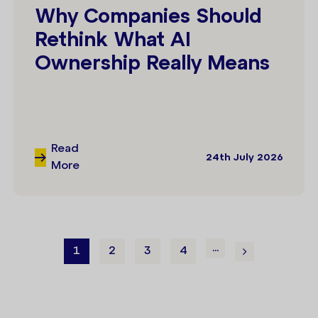
Why Companies Should
Rethink What AI
Ownership Really Means
Read
24th July 2026
More
...
1
2
3
4