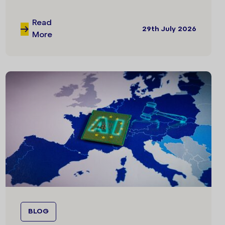
Read
29th July 2026
More
BLOG