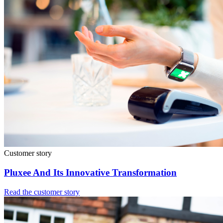
Customer story
Pluxee And Its Innovative Transformation
Read the customer story