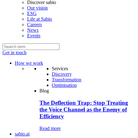
Discover sabio
Our vision
ESG
Life at Sabio
Careers
News
Events
Get in touch
How we work
Services
Discovery
Transformation
Optimisation
Blog
The Deflection Trap: Stop Treating
the Voice Channel as the Enemy of
Efficiency
Read more
sabio.ai