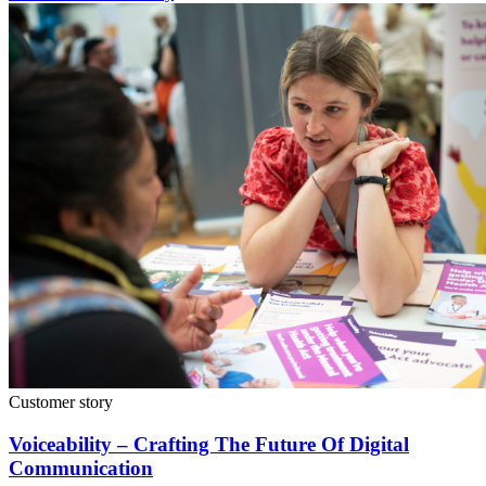
Customer story
Voiceability – Crafting The Future Of Digital
Communication