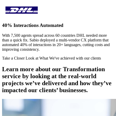
40% Interactions Automated
With 7,500 agents spread across 60 countries DHL needed more
than a quick fix. Sabio deployed a multi-vendor CX platform that
automated 40% of interactions in 20+ languages, cutting costs and
improving consistency.
Take a Closer Look at What We've achieved with our clients
Learn more about our Transformation
service by looking at the real-world
projects we’ve delivered and how they’ve
impacted our clients’ businesses.