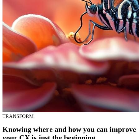
TRANSFORM
Knowing where and how you can improve
your CX is just the beginning.