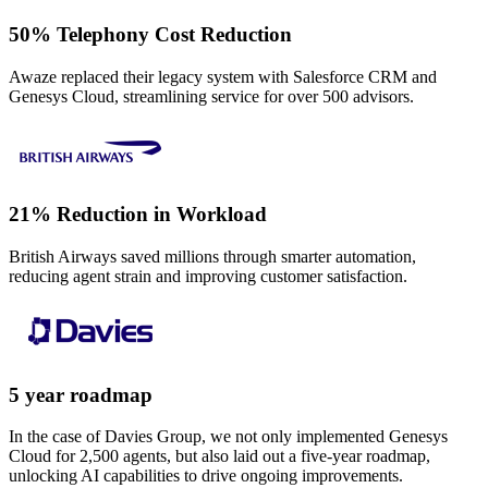
50% Telephony Cost Reduction
Awaze replaced their legacy system with Salesforce CRM and
Genesys Cloud, streamlining service for over 500 advisors.
21% Reduction in Workload
British Airways saved millions through smarter automation,
reducing agent strain and improving customer satisfaction.
5 year roadmap
In the case of Davies Group, we not only implemented Genesys
Cloud for 2,500 agents, but also laid out a five-year roadmap,
unlocking AI capabilities to drive ongoing improvements.