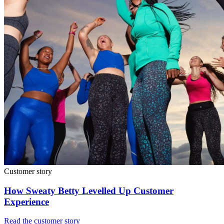
Customer story
How Sweaty Betty Levelled Up Customer
Experience
Read the customer story