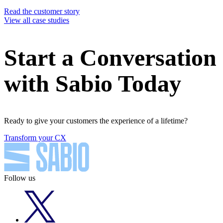
Read the customer story
View all case studies
Start a Conversation
with Sabio Today
Ready to give your customers the experience of a lifetime?
Transform your CX
Follow us