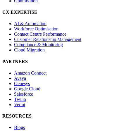
Optimisation
CX EXPERTISE
AI & Automation
Workforce Optimisation
Contact Centre Performance
Customer Relationship Management
Compliance & Monitoring
Cloud Migration
PARTNERS
Amazon Connect
Avaya
Genesys
Google Cloud
Salesforce
Twilio
Verint
RESOURCES
Blogs