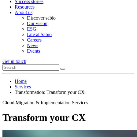
Success stories
Resources
About us
Discover sabio
Our vision
ESG
Life at Sabio
Careers
News
Events
Get in touch
Home
Services
Transformation: Transform your CX
Cloud Migration & Implementation Services
Transform your CX