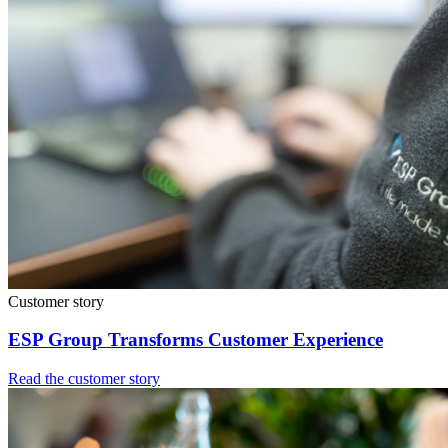
Customer story
ESP Group Transforms Customer Experience
Read the customer story