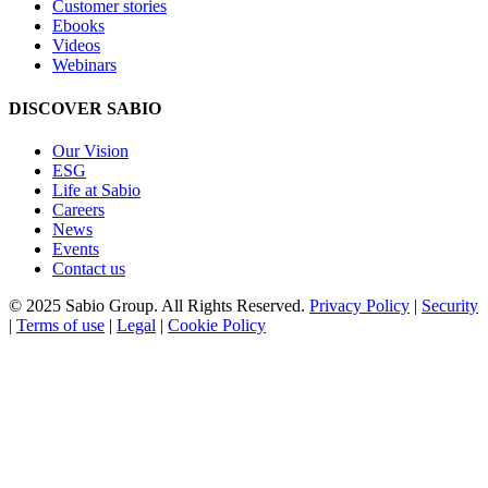
Customer stories
Ebooks
Videos
Webinars
DISCOVER SABIO
Our Vision
ESG
Life at Sabio
Careers
News
Events
Contact us
© 2025 Sabio Group. All Rights Reserved.
Privacy Policy
|
Security
|
Terms of use
|
Legal
|
Cookie Policy