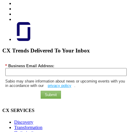
CX Trends Delivered To Your Inbox
*
Business Email Address:
Sabio may share information about news or upcoming events with you
in accordance with our
privacy policy
.
Submit
CX SERVICES
Discovery
Transformation