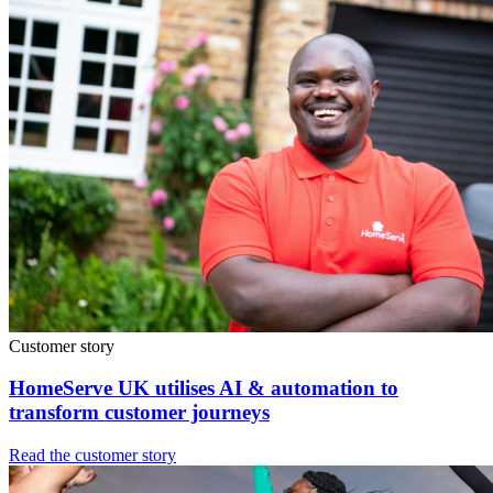
Customer story
HomeServe UK utilises AI & automation to
transform customer journeys
Read the customer story