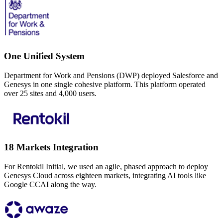
One Unified System
Department for Work and Pensions (DWP) deployed Salesforce and
Genesys in one single cohesive platform. This platform operated
over 25 sites and 4,000 users.
18 Markets Integration
For Rentokil Initial, we used an agile, phased approach to deploy
Genesys Cloud across eighteen markets, integrating AI tools like
Google CCAI along the way.