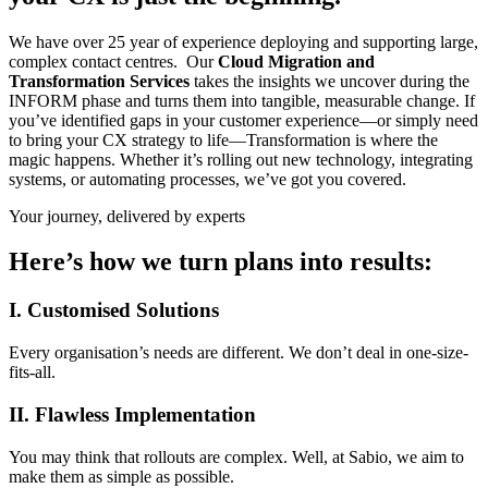
We have over 25 year of experience deploying and supporting large,
complex contact centres. Our
Cloud Migration and
Transformation Services
takes the insights we uncover during the
INFORM phase and turns them into tangible, measurable change. If
you’ve identified gaps in your customer experience—or simply need
to bring your CX strategy to life—Transformation is where the
magic happens. Whether it’s rolling out new technology, integrating
systems, or automating processes, we’ve got you covered.
Your journey, delivered by experts
Here’s how we turn plans into results:
I. Customised Solutions
Every organisation’s needs are different. We don’t deal in one-size-
fits-all.
II. Flawless Implementation
You may think that rollouts are complex. Well, at Sabio, we aim to
make them as simple as possible.