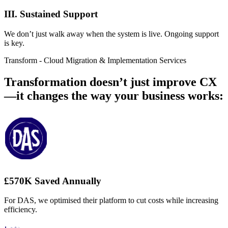
III. Sustained Support
We don’t just walk away when the system is live. Ongoing support
is key.
Transform - Cloud Migration & Implementation Services
Transformation doesn’t just improve CX
—it changes the way your business works:
£570K Saved Annually
For DAS, we optimised their platform to cut costs while increasing
efficiency.