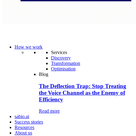
How we work
Services
Discovery
Transformation
Optimisation
Blog
The Deflection Trap: Stop Treating
the Voice Channel as the Enemy of
Efficiency
Read more
sabio.ai
Success stories
Resources
About us