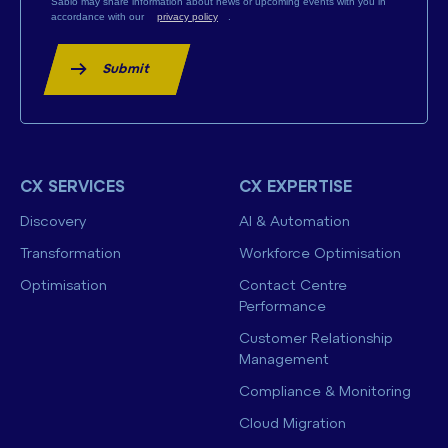
Sabio may share information about news or upcoming events with you in
accordance with our
privacy policy
.
Submit
CX SERVICES
CX EXPERTISE
Discovery
AI & Automation
Transformation
Workforce Optimisation
Optimisation
Contact Centre
Performance
Customer Relationship
Management
Compliance & Monitoring
Cloud Migration