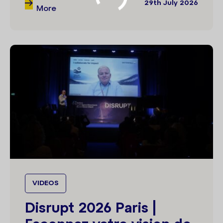
29th July 2026
More
VIDEOS
Disrupt 2026 Paris |