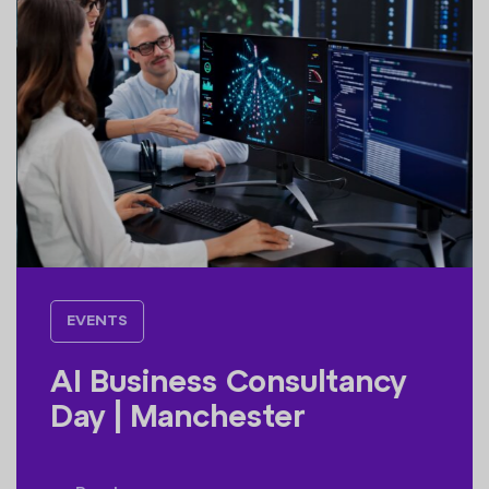
EVENTS
AI Business Consultancy
Day | Manchester