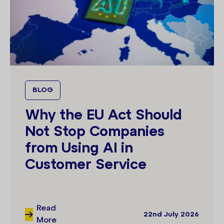
BLOG
Why the EU Act Should
Not Stop Companies
from Using AI in
Customer Service
Read
22nd July 2026
More