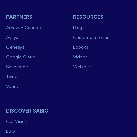
PARTNERS
RESOURCES
Amazon Connect
Blogs
Avaya
Customer stories
Genesys
Ebooks
Google Cloud
Videos
Salesforce
Webinars
Twilio
Verint
DISCOVER SABIO
Our Vision
ESG