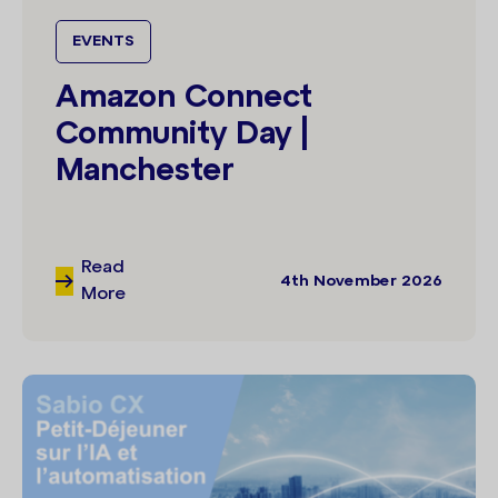
EVENTS
Amazon Connect
Community Day |
Manchester
Read
4th November 2026
More