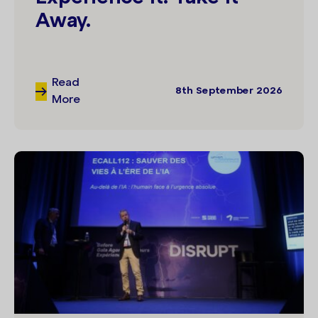
Away.
Read
8th September 2026
More