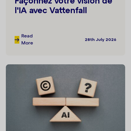
Façonnez votre vision de
l'IA avec Vattenfall
Read
28th July 2026
More