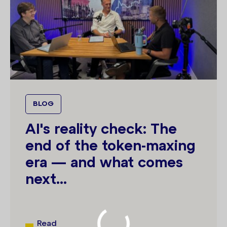
BLOG
AI's reality check: The
end of the token-maxing
era — and what comes
next...
Read