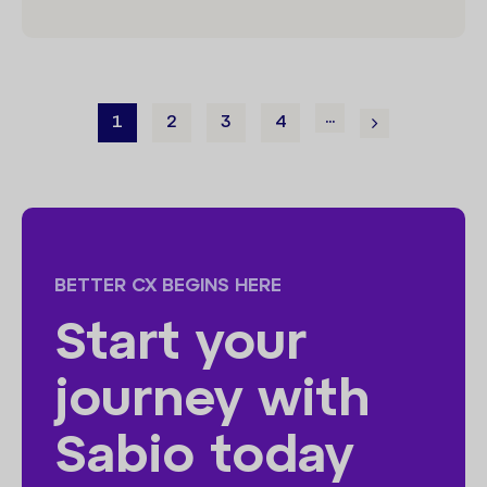
...
1
2
3
4
BETTER CX BEGINS HERE
Start your
journey with
Sabio today