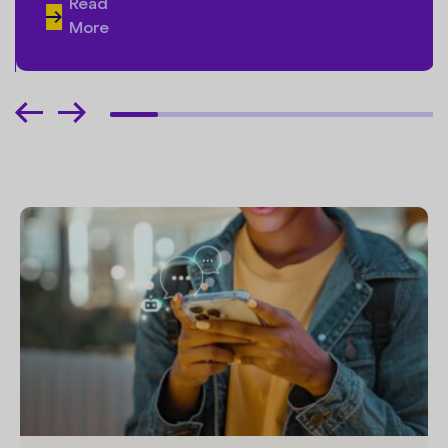
Read
More