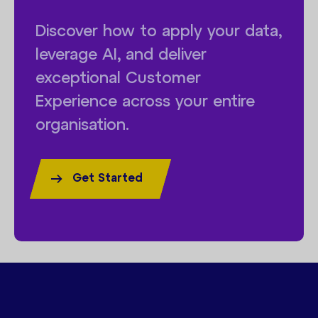
Discover how to apply your data,
leverage AI, and deliver
exceptional Customer
Experience across your entire
organisation.
Get Started