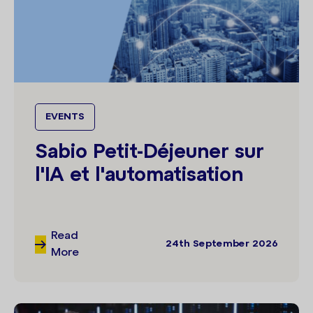
EVENTS
Sabio Petit-Déjeuner sur
l'IA et l'automatisation
Read
24th September 2026
More