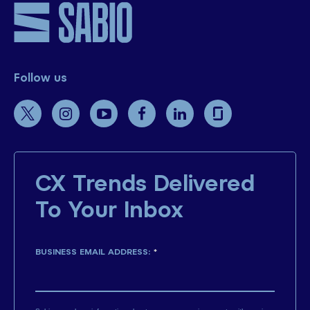
Follow us
CX Trends Delivered
To Your Inbox
BUSINESS EMAIL ADDRESS:
*