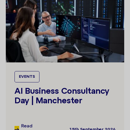
EVENTS
AI Business Consultancy
Day | Manchester
Read
15th September 2026