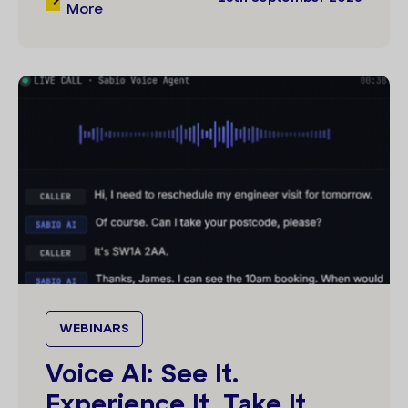
More
WEBINARS
Voice AI: See It.
Experience It. Take It