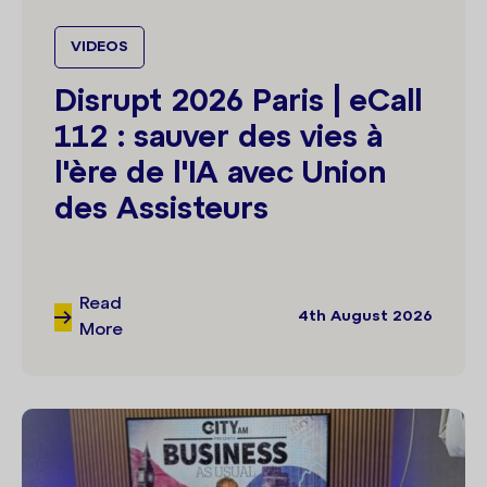
VIDEOS
Disrupt 2026 Paris | eCall
112 : sauver des vies à
l'ère de l'IA avec Union
des Assisteurs
Read
4th August 2026
More