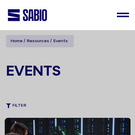
Home
Resources
Events
EVENTS
FILTER