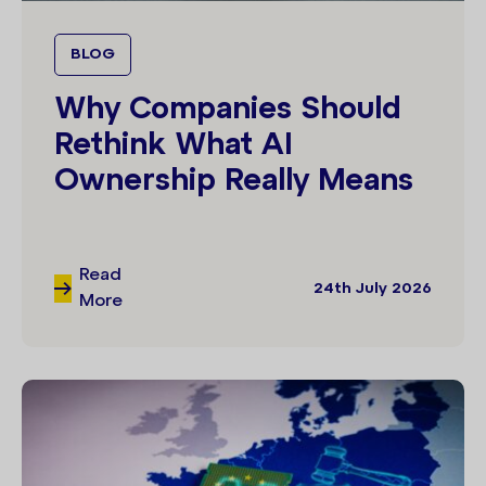
BLOG
Why Companies Should
Rethink What AI
Ownership Really Means
Read
24th July 2026
More