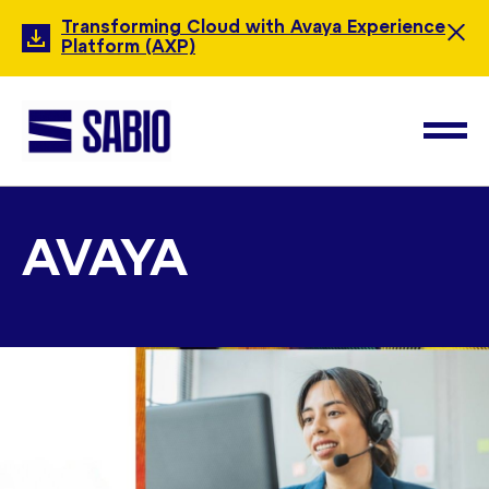
Transforming Cloud with Avaya Experience
Platform (AXP)
AVAYA