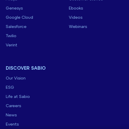
Genesys
Ebooks
Google Cloud
Videos
Salesforce
Webinars
Twilio
Verint
DISCOVER SABIO
Our Vision
ESG
Life at Sabio
Careers
News
Events