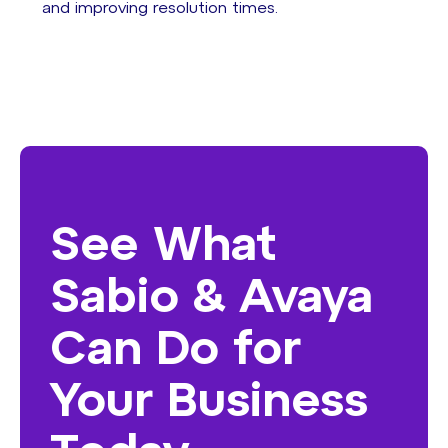
and improving resolution times.
See What
Sabio & Avaya
Can Do for
Your Business