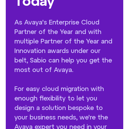
Today
As Avaya's Enterprise Cloud
Partner of the Year and with
multiple Partner of the Year and
Innovation awards under our
belt, Sabio can help you get the
most out of Avaya.
For easy cloud migration with
enough flexibility to let you
design a solution bespoke to
your business needs, we're the
Avaya expert you need in your