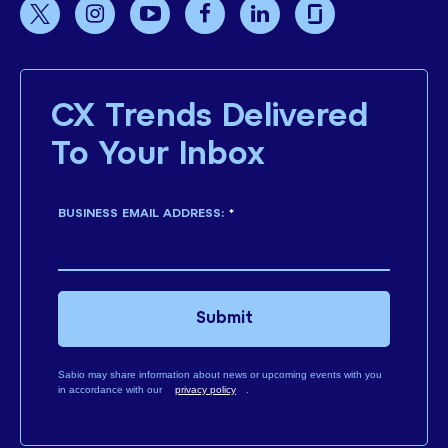
CX Trends Delivered
To Your Inbox
BUSINESS EMAIL ADDRESS:
*
Submit
Sabio may share information about news or upcoming events with you
in accordance with our
privacy policy
.