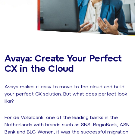
Avaya: Create Your Perfect
CX in the Cloud
Avaya makes it easy to move to the cloud and build
your perfect CX solution. But what does perfect look
like?
For de Volksbank, one of the leading banks in the
Netherlands with brands such as SNS, RegioBank, ASN
Bank and BLG Wonen, it was the
successful migration