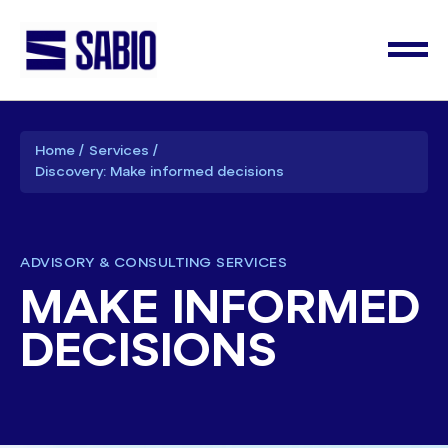
Home
Services
Discovery: Make informed decisions
ADVISORY & CONSULTING SERVICES
MAKE INFORMED
DECISIONS