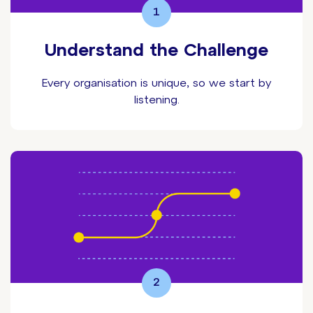
1
Understand the Challenge
Every organisation is unique, so we start by
listening.
2