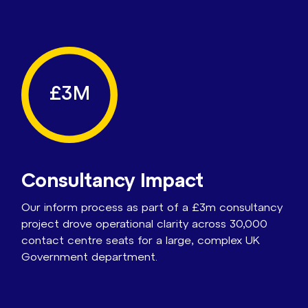
£3M
Consultancy Impact
Our inform process as part of a £3m consultancy
project drove operational clarity across 30,000
contact centre seats for a large, complex UK
Government department.