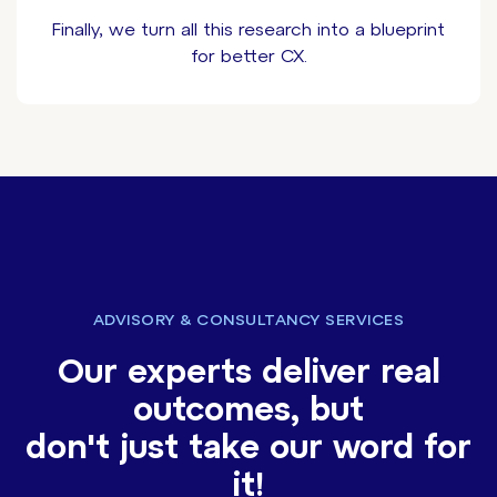
Finally, we turn all this research into a blueprint
for better CX.
ADVISORY & CONSULTANCY SERVICES
Our experts deliver real
outcomes, but
don't just take our word for
it!