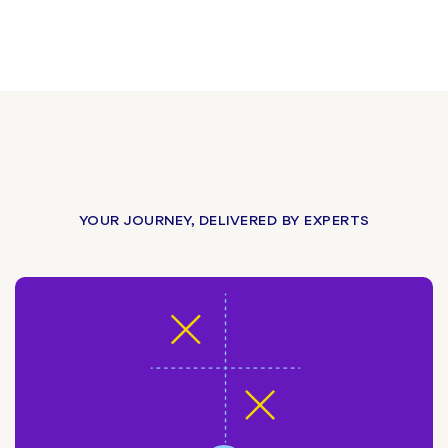
YOUR JOURNEY, DELIVERED BY EXPERTS