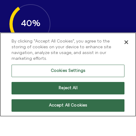
40%
By clicking “Accept All Cookies”, you agree to the
storing of cookies on your device to enhance site
navigation, analyze site usage, and assist in our
marketing efforts.
Efficiency Gain
Cookies Settings
Our recommendations helped streamline
Rentokil’s operations and accelerate their CX
transformation.
Reject All
Accept All Cookies
18%