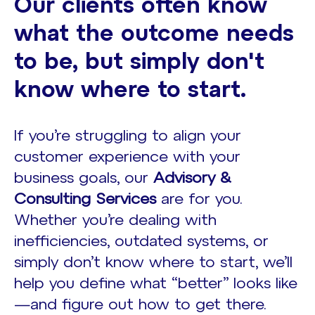
Our clients often know
what the outcome needs
to be, but simply don't
know where to start.
If you’re struggling to align your
customer experience with your
business goals, our
Advisory &
Consulting Services
are for you.
Whether you’re dealing with
inefficiencies, outdated systems, or
simply don’t know where to start, we’ll
help you define what “better” looks like
—and figure out how to get there.