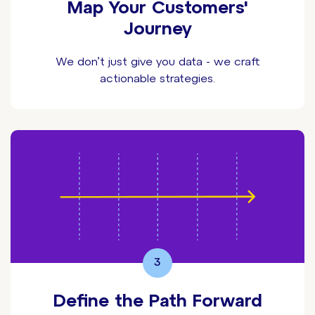
Map Your Customers'
Journey
We don’t just give you data - we craft
actionable strategies.
3
Define the Path Forward