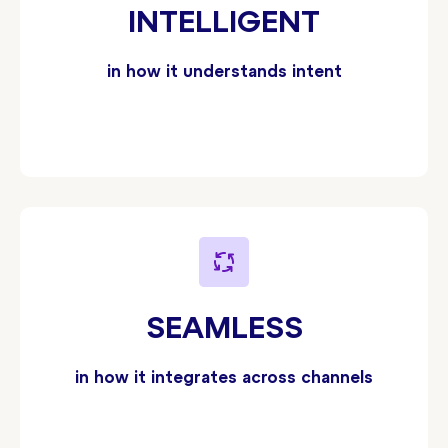
INTELLIGENT
in how it understands intent
SEAMLESS
in how it integrates across channels