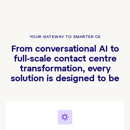
YOUR GATEWAY TO SMARTER CX
From conversational AI to
full-scale contact centre
transformation, every
solution is designed to be