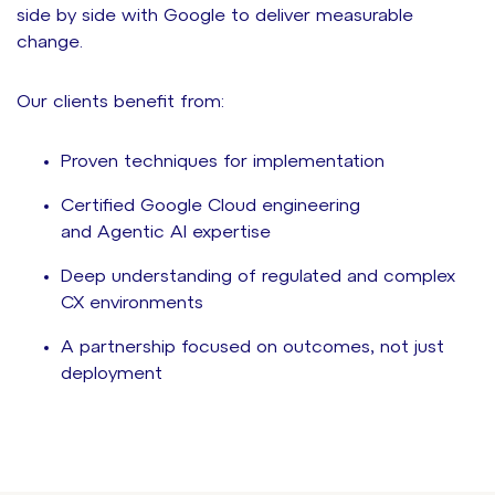
side by side with Google to d
eliver
measurable
change.
Our clients benefit from:
Proven techniques for implementation
Certified Google Cloud engineering
and Agentic AI expertise
Deep understanding of regulated and complex
CX environments
A partnership focused on outcomes, not just
deployment