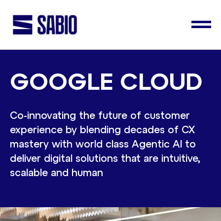
GOOGLE CLOUD
Co-innovating the future of customer
experience by blending decades of CX
mastery with world class Agentic AI to
deliver digital solutions that are intuitive,
scalable and human