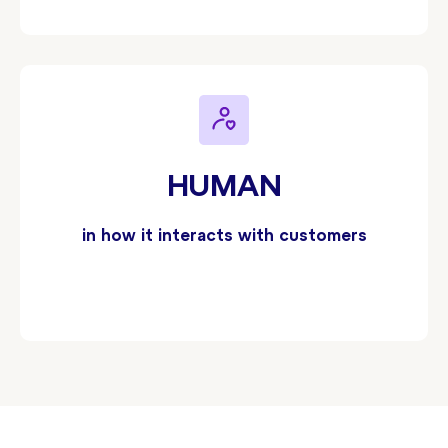
HUMAN
in how it interacts with customers