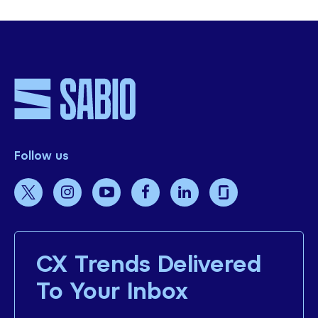
Follow us
CX Trends Delivered
To Your Inbox