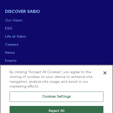
DISCOVER SABIO
Our Vision
ESG
Life at Sabio
Careers
News
Events
Contact us
By clicking “Accept All Cookies”, you agree to the
storing of cookies on your device to enhance site
navigation, analyze site usage, and assist in our
marketing efforts.
Cookies Settings
© 2025 Sabio Group. All Rights Reserved.
Privacy Policy
|
Security
|
Reject All