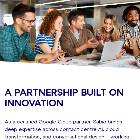
A PARTNERSHIP BUILT ON
INNOVATION
As a certified Google Cloud partner, Sabio brings
deep
expertise
across contact centre
A
i
, cloud
transformation, and conversational design – working