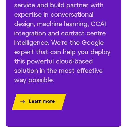
service and build partner with
expertise in conversational
design, machine learning, CCAI
integration and contact centre
intelligence. We're the Google
expert that can help you deploy
this powerful cloud-based
solution in the most effective
way possible.
Learn more