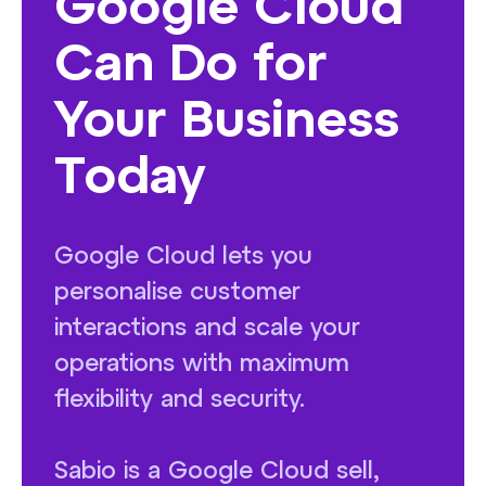
Google Cloud
Can Do for
Your Business
Today
Google Cloud lets you
personalise customer
interactions and scale your
operations with maximum
flexibility and security.
Sabio is a Google Cloud sell,