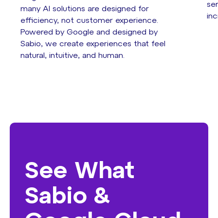
se
many AI solutions are designed for
inc
efficiency, not customer experience.
Powered by Google and designed by
Sabio, we create experiences that feel
natural, intuitive, and human.
See What
Sabio &