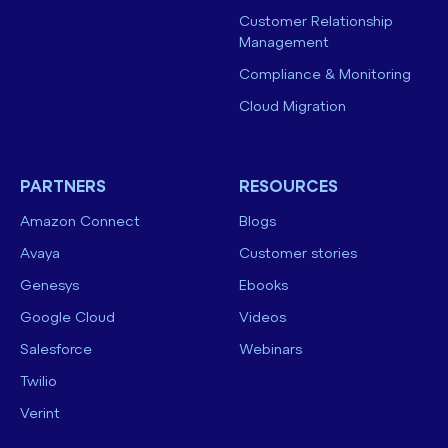
Customer Relationship
Management
Compliance & Monitoring
Cloud Migration
PARTNERS
RESOURCES
Amazon Connect
Blogs
Avaya
Customer stories
Genesys
Ebooks
Google Cloud
Videos
Salesforce
Webinars
Twilio
Verint