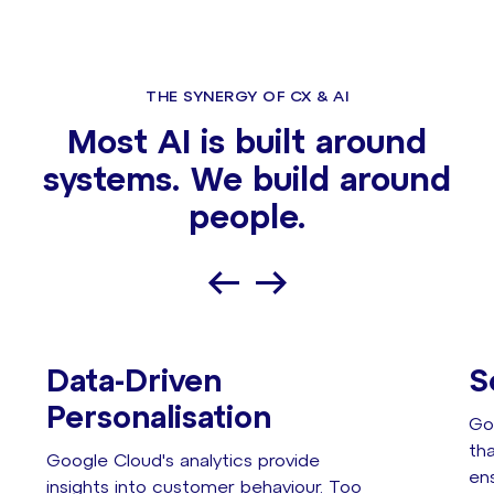
THE SYNERGY OF CX & AI
Most AI is built around
systems. We build around
people.
Data-Driven
S
Personalisation
Go
th
Google Cloud's analytics provide
en
insights into customer behaviour. Too