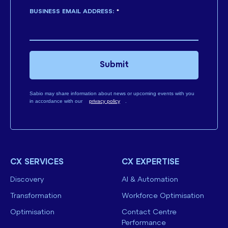
BUSINESS EMAIL ADDRESS:
*
Submit
Sabio may share information about news or upcoming events with you
in accordance with our
privacy policy
.
CX SERVICES
CX EXPERTISE
Discovery
AI & Automation
Transformation
Workforce Optimisation
Optimisation
Contact Centre
Performance