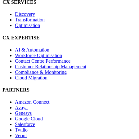
CX SERVICES
Discovery
Transformation
Optimisation
CX EXPERTISE
AI & Automation
Workforce Optimisation
Contact Centre Performance
Customer Relationship Management
Compliance & Monitoring
Cloud Migration
PARTNERS
Amazon Connect
Avaya
Genesys
Google Cloud
Salesforce
Twilio
Verint