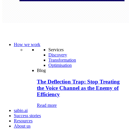
How we work
Services
Discovery
Transformation
Optimisation
Blog
The Deflection Trap: Stop Treating
the Voice Channel as the Enemy of
Efficiency
Read more
sabio.ai
Success stories
Resources
About us