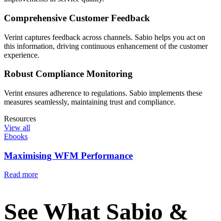
Comprehensive Customer Feedback
Verint captures feedback across channels. Sabio helps you act on
this information, driving continuous enhancement of the customer
experience.
Robust Compliance Monitoring
Verint ensures adherence to regulations. Sabio implements these
measures seamlessly, maintaining trust and compliance.
Resources
View all
Ebooks
Maximising WFM Performance
Read more
See What Sabio &