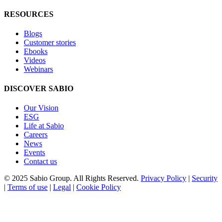
RESOURCES
Blogs
Customer stories
Ebooks
Videos
Webinars
DISCOVER SABIO
Our Vision
ESG
Life at Sabio
Careers
News
Events
Contact us
© 2025 Sabio Group. All Rights Reserved.
Privacy Policy
|
Security
|
Terms of use
|
Legal
|
Cookie Policy