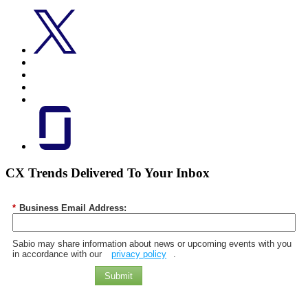
CX Trends Delivered To Your Inbox
*
Business Email Address:
Sabio may share information about news or upcoming events with you
in accordance with our
privacy policy
.
Submit