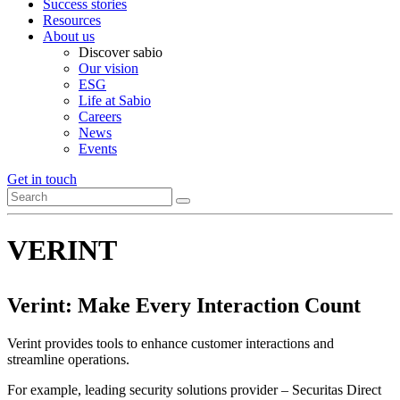
Success stories
Resources
About us
Discover sabio
Our vision
ESG
Life at Sabio
Careers
News
Events
Get in touch
VERINT
Verint: Make Every Interaction Count
Verint provides tools to enhance customer interactions and
streamline operations.
For example, leading security solutions provider – Securitas Direct