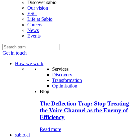
Discover sabio
Our vision
ESG
Life at Sabio
Careers
News
Events
Get in touch
How we work
Services
Discovery
Transformation
Optimisation
Blog
The Deflection Trap: Stop Treating
the Voice Channel as the Enemy of
Efficiency
Read more
sabio.ai