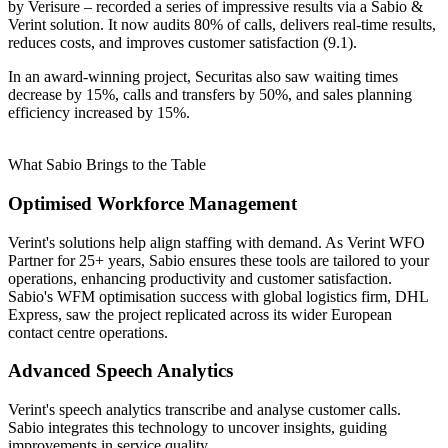
by Verisure – recorded a series of impressive results via a Sabio &
Verint solution. It now audits 80% of calls, delivers real-time results,
reduces costs, and improves customer satisfaction (9.1).
In an award-winning project, Securitas also saw waiting times
decrease by 15%, calls and transfers by 50%, and sales planning
efficiency increased by 15%.
What Sabio Brings to the Table
Optimised Workforce Management
Verint's solutions help align staffing with demand. As Verint WFO
Partner for 25+ years, Sabio ensures these tools are tailored to your
operations, enhancing productivity and customer satisfaction.
Sabio's WFM optimisation success with global logistics firm, DHL
Express, saw the project replicated across its wider European
contact centre operations.
Advanced Speech Analytics
Verint's speech analytics transcribe and analyse customer calls.
Sabio integrates this technology to uncover insights, guiding
improvements in service quality.