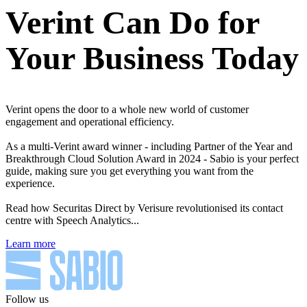
Verint Can Do for
Your Business Today
Verint opens the door to a whole new world of customer
engagement and operational efficiency.
As a multi-Verint award winner - including Partner of the Year and
Breakthrough Cloud Solution Award in 2024 - Sabio is your perfect
guide, making sure you get everything you want from the
experience.
Read how Securitas Direct by Verisure revolutionised its contact
centre with Speech Analytics...
Learn more
Follow us