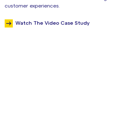
customer experiences.
Watch The Video Case Study
Want to see
results like