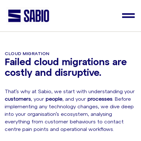
CLOUD MIGRATION
Failed cloud migrations are
costly and disruptive.
That’s why at Sabio, we start with understanding your
customers
, your
people
, and your
processes
. Before
implementing any technology changes, we dive deep
into your organisation’s ecosystem, analysing
everything from customer behaviours to contact
centre pain points and operational workflows.