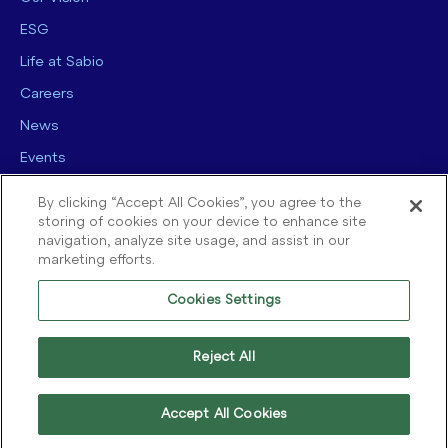
ESG
Life at Sabio
Careers
News
Events
Contact us
By clicking “Accept All Cookies”, you agree to the
storing of cookies on your device to enhance site
navigation, analyze site usage, and assist in our
marketing efforts.
Cookies Settings
© 2025 Sabio Group. All Rights Reserved.
Privacy Policy
|
Security
|
Reject All
Terms of use
|
Legal
|
Cookie Policy
Accept All Cookies