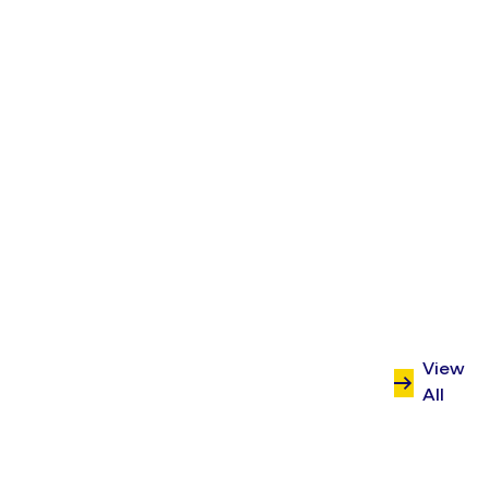
Benenden’s?
Start a conversation with Sabio
today.
Contact us
View
All