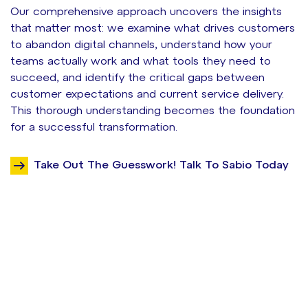
Our comprehensive approach uncovers the insights
that matter most: we examine what drives customers
to abandon digital channels, understand how your
teams actually work and what tools they need to
succeed, and identify the critical gaps between
customer expectations and current service delivery.
This thorough understanding becomes the foundation
for a successful transformation.
Take Out The Guesswork! Talk To Sabio Today