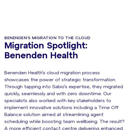
preserve them - we supercharged them...
BENENDEN'S MIGRATION TO THE CLOUD
Migration Spotlight:
Benenden Health
Benenden Health’s cloud migration process
showcases the power of strategic transformation.
Through tapping into Sabio’s expertise, they migrated
quickly, seamlessly and with zero downtime. Our
specialists also worked with key stakeholders to
implement innovative solutions including a Time Off
Balance solution aimed at streamlining agent
scheduling while boosting team wellbeing. The result?
A more efficient contact centre delivering enhanced