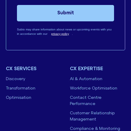
Submit
Sabio may share information about news or upcoming events with you
in accordance with our
privacy policy
.
CX SERVICES
CX EXPERTISE
Discovery
AI & Automation
Transformation
Workforce Optimisation
Optimisation
Contact Centre
Performance
Customer Relationship
Management
Compliance & Monitoring