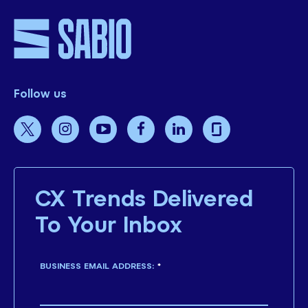
Follow us
CX Trends Delivered
To Your Inbox
BUSINESS EMAIL ADDRESS:
*