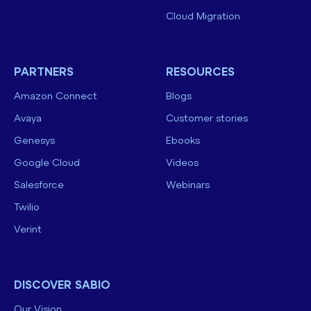
Cloud Migration
PARTNERS
RESOURCES
Amazon Connect
Blogs
Avaya
Customer stories
Genesys
Ebooks
Google Cloud
Videos
Salesforce
Webinars
Twilio
Verint
DISCOVER SABIO
Our Vision