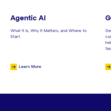
Agentic AI
G
What It Is, Why It Matters, and Where to
Gen
Start
co
he
fas
Learn More