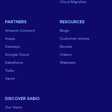
Cloud Migration
PARTNERS
RESOURCES
Amazon Connect
Blogs
Avaya
Customer stories
Genesys
Ebooks
Google Cloud
Videos
Salesforce
Webinars
Twilio
Verint
DISCOVER SABIO
Our Vision