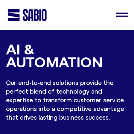
AI &
AUTOMATION
Our end-to-end solutions provide the
perfect blend of technology and
expertise to transform customer service
operations into a competitive advantage
that drives lasting business success.