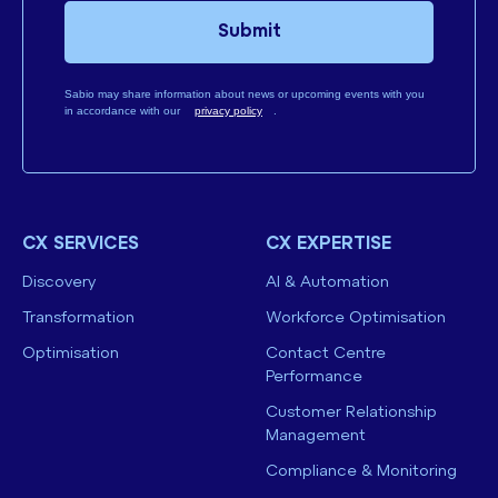
Submit
Sabio may share information about news or upcoming events with you
in accordance with our
privacy policy
.
CX SERVICES
CX EXPERTISE
Discovery
AI & Automation
Transformation
Workforce Optimisation
Optimisation
Contact Centre
Performance
Customer Relationship
Management
Compliance & Monitoring