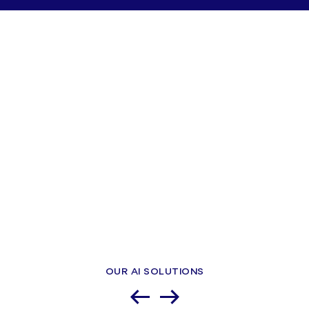
OUR AI SOLUTIONS