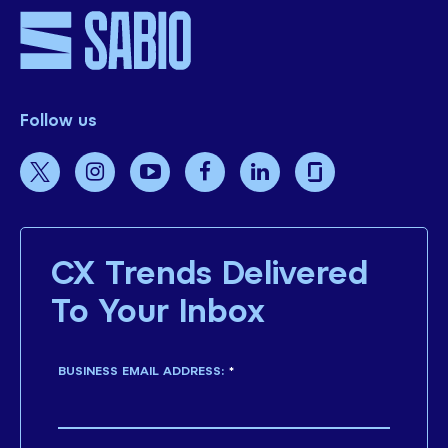
Follow us
CX Trends Delivered
To Your Inbox
BUSINESS EMAIL ADDRESS:
*