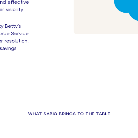
nd effective
visibility.
y Betty’s
orce Service
r resolution,
savings.
WHAT SABIO BRINGS TO THE TABLE