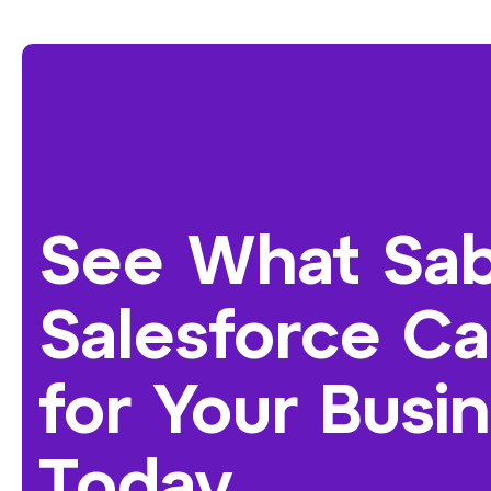
See What Sab
Salesforce C
for Your Busi
Today