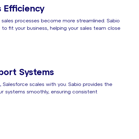
 Efficiency
s, sales processes become more streamlined. Sabio
to fit your business, helping your sales team close
port Systems
 Salesforce scales with you. Sabio provides the
ur systems smoothly, ensuring consistent