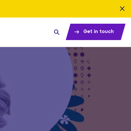
Get in touch