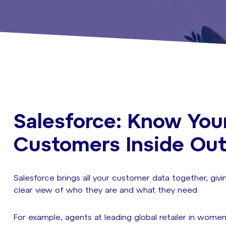
Salesforce: Know You
Customers Inside Ou
Salesforce brings all your customer data together, givi
clear view of who they are and what they need.
For example, agents at leading global retailer in women