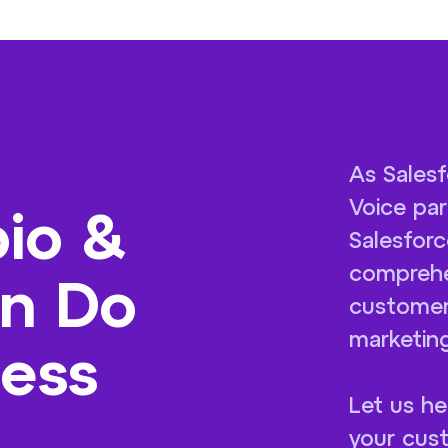
As Salesf
Voice par
io &
Salesforc
comprehe
an Do
customer
marketing
ness
Let us he
your cust