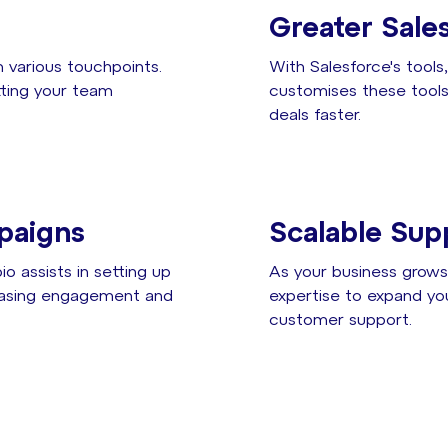
Greater Sales
 various touchpoints.
With Salesforce's tool
etting your team
customises these tools 
deals faster.
paigns
Scalable Sup
o assists in setting up
As your business grows,
reasing engagement and
expertise to expand yo
customer support.