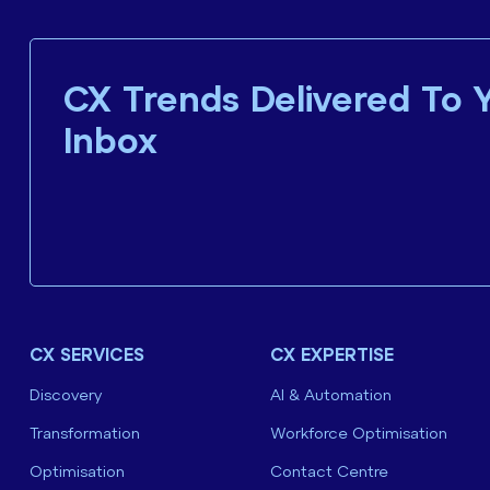
CX Trends Delivered To 
Inbox
CX SERVICES
CX EXPERTISE
Discovery
AI & Automation
Transformation
Workforce Optimisation
Optimisation
Contact Centre