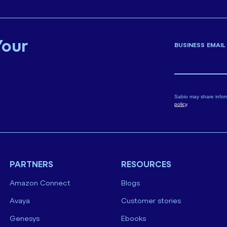
Your
BUSINESS EMAIL
Sabio may share infor
policy
.
PARTNERS
RESOURCES
Amazon Connect
Blogs
Avaya
Customer stories
Genesys
Ebooks