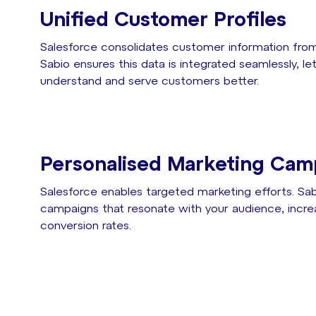
Unified Customer Profiles
Salesforce consolidates customer information from
Sabio ensures this data is integrated seamlessly, l
understand and serve customers better.
Personalised Marketing Cam
Salesforce enables targeted marketing efforts. Sabi
campaigns that resonate with your audience, inc
conversion rates.