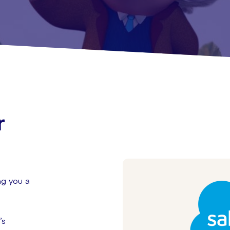
r
t
ng you a
’s