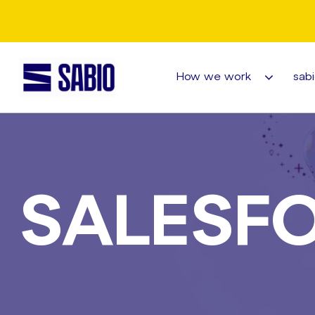
How we work
sabi
SALESF