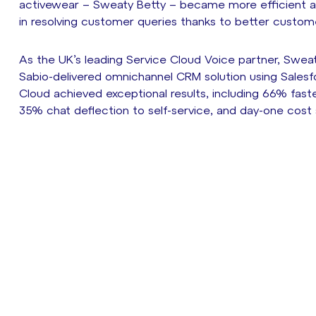
activewear – Sweaty Betty – became more efficient a
in resolving customer queries thanks to better customer 
As the UK’s leading Service Cloud Voice partner, Sweat
Sabio-delivered omnichannel CRM solution using Salesf
Cloud achieved exceptional results, including 66% faste
35% chat deflection to self-service, and day-one cost 