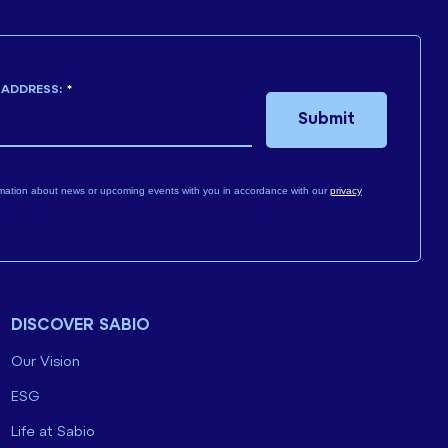
 ADDRESS:
*
Submit
mation about news or upcoming events with you in accordance with our
privacy
DISCOVER SABIO
Our Vision
ESG
Life at Sabio