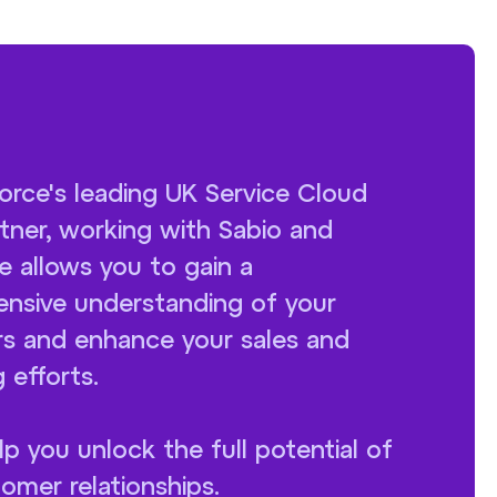
orce's leading UK Service Cloud
tner, working with Sabio and
e allows you to gain a
nsive understanding of your
s and enhance your sales and
 efforts.
lp you unlock the full potential of
omer relationships.