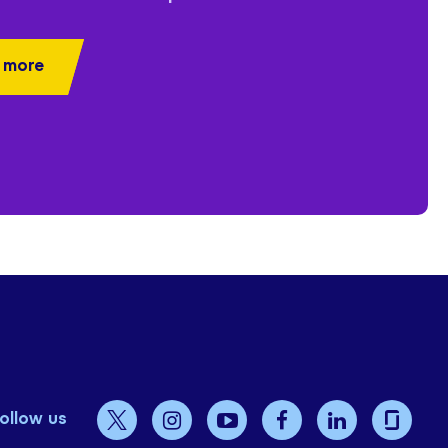
 more
ollow us