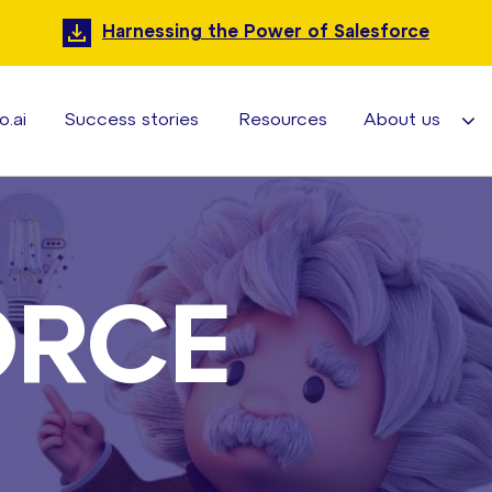
Harnessing the Power of Salesforce
o.ai
Success stories
Resources
About us
ORCE