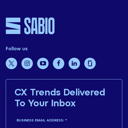
Follow us
CX Trends Delivered
To Your Inbox
BUSINESS EMAIL ADDRESS:
*