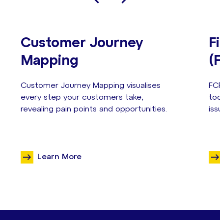
Customer Journey
F
Mapping
(
Customer Journey Mapping visualises
FC
every step your customers take,
too
revealing pain points and opportunities.
iss
Learn More