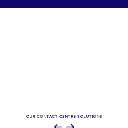
OUR CONTACT CENTRE SOLUTIONS