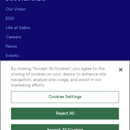
Our Vision
ESG
Life at Sabio
Careers
News
Events
Contact us
By clicking “Accept All Cookies”, you agree to the
storing of cookies on your device to enhance site
navigation, analyze site usage, and assist in our
marketing efforts.
Cookies Settings
© 2025 Sabio Group. All Rights Reserved.
Privacy Policy
|
Security
|
Reject All
Terms of use
|
Legal
|
Cookie Policy