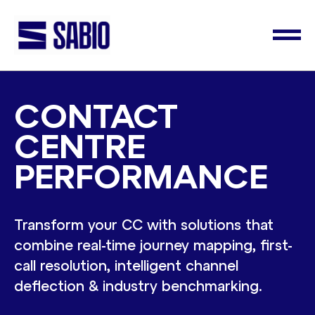
CONTACT
CENTRE
PERFORMANCE
Transform your CC with solutions that
combine real-time journey mapping, first-
call resolution, intelligent channel
deflection & industry benchmarking.