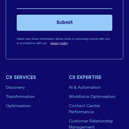
Submit
Sabio may share information about news or upcoming events with you
in accordance with our
privacy policy
.
CX SERVICES
CX EXPERTISE
Discovery
AI & Automation
Transformation
Workforce Optimisation
Optimisation
Contact Centre
Performance
Customer Relationship
Management