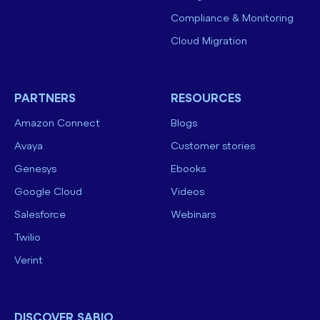
Compliance & Monitoring
Cloud Migration
PARTNERS
RESOURCES
Amazon Connect
Blogs
Avaya
Customer stories
Genesys
Ebooks
Google Cloud
Videos
Salesforce
Webinars
Twilio
Verint
DISCOVER SABIO