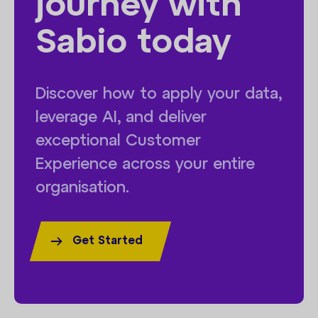
journey with
Sabio today
Discover how to apply your data,
leverage AI, and deliver
exceptional Customer
Experience across your entire
organisation.
Get Started