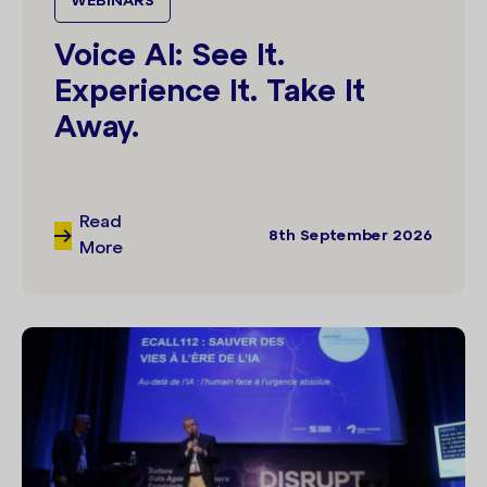
WEBINARS
Voice AI: See It.
Experience It. Take It
Away.
Read
8th September 2026
More