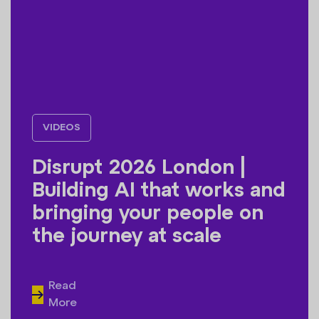
VIDEOS
Disrupt 2026 London |
Building AI that works and
bringing your people on
the journey at scale
Read
More