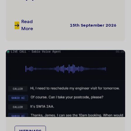
Read
15th September 2026
More