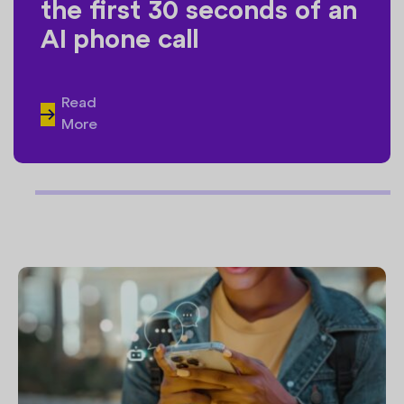
the first 30 seconds of an
AI phone call
Read
More