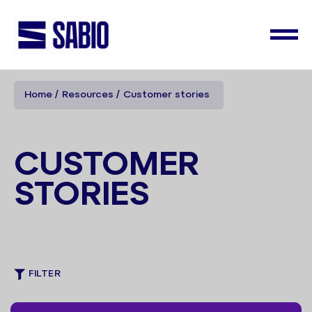
Home
Resources
Customer stories
CUSTOMER
STORIES
FILTER