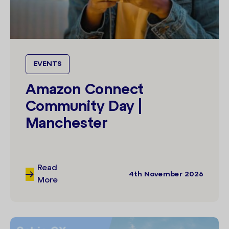
EVENTS
Amazon Connect
Community Day |
Manchester
Read
4th November 2026
More