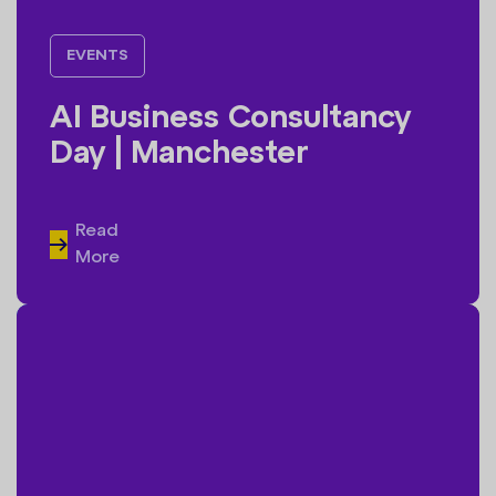
EVENTS
AI Business Consultancy
Day | Manchester
Read
More