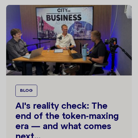
BLOG
AI's reality check: The
end of the token-maxing
era — and what comes
next...