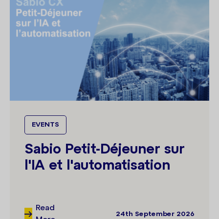
EVENTS
Sabio Petit-Déjeuner sur
l'IA et l'automatisation
Read
24th September 2026