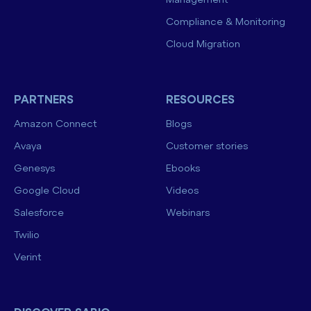
Management
Compliance & Monitoring
Cloud Migration
PARTNERS
RESOURCES
Amazon Connect
Blogs
Avaya
Customer stories
Genesys
Ebooks
Google Cloud
Videos
Salesforce
Webinars
Twilio
Verint