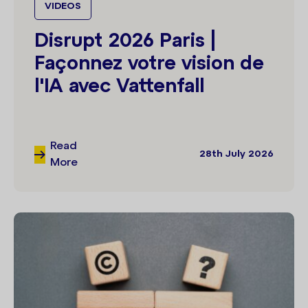
VIDEOS
Disrupt 2026 Paris |
Façonnez votre vision de
l'IA avec Vattenfall
Read
28th July 2026
More