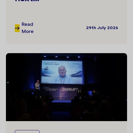
Read
29th July 2026
More