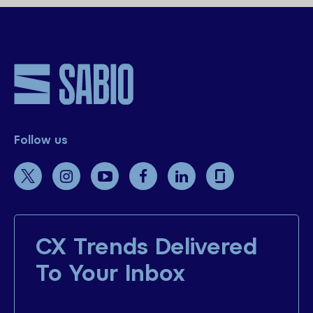
Follow us
CX Trends Delivered
To Your Inbox