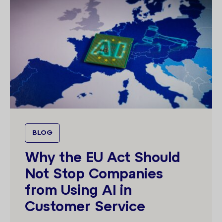
BLOG
Why the EU Act Should
Not Stop Companies
from Using AI in
Customer Service