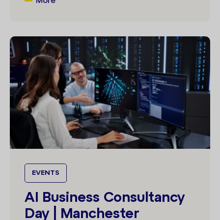
More
EVENTS
AI Business Consultancy
Day | Manchester