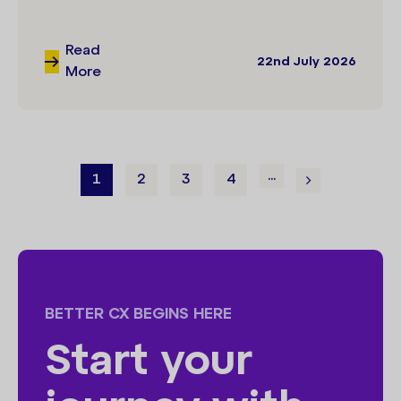
Read
22nd July 2026
More
...
1
2
3
4
BETTER CX BEGINS HERE
Start your