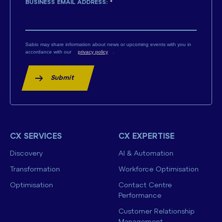
BUSINESS EMAIL ADDRESS:
*
Sabio may share information about news or upcoming events with you in
accordance with our
privacy policy
.
Submit
CX SERVICES
CX EXPERTISE
Discovery
AI & Automation
Transformation
Workforce Optimisation
Optimisation
Contact Centre
Performance
Customer Relationship