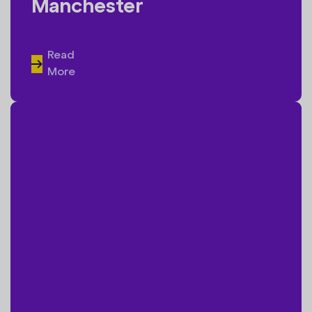
Manchester
Read
More