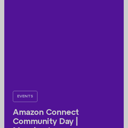
EVENTS
Amazon Connect
Community Day |