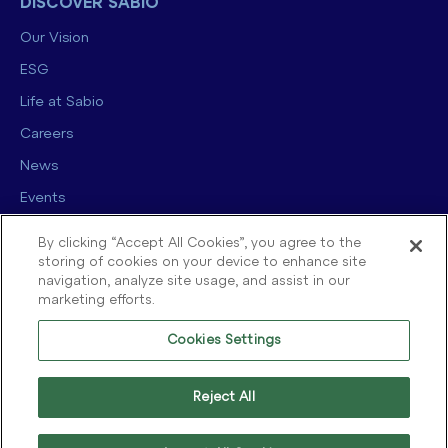
DISCOVER SABIO
Our Vision
ESG
Life at Sabio
Careers
News
Events
Contact us
By clicking “Accept All Cookies”, you agree to the
storing of cookies on your device to enhance site
navigation, analyze site usage, and assist in our
marketing efforts.
Cookies Settings
© 2025 Sabio Group. All Rights Reserved.
Privacy Policy
|
Security
|
Reject All
Terms of use
|
Legal
|
Cookie Policy