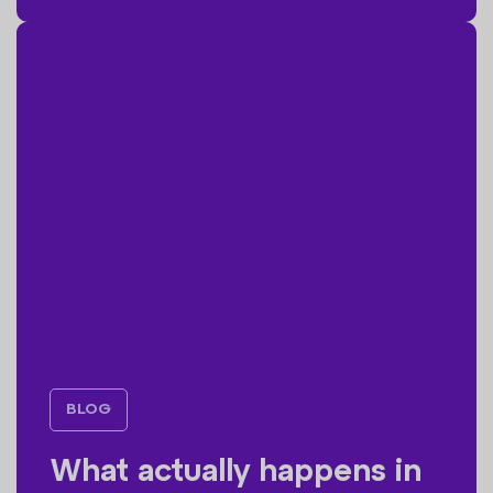
BLOG
What actually happens in