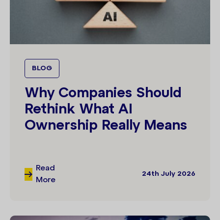
BLOG
Why Companies Should
Rethink What AI
Ownership Really Means
Read
24th July 2026
More