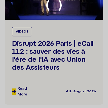
VIDEOS
Disrupt 2026 Paris | eCall
112 : sauver des vies à
l'ère de l'IA avec Union
des Assisteurs
Read
4th August 2026
More