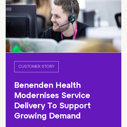
CUSTOMER STORY
Benenden Health
Modernises Service
Delivery To Support
Growing Demand