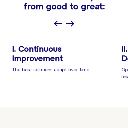
from good to great:
I. Continuous
I
Improvement
D
The best solutions adapt over time.
Op
res