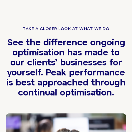
TAKE A CLOSER LOOK AT WHAT WE DO
See the difference ongoing
optimisation has made to
our clients’ businesses for
yourself. Peak performance
is best approached through
continual optimisation.