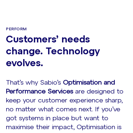
PERFORM
Customers’ needs
change. Technology
evolves.
That’s why Sabio’s
Optimisation and
Performance Services
are designed to
keep your customer experience sharp,
no matter what comes next. If you’ve
got systems in place but want to
maximise their impact, Optimisation is