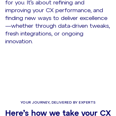
for you. It’s about refining and
improving your CX performance, and
finding new ways to deliver excellence
—whether through data-driven tweaks,
fresh integrations, or ongoing
innovation.
YOUR JOURNEY, DELIVERED BY EXPERTS
Here’s how we take your CX