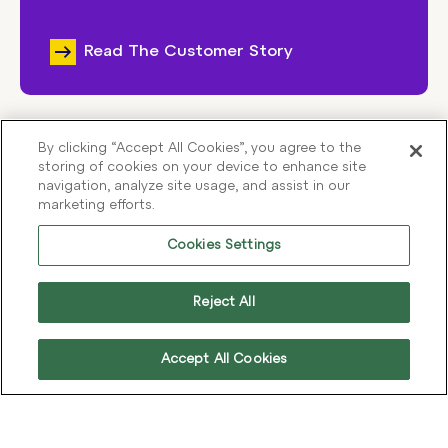
Read The Customer Story
By clicking “Accept All Cookies”, you agree to the
storing of cookies on your device to enhance site
View All Case Studies
navigation, analyze site usage, and assist in our
marketing efforts.
Cookies Settings
Reject All
Accept All Cookies
THE IMPACT OF INCREMENTAL IMPROVEMENTS
Optimisation doesn’t just