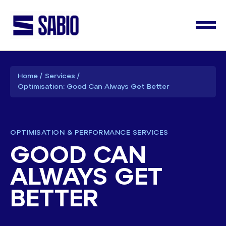
Home
Services
Optimisation: Good Can Always Get Better
OPTIMISATION & PERFORMANCE SERVICES
GOOD CAN
ALWAYS GET
BETTER