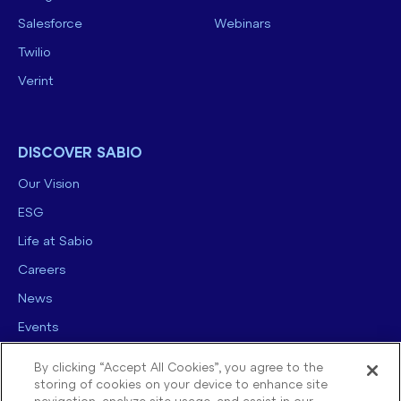
Salesforce
Webinars
Twilio
Verint
DISCOVER SABIO
Our Vision
ESG
Life at Sabio
Careers
News
Events
Contact us
By clicking “Accept All Cookies”, you agree to the
storing of cookies on your device to enhance site