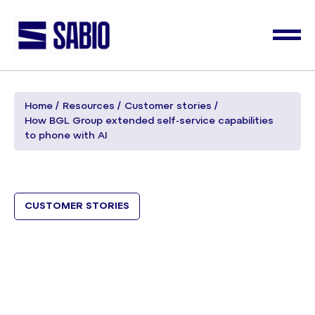
Home
Resources
Customer stories
How BGL Group extended self-service capabilities
to phone with AI
CUSTOMER STORIES