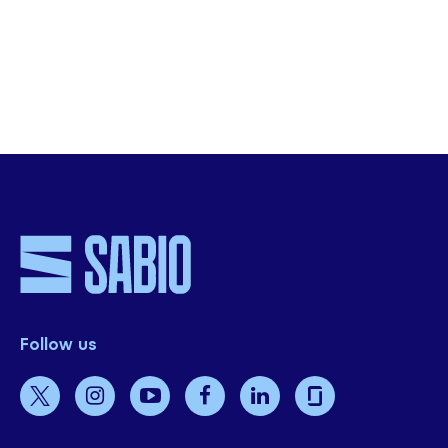
organisation.
Get Started
Follow us