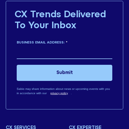
CX Trends Delivered
To Your Inbox
BUSINESS EMAIL ADDRESS:
*
Submit
Sabio may share information about news or upcoming events with you
in accordance with our
privacy policy
.
CX SERVICES
CX EXPERTISE