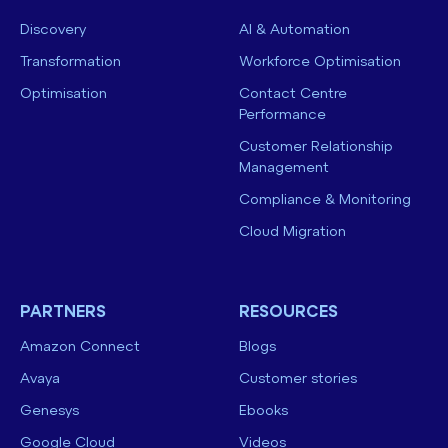
Discovery
AI & Automation
Transformation
Workforce Optimisation
Optimisation
Contact Centre
Performance
Customer Relationship
Management
Compliance & Monitoring
Cloud Migration
PARTNERS
RESOURCES
Amazon Connect
Blogs
Avaya
Customer stories
Genesys
Ebooks
Google Cloud
Videos