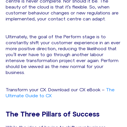
centre is never complete. Nor should it be. The
beauty of the cloud is that it’s flexible. So, when
customer behaviour changes or new regulations are
implemented, your contact centre can adapt.
Ultimately, the goal of the Perform stage is to
constantly shift your customer experience in an ever
more positive direction, reducing the likelihood that
you’ll ever have to go through another labour
intensive transformation project ever again. Perform
should be viewed as the new normal for your
business.
Transform your CX. Download our CX eBook –
The
Ultimate Guide to CX
The Three Pillars of Success