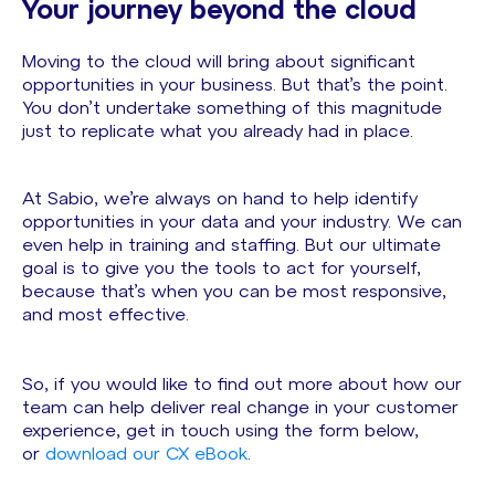
Your journey beyond the cloud
Moving to the cloud will bring about significant
opportunities in your business. But that’s the point.
You don’t undertake something of this magnitude
just to replicate what you already had in place.
At Sabio, we’re always on hand to help identify
opportunities in your data and your industry. We can
even help in training and staffing. But our ultimate
goal is to give you the tools to act for yourself,
because that’s when you can be most responsive,
and most effective.
So, if you would like to find out more about how our
team can help deliver real change in your customer
experience, get in touch using the form below,
or
download our CX eBook
.