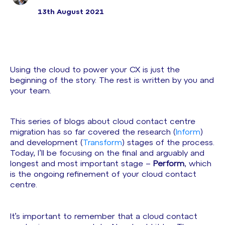
13th August 2021
Using the cloud to power your CX is just the
beginning of the story. The rest is written by you and
your team.
This series of blogs about cloud contact centre
migration has so far covered the research (
Inform
)
and development (
Transform
) stages of the process.
Today, I’ll be focusing on the final and arguably and
longest and most important stage –
Perform
, which
is the ongoing refinement of your cloud contact
centre.
It’s important to remember that a cloud contact