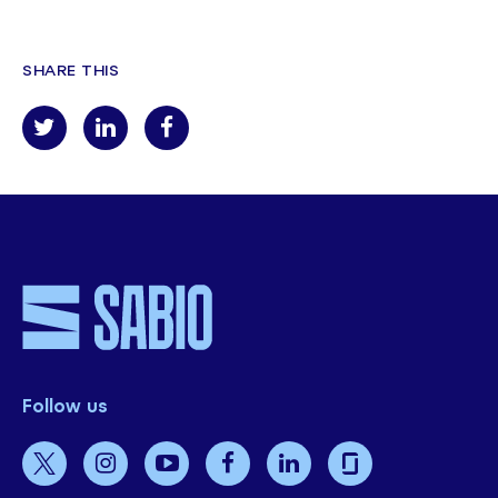
SHARE THIS
Follow us