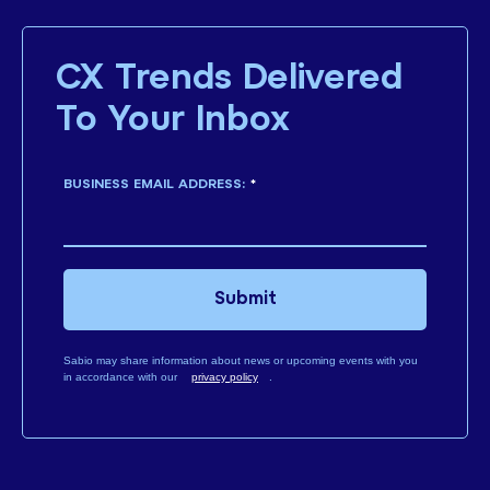
CX Trends Delivered
To Your Inbox
BUSINESS EMAIL ADDRESS:
*
Submit
Sabio may share information about news or upcoming events with you
in accordance with our
privacy policy
.