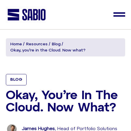
Home
Resources
Blog
Okay, you’re in the Cloud. Now what?
BLOG
Okay, You’re In The
Cloud. Now What?
James Hughes
, Head of Portfolio Solutions