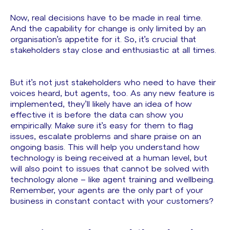
Now, real decisions have to be made in real time.
And the capability for change is only limited by an
organisation’s appetite for it. So, it’s crucial that
stakeholders stay close and enthusiastic at all times.
But it’s not just stakeholders who need to have their
voices heard, but agents, too. As any new feature is
implemented, they’ll likely have an idea of how
effective it is before the data can show you
empirically. Make sure it’s easy for them to flag
issues, escalate problems and share praise on an
ongoing basis. This will help you understand how
technology is being received at a human level, but
will also point to issues that cannot be solved with
technology alone – like agent training and wellbeing.
Remember, your agents are the only part of your
business in constant contact with your customers?