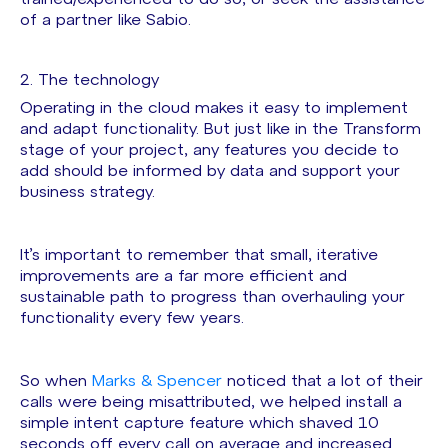
of a partner like Sabio.
2. The technology
Operating in the cloud makes it easy to implement
and adapt functionality. But just like in the Transform
stage of your project, any features you decide to
add should be informed by data and support your
business strategy.
It’s important to remember that small, iterative
improvements are a far more efficient and
sustainable path to progress than overhauling your
functionality every few years.
So when
Marks & Spencer
noticed that a lot of their
calls were being misattributed, we helped install a
simple intent capture feature which shaved 10
seconds off every call on average and increased