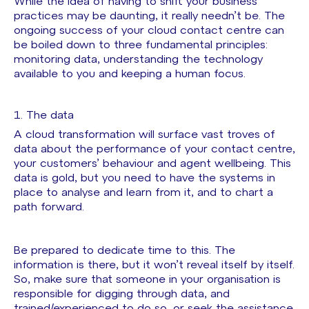
While the idea of having to shift your business
practices may be daunting, it really needn’t be. The
ongoing success of your cloud contact centre can
be boiled down to three fundamental principles:
monitoring data, understanding the technology
available to you and keeping a human focus.
1. The data
A cloud transformation will surface vast troves of
data about the performance of your contact centre,
your customers’ behaviour and agent wellbeing. This
data is gold, but you need to have the systems in
place to analyse and learn from it, and to chart a
path forward.
Be prepared to dedicate time to this. The
information is there, but it won’t reveal itself by itself.
So, make sure that someone in your organisation is
responsible for digging through data, and
trained/experienced to do so, or seek the assistance