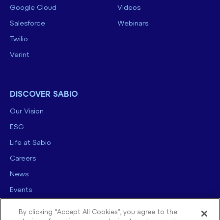
Google Cloud
Videos
Salesforce
Webinars
Twilio
Verint
DISCOVER SABIO
Our Vision
ESG
Life at Sabio
Careers
News
Events
Contact us
By clicking “Accept All Cookies”, you agree to the