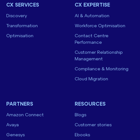
CX SERVICES
CX EXPERTISE
Discovery
AI & Automation
Transformation
Workforce Optimisation
Optimisation
Contact Centre
Performance
Customer Relationship
Management
Compliance & Monitoring
Cloud Migration
PARTNERS
RESOURCES
Amazon Connect
Blogs
Avaya
Customer stories
Genesys
Ebooks