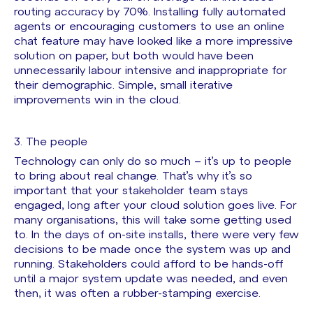
routing accuracy by 70%. Installing fully automated
agents or encouraging customers to use an online
chat feature may have looked like a more impressive
solution on paper, but both would have been
unnecessarily labour intensive and inappropriate for
their demographic. Simple, small iterative
improvements win in the cloud.
3. The people
Technology can only do so much – it’s up to people
to bring about real change. That’s why it’s so
important that your stakeholder team stays
engaged, long after your cloud solution goes live. For
many organisations, this will take some getting used
to. In the days of on-site installs, there were very few
decisions to be made once the system was up and
running. Stakeholders could afford to be hands-off
until a major system update was needed, and even
then, it was often a rubber-stamping exercise.