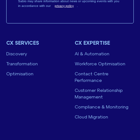
Sabio may share information about news or upcoming events with you
in accordance with our
privacy policy
.
CX SERVICES
CX EXPERTISE
Discovery
AI & Automation
Transformation
Workforce Optimisation
Optimisation
Contact Centre
Performance
Customer Relationship
Management
Compliance & Monitoring
Cloud Migration