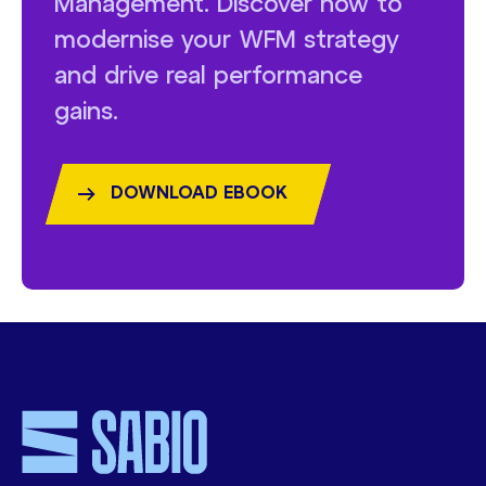
Management. Discover how to
modernise your WFM strategy
and drive real performance
gains.
DOWNLOAD EBOOK