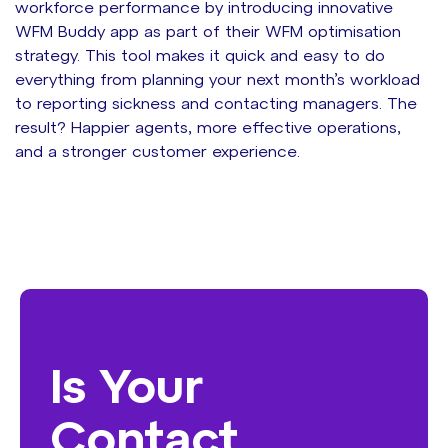
workforce performance by introducing innovative
WFM Buddy app as part of their WFM optimisation
strategy. This tool makes it quick and easy to do
everything from planning your next month’s workload
to reporting sickness and contacting managers. The
result? Happier agents, more effective operations,
and a stronger customer experience.
Is Your
Contact