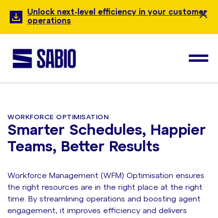
Unlock next-level efficiency in your customer
operations
WORKFORCE OPTIMISATION
Smarter Schedules, Happier
Teams, Better Results
Workforce Management (WFM) Optimisation ensures
the right resources are in the right place at the right
time. By streamlining operations and boosting agent
engagement, it improves efficiency and delivers