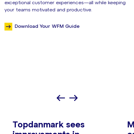
exceptional customer experiences—all while keeping
your teams motivated and productive.
Download Your WFM Guide
Topdanmark sees
M