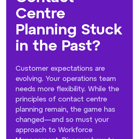
Centre
Planning Stuck
in the Past?
Customer expectations are
evolving. Your operations team
needs more flexibility. While the
principles of contact centre
planning remain, the game has
changed—and so must your
approach to Workforce