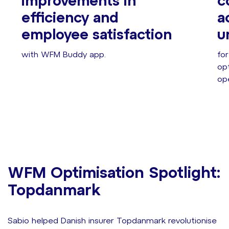
improvements in
c
efficiency and
a
employee satisfaction
u
with WFM Buddy app.
fo
opt
ope
WFM Optimisation Spotlight:
Topdanmark
Sabio helped Danish insurer Topdanmark revolutionise