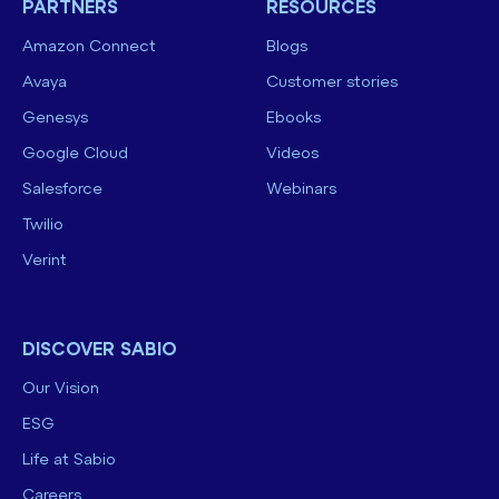
PARTNERS
RESOURCES
Amazon Connect
Blogs
Avaya
Customer stories
Genesys
Ebooks
Google Cloud
Videos
Salesforce
Webinars
Twilio
Verint
DISCOVER SABIO
Our Vision
ESG
Life at Sabio
Careers