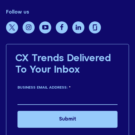
Follow us
CX Trends Delivered
To Your Inbox
BUSINESS EMAIL ADDRESS:
*
Submit