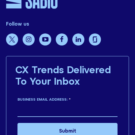
Follow us
CX Trends Delivered
To Your Inbox
BUSINESS EMAIL ADDRESS:
*
Submit