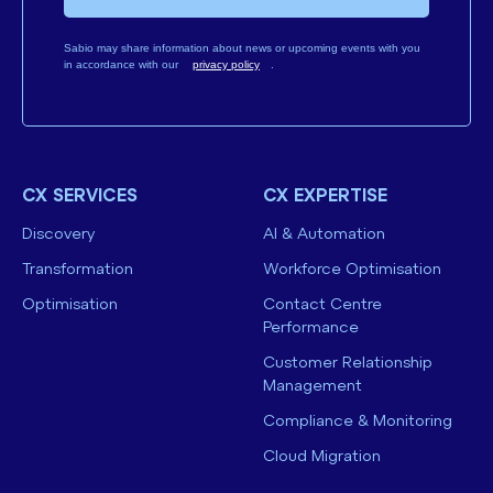
Sabio may share information about news or upcoming events with you
in accordance with our
privacy policy
.
CX SERVICES
CX EXPERTISE
Discovery
AI & Automation
Transformation
Workforce Optimisation
Optimisation
Contact Centre
Performance
Customer Relationship
Management
Compliance & Monitoring
Cloud Migration