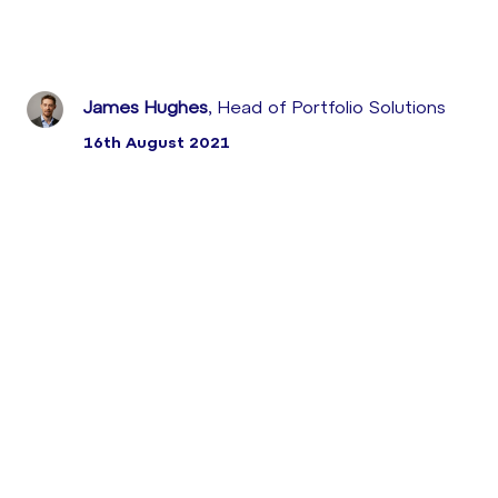
James Hughes
, Head of Portfolio Solutions
16th August 2021
Earlier this month, leading UK digital retailer took
advantage of the proactive intervention capabilities
of Sabio’s MaaS Monitoring-as-a-Service solution to
prevent a potential outage in the run-up to Black
Friday.
MaaS has just delivered another critical save, flagging