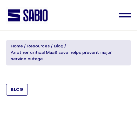
Home
Resources
Blog
Another critical MaaS save helps prevent major
service outage
BLOG