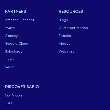
PARTNERS
RESOURCES
Amazon Connect
Blogs
Avaya
Customer stories
Genesys
Ebooks
Google Cloud
Videos
Salesforce
Webinars
Twilio
Verint
DISCOVER SABIO
Our Vision
ESG