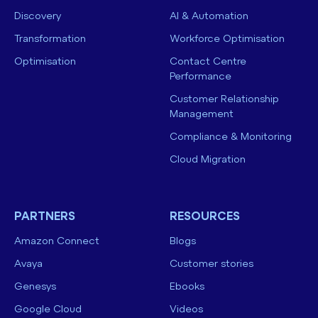
Discovery
AI & Automation
Transformation
Workforce Optimisation
Optimisation
Contact Centre
Performance
Customer Relationship
Management
Compliance & Monitoring
Cloud Migration
PARTNERS
RESOURCES
Amazon Connect
Blogs
Avaya
Customer stories
Genesys
Ebooks
Google Cloud
Videos