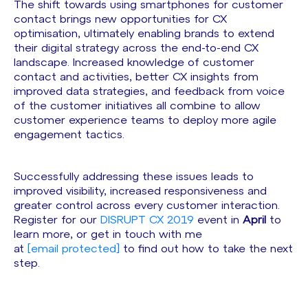
The shift towards using smartphones for customer
contact brings new opportunities for CX
optimisation, ultimately enabling brands to extend
their digital strategy across the end-to-end CX
landscape. Increased knowledge of customer
contact and activities, better CX insights from
improved data strategies, and feedback from voice
of the customer initiatives all combine to allow
customer experience teams to deploy more agile
engagement tactics.
Successfully addressing these issues leads to
improved visibility, increased responsiveness and
greater control across every customer interaction.
Register for our
DISRUPT CX 2019
event in
April
to
learn more, or get in touch with me
at
[email protected]
to find out how to take the next
step.