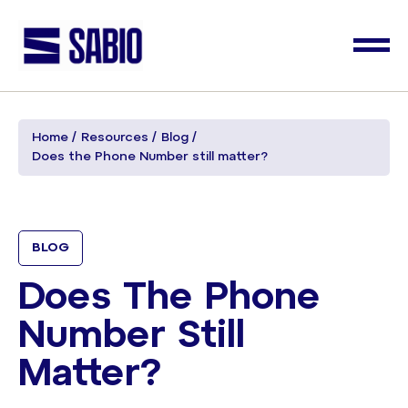
Home
Resources
Blog
Does the Phone Number still matter?
BLOG
Does The Phone
Number Still
Matter?