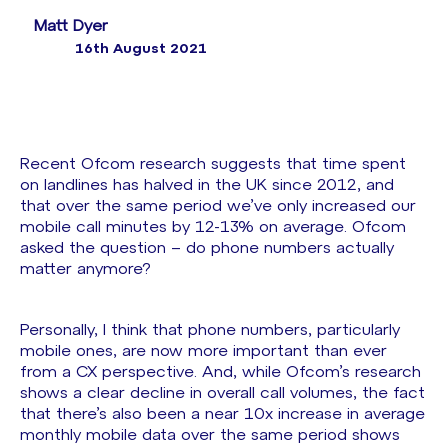
Matt Dyer
16th August 2021
Recent Ofcom research suggests that time spent
on landlines has halved in the UK since 2012, and
that over the same period we’ve only increased our
mobile call minutes by 12-13% on average. Ofcom
asked the question – do phone numbers actually
matter anymore?
Personally, I think that phone numbers, particularly
mobile ones, are now more important than ever
from a CX perspective. And, while Ofcom’s research
shows a clear decline in overall call volumes, the fact
that there’s also been a near 10x increase in average
monthly mobile data over the same period shows