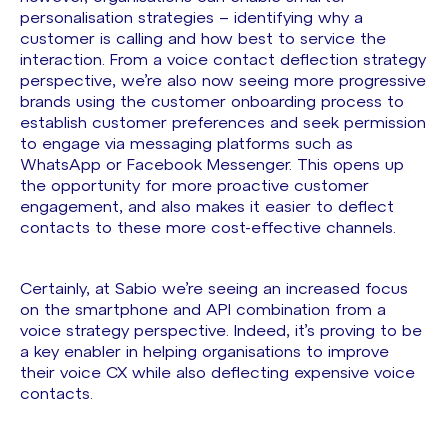
personalisation strategies – identifying why a
customer is calling and how best to service the
interaction. From a voice contact deflection strategy
perspective, we’re also now seeing more progressive
brands using the customer onboarding process to
establish customer preferences and seek permission
to engage via messaging platforms such as
WhatsApp or Facebook Messenger. This opens up
the opportunity for more proactive customer
engagement, and also makes it easier to deflect
contacts to these more cost-effective channels.
Certainly, at Sabio we’re seeing an increased focus
on the smartphone and API combination from a
voice strategy perspective. Indeed, it’s proving to be
a key enabler in helping organisations to improve
their voice CX while also deflecting expensive voice
contacts.