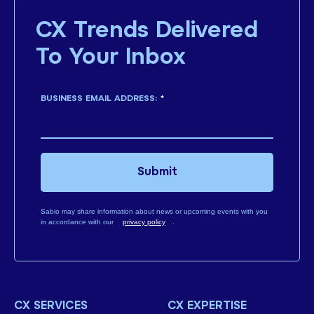
CX Trends Delivered
To Your Inbox
BUSINESS EMAIL ADDRESS:
*
Submit
Sabio may share information about news or upcoming events with you
in accordance with our
privacy policy
.
CX SERVICES
CX EXPERTISE