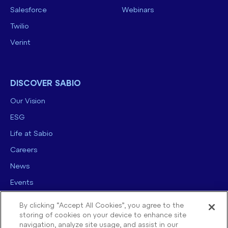
Salesforce
Webinars
Twilio
Verint
DISCOVER SABIO
Our Vision
ESG
Life at Sabio
Careers
News
Events
Contact us
By clicking “Accept All Cookies”, you agree to the
storing of cookies on your device to enhance site
navigation, analyze site usage, and assist in our