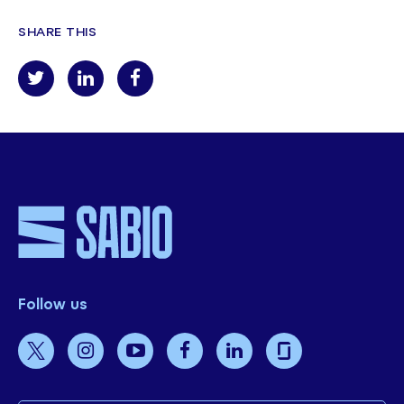
SHARE THIS
Follow us