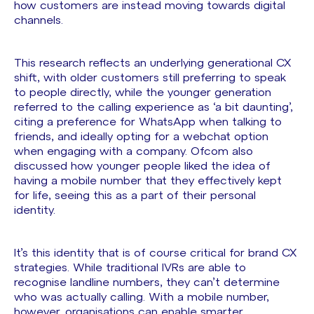
how customers are instead moving towards digital
channels.
This research reflects an underlying generational CX
shift, with older customers still preferring to speak
to people directly, while the younger generation
referred to the calling experience as ‘a bit daunting’,
citing a preference for WhatsApp when talking to
friends, and ideally opting for a webchat option
when engaging with a company. Ofcom also
discussed how younger people liked the idea of
having a mobile number that they effectively kept
for life, seeing this as a part of their personal
identity.
It’s this identity that is of course critical for brand CX
strategies. While traditional IVRs are able to
recognise landline numbers, they can’t determine
who was actually calling. With a mobile number,
however, organisations can enable smarter