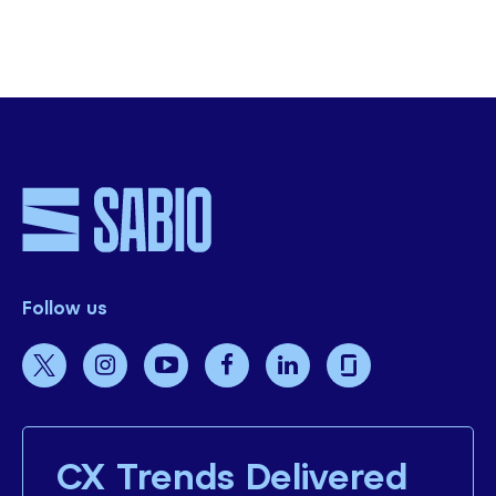
SHARE THIS
Follow us
CX Trends Delivered