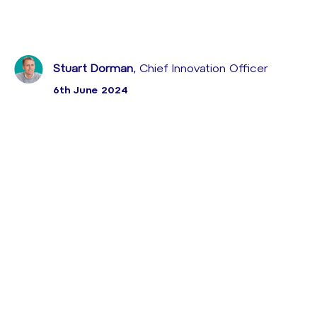
Stuart Dorman
, Chief Innovation Officer
6th June 2024
Sabio, líder en soluciones de Experiencia de Cliente,
inauguró con gran éxito la segunda edición de los
Sabio CX Community Days los pasados 28, 29 y 30
de mayo.
Este evento congregó a profesionales del sector del
Customer Experience (CX) con el propósito de