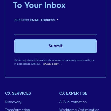
To Your Inbox
BUSINESS EMAIL ADDRESS:
*
Submit
Sabio may share information about news or upcoming events with you
in accordance with our
privacy policy
.
CX SERVICES
CX EXPERTISE
Discovery
AI & Automation
Transformation
Workforce Optimisation