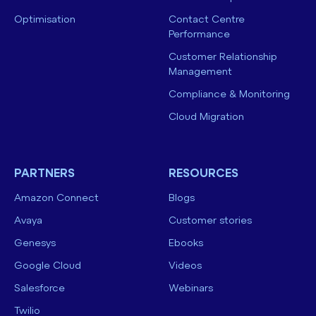
Optimisation
Contact Centre
Performance
Customer Relationship
Management
Compliance & Monitoring
Cloud Migration
PARTNERS
RESOURCES
Amazon Connect
Blogs
Avaya
Customer stories
Genesys
Ebooks
Google Cloud
Videos
Salesforce
Webinars
Twilio