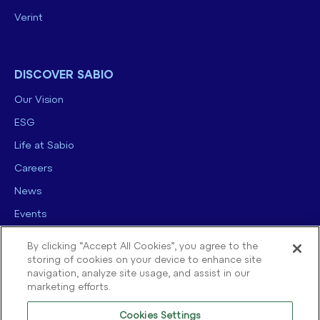
Verint
DISCOVER SABIO
Our Vision
ESG
Life at Sabio
Careers
News
Events
Contact us
By clicking “Accept All Cookies”, you agree to the
storing of cookies on your device to enhance site
navigation, analyze site usage, and assist in our
marketing efforts.
Cookies Settings