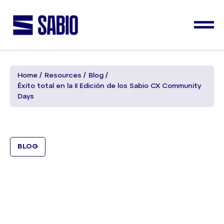
Home
Resources
Blog
Éxito total en la II Edición de los Sabio CX Community
Days
BLOG