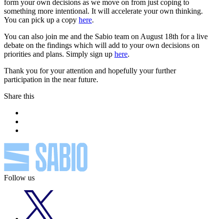
form your own decisions as we move on from just coping to
something more intentional. It will accelerate your own thinking.
You can pick up a copy
here
.
You can also join me and the Sabio team on August 18th for a live
debate on the findings which will add to your own decisions on
priorities and plans. Simply sign up
here
.
Thank you for your attention and hopefully your further
participation in the near future.
Share this
Follow us