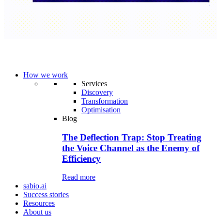
How we work
Services
Discovery
Transformation
Optimisation
Blog
The Deflection Trap: Stop Treating
the Voice Channel as the Enemy of
Efficiency
Read more
sabio.ai
Success stories
Resources
About us