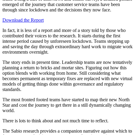
emerged of the journey that customer service teams have been
through since lockdown and the decisions they now face.
Download the Report
In fact, it is less of a report and more of a story told by those who
contributed their voices to the research. It starts during the first
intense period caused by unforeseen lockdown. Teams stepping up
and saving the day through extraordinary hard work to migrate work
environments overnight.
The story ends in present time. Leadership teams are now tentatively
planning a return to bricks and mortar sites. Figuring out how this
option blends with working from home. Still considering what
becomes permanent as temporary fixes are replaced with new virtual
models of getting things done within governance and regulatory
standards.
The most fronted footed teams have started to map their new North
Star and cost the journey to get there in a still dynamically changing
world.
There is lots to think about and not much time to reflect.
The Sabio research provides a companion narrative against which to