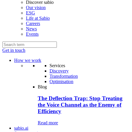
Discover sabio
Our vision
ESG
Life at Sabio
Careers
News
Events
Get in touch
How we work
Services
Discovery
Transformation
Optimisation
Blog
The Deflection Trap: Stop Treating
the Voice Channel as the Enemy of
Efficiency
Read more
sabio.ai