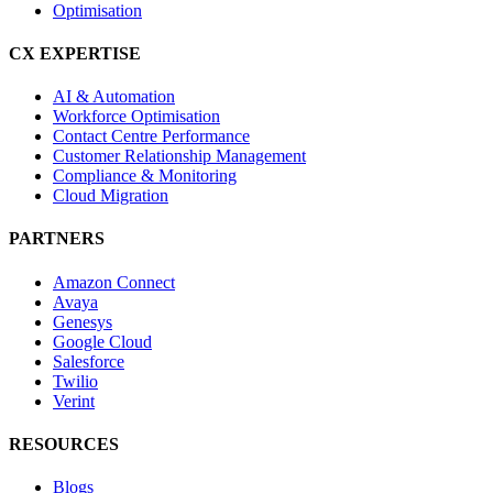
Optimisation
CX EXPERTISE
AI & Automation
Workforce Optimisation
Contact Centre Performance
Customer Relationship Management
Compliance & Monitoring
Cloud Migration
PARTNERS
Amazon Connect
Avaya
Genesys
Google Cloud
Salesforce
Twilio
Verint
RESOURCES
Blogs