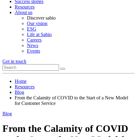
Success stories
Resources
About us
Discover sabio
Our vision
ESG
Life at Sabio
Careers
News
Events
Get in touch
Home
Resources
Blog
From the Calamity of COVID to the Start of a New Model
for Customer Service
Blog
From the Calamity of COVID