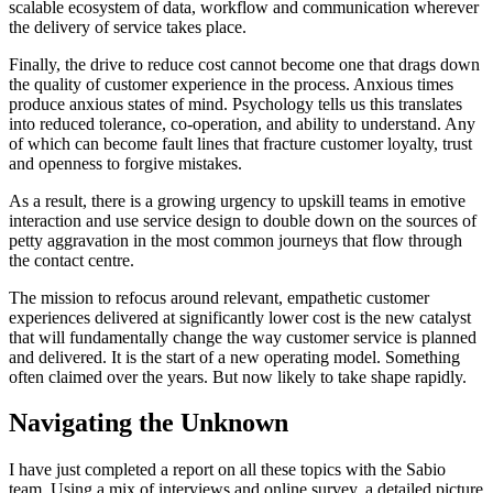
scalable ecosystem of data, workflow and communication wherever
the delivery of service takes place.
Finally, the drive to reduce cost cannot become one that drags down
the quality of customer experience in the process. Anxious times
produce anxious states of mind. Psychology tells us this translates
into reduced tolerance, co-operation, and ability to understand. Any
of which can become fault lines that fracture customer loyalty, trust
and openness to forgive mistakes.
As a result, there is a growing urgency to upskill teams in emotive
interaction and use service design to double down on the sources of
petty aggravation in the most common journeys that flow through
the contact centre.
The mission to refocus around relevant, empathetic customer
experiences delivered at significantly lower cost is the new catalyst
that will fundamentally change the way customer service is planned
and delivered. It is the start of a new operating model. Something
often claimed over the years. But now likely to take shape rapidly.
Navigating the Unknown
I have just completed a report on all these topics with the Sabio
team. Using a mix of interviews and online survey, a detailed picture