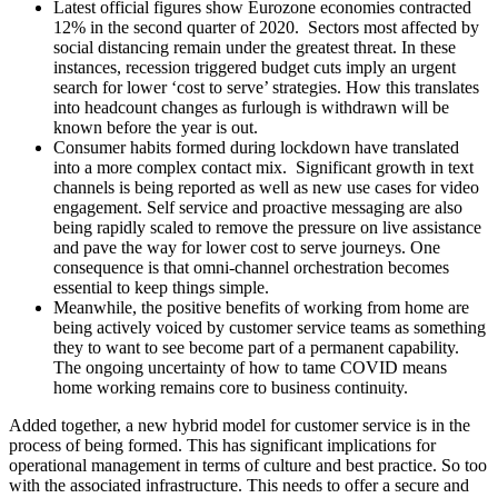
Latest official figures show Eurozone economies contracted
12% in the second quarter of 2020. Sectors most affected by
social distancing remain under the greatest threat. In these
instances, recession triggered budget cuts imply an urgent
search for lower ‘cost to serve’ strategies. How this translates
into headcount changes as furlough is withdrawn will be
known before the year is out.
Consumer habits formed during lockdown have translated
into a more complex contact mix. Significant growth in text
channels is being reported as well as new use cases for video
engagement. Self service and proactive messaging are also
being rapidly scaled to remove the pressure on live assistance
and pave the way for lower cost to serve journeys. One
consequence is that omni-channel orchestration becomes
essential to keep things simple.
Meanwhile, the positive benefits of working from home are
being actively voiced by customer service teams as something
they to want to see become part of a permanent capability.
The ongoing uncertainty of how to tame COVID means
home working remains core to business continuity.
Added together, a new hybrid model for customer service is in the
process of being formed. This has significant implications for
operational management in terms of culture and best practice. So too
with the associated infrastructure. This needs to offer a secure and