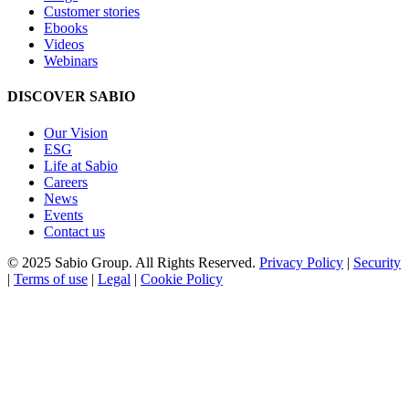
Customer stories
Ebooks
Videos
Webinars
DISCOVER SABIO
Our Vision
ESG
Life at Sabio
Careers
News
Events
Contact us
© 2025 Sabio Group. All Rights Reserved.
Privacy Policy
|
Security
|
Terms of use
|
Legal
|
Cookie Policy