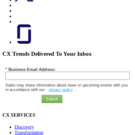
CX Trends Delivered To Your Inbox
*
Business Email Address:
Sabio may share information about news or upcoming events with you
in accordance with our
privacy policy
.
Submit
CX SERVICES
Discovery
Transformation