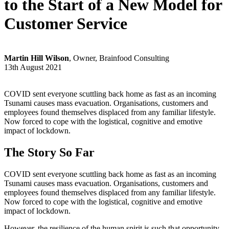
to the Start of a New Model for
Customer Service
Martin Hill Wilson
, Owner, Brainfood Consulting
13th August 2021
COVID sent everyone scuttling back home as fast as an incoming
Tsunami causes mass evacuation. Organisations, customers and
employees found themselves displaced from any familiar lifestyle.
Now forced to cope with the logistical, cognitive and emotive
impact of lockdown.
The Story So Far
COVID sent everyone scuttling back home as fast as an incoming
Tsunami causes mass evacuation. Organisations, customers and
employees found themselves displaced from any familiar lifestyle.
Now forced to cope with the logistical, cognitive and emotive
impact of lockdown.
However, the resilience of the human spirit is such that opportunity