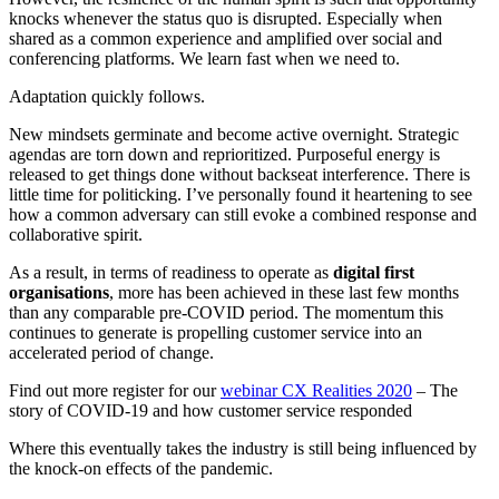
knocks whenever the status quo is disrupted. Especially when
shared as a common experience and amplified over social and
conferencing platforms. We learn fast when we need to.
Adaptation quickly follows.
New mindsets germinate and become active overnight. Strategic
agendas are torn down and reprioritized. Purposeful energy is
released to get things done without backseat interference. There is
little time for politicking. I’ve personally found it heartening to see
how a common adversary can still evoke a combined response and
collaborative spirit.
As a result, in terms of readiness to operate as
digital first
organisations
, more has been achieved in these last few months
than any comparable pre-COVID period. The momentum this
continues to generate is propelling customer service into an
accelerated period of change.
Find out more register for our
webinar CX Realities 2020
– The
story of COVID-19 and how customer service responded
Where this eventually takes the industry is still being influenced by
the knock-on effects of the pandemic.