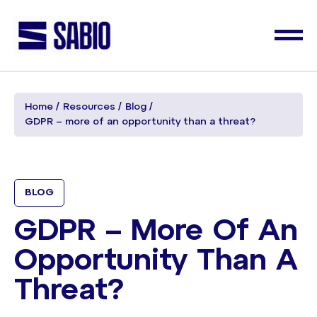
Home
Resources
Blog
GDPR – more of an opportunity than a threat?
BLOG
GDPR – More Of An
Opportunity Than A
Threat?