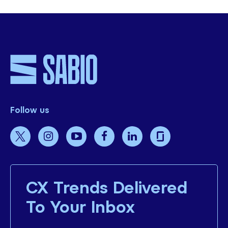
Follow us
CX Trends Delivered
To Your Inbox