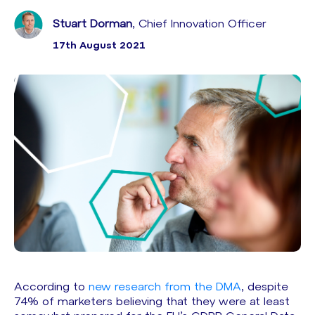
Stuart Dorman
, Chief Innovation Officer
17th August 2021
According to
new research from the DMA
, despite
74% of marketers believing that they were at least