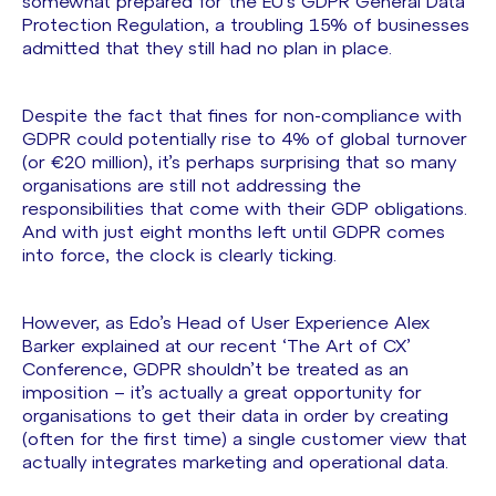
somewhat prepared for the EU’s GDPR General Data
Protection Regulation, a troubling 15% of businesses
admitted that they still had no plan in place.
Despite the fact that fines for non-compliance with
GDPR could potentially rise to 4% of global turnover
(or €20 million), it’s perhaps surprising that so many
organisations are still not addressing the
responsibilities that come with their GDP obligations.
And with just eight months left until GDPR comes
into force, the clock is clearly ticking.
However, as Edo’s Head of User Experience Alex
Barker explained at our recent ‘The Art of CX’
Conference, GDPR shouldn’t be treated as an
imposition – it’s actually a great opportunity for
organisations to get their data in order by creating
(often for the first time) a single customer view that
actually integrates marketing and operational data.