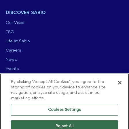
DISCOVER SABIO
Our Vision
ESG
Life at Sabio
Careers
News
Events
Contact us
By clicking “Accept All Cookies”, you agree to the
storing of cookies on your device to enhance site
navigation, analyze site usage, and assist in our
marketing efforts.
Cookies Settings
© 2025 Sabio Group. All Rights Reserved.
Privacy Policy
|
Security
|
Reject All