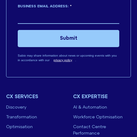
BUSINESS EMAIL ADDRESS:
*
Submit
Sabio may share information about news or upcoming events with you
in accordance with our
privacy policy
.
CX SERVICES
CX EXPERTISE
Discovery
AI & Automation
Transformation
Workforce Optimisation
Optimisation
Contact Centre
Performance