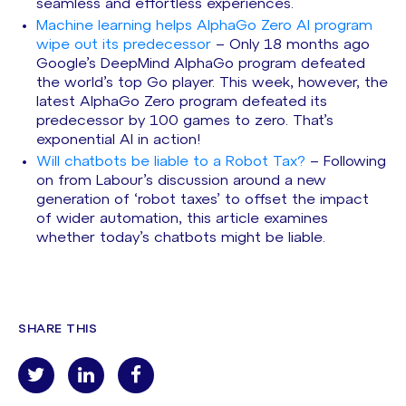
seamless and effortless experiences.
Machine learning helps AlphaGo Zero AI program
wipe out its predecessor
– Only 18 months ago
Google’s DeepMind AlphaGo program defeated
the world’s top Go player. This week, however, the
latest AlphaGo Zero program defeated its
predecessor by 100 games to zero. That’s
exponential AI in action!
Will chatbots be liable to a Robot Tax?
– Following
on from Labour’s discussion around a new
generation of ‘robot taxes’ to offset the impact
of wider automation, this article examines
whether today’s chatbots might be liable.
SHARE THIS