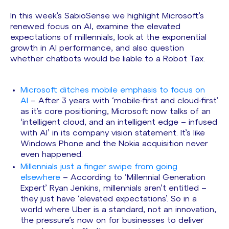
In this week’s SabioSense we highlight Microsoft’s
renewed focus on AI, examine the elevated
expectations of millennials, look at the exponential
growth in AI performance, and also question
whether chatbots would be liable to a Robot Tax.
Microsoft ditches mobile emphasis to focus on
AI
– After 3 years with ‘mobile-first and cloud-first’
as it’s core positioning, Microsoft now talks of an
‘intelligent cloud, and an intelligent edge – infused
with AI’ in its company vision statement. It’s like
Windows Phone and the Nokia acquisition never
even happened.
Millennials just a finger swipe from going
elsewhere
– According to ‘Millennial Generation
Expert’ Ryan Jenkins, millennials aren’t entitled –
they just have ‘elevated expectations’. So in a
world where Uber is a standard, not an innovation,
the pressure’s now on for businesses to deliver