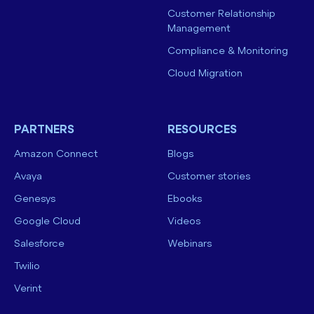
Customer Relationship
Management
Compliance & Monitoring
Cloud Migration
PARTNERS
RESOURCES
Amazon Connect
Blogs
Avaya
Customer stories
Genesys
Ebooks
Google Cloud
Videos
Salesforce
Webinars
Twilio
Verint