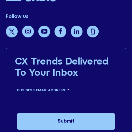
Follow us
CX Trends Delivered
To Your Inbox
BUSINESS EMAIL ADDRESS:
*
Submit