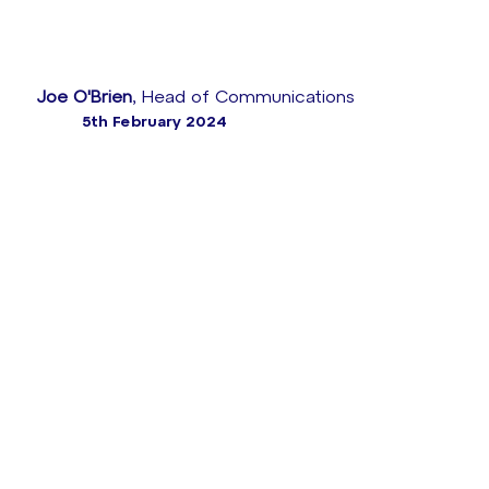
Joe O'Brien
, Head of Communications
5th February 2024
When French energy leader ENGIE wanted to
overhaul its customer service, it turned to a proven
CX specialist for help – our team at Sabio Group.
ENGIE needed to rapidly migrate thousands of
agents to an innovative cloud contact centre
platform, so with our Genesys expertise and an
intimate consultative approach, we were tasked with