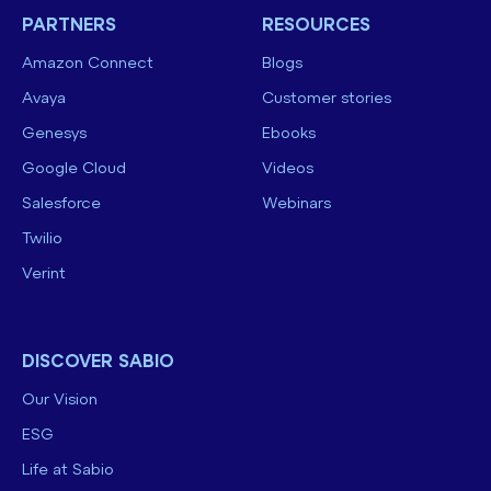
PARTNERS
RESOURCES
Amazon Connect
Blogs
Avaya
Customer stories
Genesys
Ebooks
Google Cloud
Videos
Salesforce
Webinars
Twilio
Verint
DISCOVER SABIO
Our Vision
ESG
Life at Sabio