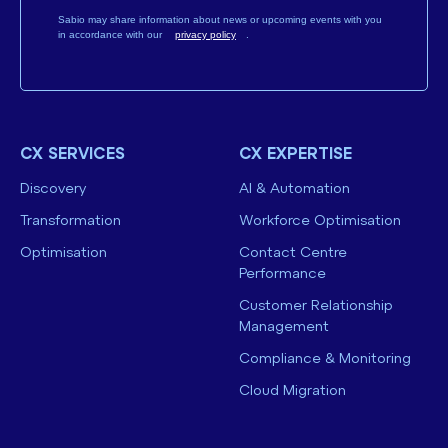
Sabio may share information about news or upcoming events with you
in accordance with our
privacy policy
.
CX SERVICES
CX EXPERTISE
Discovery
AI & Automation
Transformation
Workforce Optimisation
Optimisation
Contact Centre
Performance
Customer Relationship
Management
Compliance & Monitoring
Cloud Migration