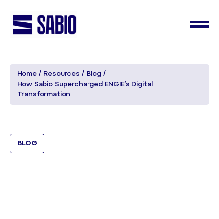
Home
Resources
Blog
How Sabio Supercharged ENGIE’s Digital
Transformation
BLOG