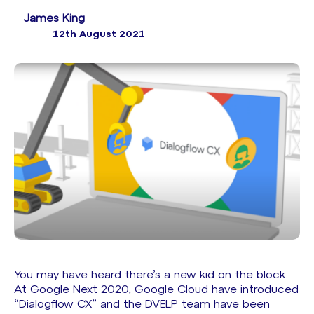
James King
12th August 2021
You may have heard there’s a new kid on the block.
At
Google Next 2020
, Google Cloud have introduced
“Dialogflow CX” and the DVELP team have been