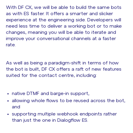
With DF CX, we will be able to build the same bots
as with ES faster. It offers a smarter and slicker
experience at the engineering side. Developers will
need less time to deliver a working bot or to make
changes, meaning you will be able to iterate and
improve your conversational channels at a faster
rate.
As well as being a paradigm-shift in terms of how
the bot is built, DF CX offers a raft of new features
suited for the contact centre, including:
native DTMF and barge-in support,
allowing whole flows to be reused across the bot,
and
supporting multiple webhook endpoints rather
than just the one in Dialogflow ES.