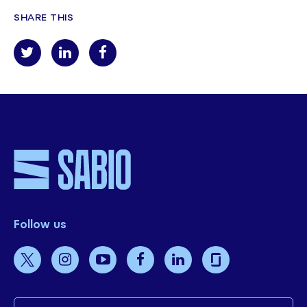
SHARE THIS
Follow us