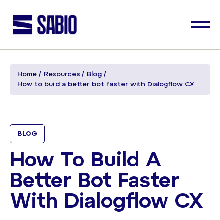
Home
Resources
Blog
How to build a better bot faster with Dialogflow CX
BLOG
How To Build A
Better Bot Faster
With Dialogflow CX