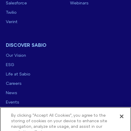
Salesforce
Webinars
Twilio
Verint
DISCOVER SABIO
Our Vision
ESG
Life at Sabio
Careers
News
Events
Contact us
By clicking “Accept All Cookies”, you agree to the
storing of cookies on your device to enhance site
navigation, analyze site usage, and assist in our