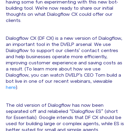
having some fun experimenting with this new bot-
building tool. We’re now ready to share our initial
thoughts on what Dialogflow CX could offer our
clients.
Dialogflow CX (DF CX) is a new version of Dialogflow,
an important tool in the DVELP arsenal. We use
Dialogflow to support our clients’ contact centres
and help businesses operate more efficiently,
improving customer experience and saving costs as
a result. (To learn more about how we use
Dialogflow, you can watch DVELP’s CEO Tom build a
bot live in one of our recent webinars, viewable
here
).
The old version of Dialogflow has now been
separated off and relabeled “Dialogflow ES” (short
for Essentials). Google intends that DF CX should be
used for building large or complex agents, while ES is
better suited for small and simple agents.