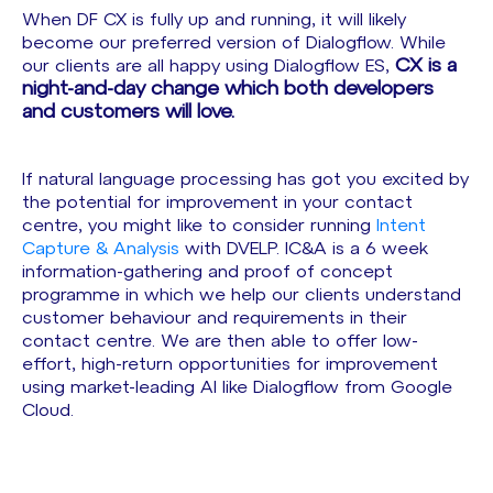
When DF CX is fully up and running, it will likely
become our preferred version of Dialogflow. While
CX is a
our clients are all happy using Dialogflow ES,
night-and-day change which both developers
and customers will love.
If natural language processing has got you excited by
the potential for improvement in your contact
centre, you might like to consider running
Intent
Capture & Analysis
with DVELP. IC&A is a 6 week
information-gathering and proof of concept
programme in which we help our clients understand
customer behaviour and requirements in their
contact centre. We are then able to offer low-
effort, high-return opportunities for improvement
using market-leading AI like Dialogflow from Google
Cloud.