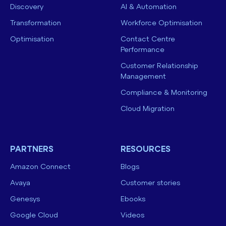
Discovery
AI & Automation
Transformation
Workforce Optimisation
Optimisation
Contact Centre
Performance
Customer Relationship
Management
Compliance & Monitoring
Cloud Migration
PARTNERS
RESOURCES
Amazon Connect
Blogs
Avaya
Customer stories
Genesys
Ebooks
Google Cloud
Videos