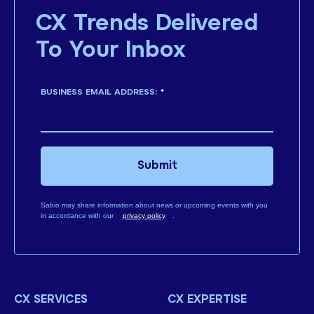
CX Trends Delivered
To Your Inbox
BUSINESS EMAIL ADDRESS:
*
Submit
Sabio may share information about news or upcoming events with you
in accordance with our
privacy policy
.
CX SERVICES
CX EXPERTISE