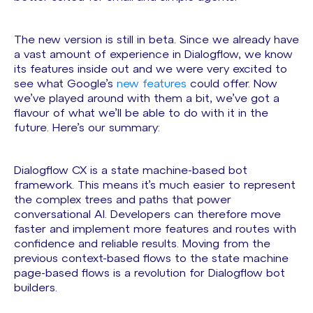
The new version is still in beta. Since we already have
a vast amount of experience in Dialogflow, we know
its features inside out and we were very excited to
see what Google’s
new features
could offer. Now
we’ve played around with them a bit, we’ve got a
flavour of what we’ll be able to do with it in the
future. Here’s our summary:
Dialogflow CX is a state machine-based bot
framework. This means it’s much easier to represent
the complex trees and paths that power
conversational AI. Developers can therefore move
faster and implement more features and routes with
confidence and reliable results. Moving from the
previous context-based flows to the state machine
page-based flows is a revolution for Dialogflow bot
builders.