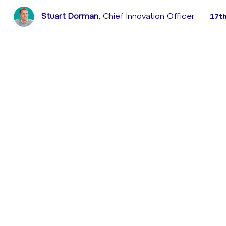
Stuart Dorman
, Chief Innovation Officer
17t
With the announcement today that HSBC will be rolling o
15 million plus mobile banking customers, it’s pretty 
in the UK.
HSBC’s mobile banking solution, which will be rolled out 
biometric fingerprint and voice recognition to significa
for customer authentication as the ‘most secure form
What’s exciting from a consumer perspective is that HS
the need for customers to remember security password 