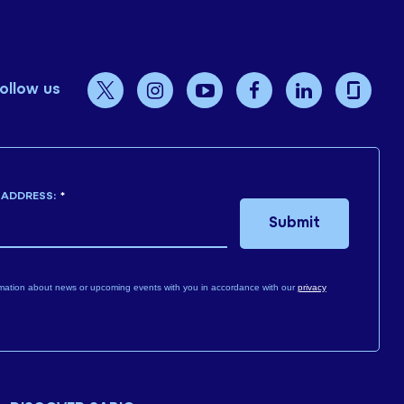
ollow us
 ADDRESS:
*
Submit
mation about news or upcoming events with you in accordance with our
privacy