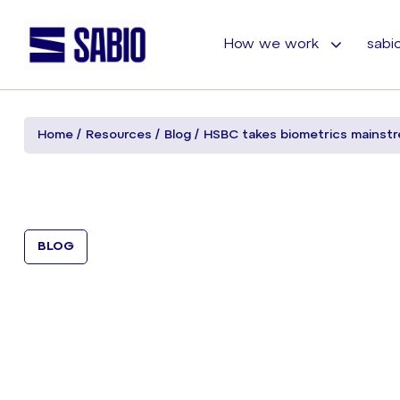
How we work
sabio
Home
Resources
Blog
HSBC takes biometrics mainst
BLOG