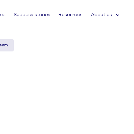
.ai
Success stories
Resources
About us
ream