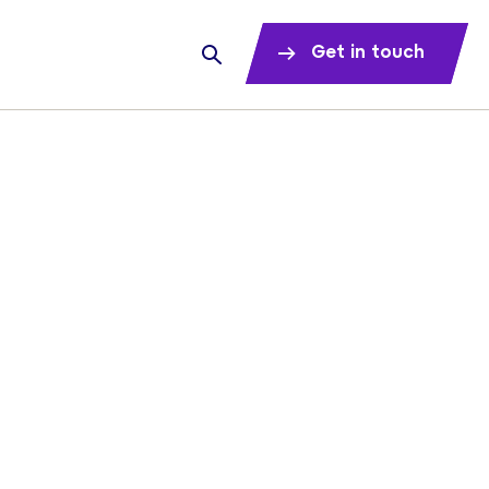
Get in touch