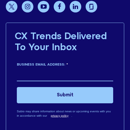
CX Trends Delivered
To Your Inbox
BUSINESS EMAIL ADDRESS:
*
Submit
Sabio may share information about news or upcoming events with you
in accordance with our
privacy policy
.