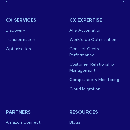
CX SERVICES
CX EXPERTISE
Discovery
AI & Automation
Transformation
Workforce Optimisation
Optimisation
Contact Centre
Performance
Customer Relationship
Management
Compliance & Monitoring
Cloud Migration
PARTNERS
RESOURCES
Amazon Connect
Blogs