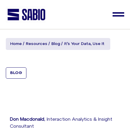
Home
Resources
Blog
It’s Your Data, Use It
BLOG
Don Macdonald
, Interaction Analytics & Insight
Consultant