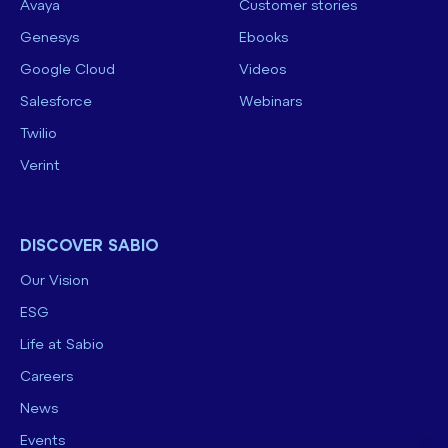
Avaya
Customer stories
Genesys
Ebooks
Google Cloud
Videos
Salesforce
Webinars
Twilio
Verint
DISCOVER SABIO
Our Vision
ESG
Life at Sabio
Careers
News
Events