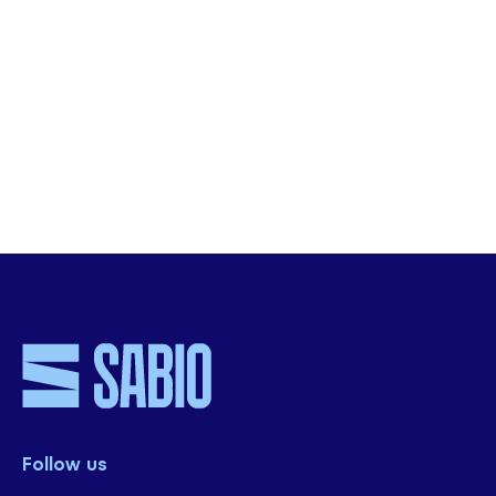
conversational insights and improve CX.
***
Learn How financial services firm, NewDay,
enabled success by leveraging their interaction
analytics platform
***
SHARE THIS
Follow us