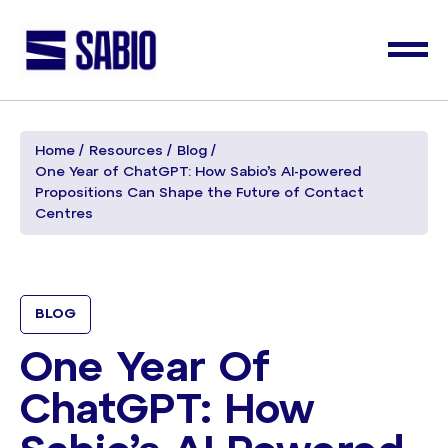
Home
Resources
Blog
One Year of ChatGPT: How Sabio’s AI-powered
Propositions Can Shape the Future of Contact
Centres
BLOG
One Year Of
ChatGPT: How