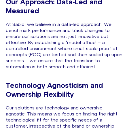
Our Approach: Data-Led and
Measured
At Sabio, we believe in a data-led approach. We
benchmark performance and track changes to
ensure our solutions are not just innovative but
effective. By establishing a ‘model office’ – a
controlled environment where small-scale proof of
concepts (POC) are tested and then scaled up upon
success – we ensure that the transition to
automation is both smooth and efficient.
Technology Agnosticism and
Ownership Flexibility
Our solutions are technology and ownership
agnostic. This means we focus on finding the right
technological fit for the specific needs of a
customer, irrespective of the brand or ownership