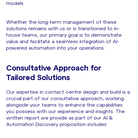
models.
Whether the long-term management of these
solutions remains with us or is transitioned to in-
house teams, our primary goal is to demonstrate
value and facilitate a seamless integration of AI-
powered automation into your operations.
Consultative Approach for
Tailored Solutions
Our expertise in contact centre design and build is a
crucial part of our consultative approach, working
alongside your teams to enhance the capabilities
you possess with our experience and insights. The
written report we provide as part of our AI &
Automation Discovery proposition includes: