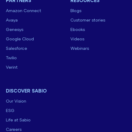
PARTNERS
RESOURCES
Amazon Connect
Blogs
Avaya
Customer stories
Genesys
Ebooks
Google Cloud
Videos
Salesforce
Webinars
Twilio
Verint
DISCOVER SABIO
Our Vision
ESG
Life at Sabio
Careers