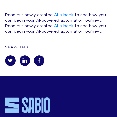
Read our newly created
AI e-book
to see how you
can begin your AI-powered automation journey…
Read our newly created
AI e-book
to see how you
can begin your AI-powered automation journey…
SHARE THIS