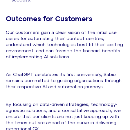
success.
Outcomes for Customers
Our customers gain a clear vision of the initial use
cases for automating their contact centres,
understand which technologies best fit their existing
environment, and can foresee the financial benefits
of implementing AI solutions.
As ChatGPT celebrates its first anniversary, Sabio
remains committed to guiding organisations through
their respective AI and automation journeys.
By focusing on data-driven strategies, technology-
agnostic solutions, and a consultative approach, we
ensure that our clients are not just keeping up with
the times but are ahead of the curve in delivering
exceptional CX.