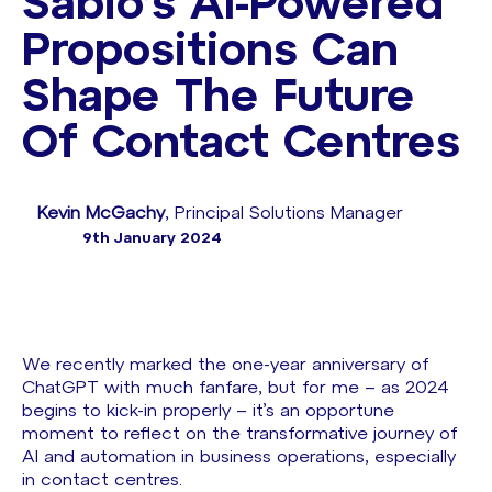
Sabio’s AI-Powered
Propositions Can
Shape The Future
Of Contact Centres
Kevin McGachy
, Principal Solutions Manager
9th January 2024
We recently marked the one-year anniversary of
ChatGPT with much fanfare, but for me – as 2024
begins to kick-in properly – it’s an opportune
moment to reflect on the transformative journey of
AI and automation in business operations, especially
in contact centres.