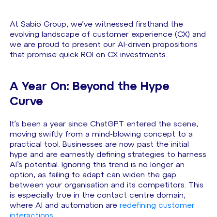
At Sabio Group, we’ve witnessed firsthand the
evolving landscape of customer experience (CX) and
we are proud to present our AI-driven propositions
that promise quick ROI on CX investments.
A Year On: Beyond the Hype
Curve
It’s been a year since ChatGPT entered the scene,
moving swiftly from a mind-blowing concept to a
practical tool. Businesses are now past the initial
hype and are earnestly defining strategies to harness
AI’s potential. Ignoring this trend is no longer an
option, as failing to adapt can widen the gap
between your organisation and its competitors. This
is especially true in the contact centre domain,
where AI and automation are
redefining customer
interactions
.