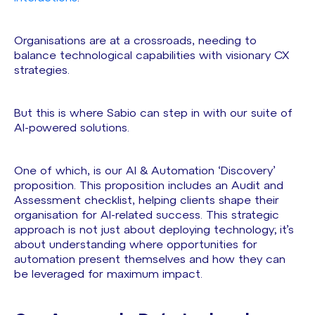
Organisations are at a crossroads, needing to
balance technological capabilities with visionary CX
strategies.
But this is where Sabio can step in with our suite of
AI-powered solutions.
One of which, is our AI & Automation ‘Discovery’
proposition. This proposition includes an Audit and
Assessment checklist, helping clients shape their
organisation for AI-related success. This strategic
approach is not just about deploying technology; it’s
about understanding where opportunities for
automation present themselves and how they can
be leveraged for maximum impact.