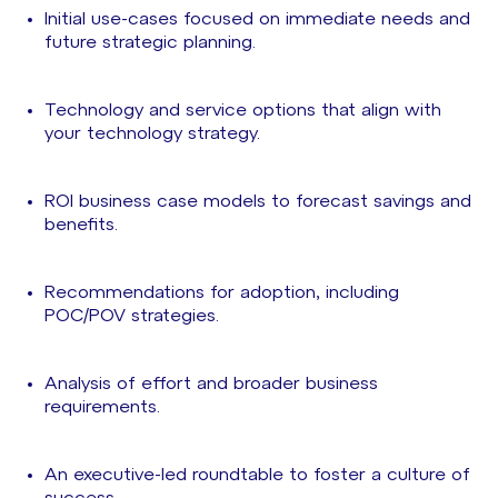
Initial use-cases focused on immediate needs and
future strategic planning.
Technology and service options that align with
your technology strategy.
ROI business case models to forecast savings and
benefits.
Recommendations for adoption, including
POC/POV strategies.
Analysis of effort and broader business
requirements.
An executive-led roundtable to foster a culture of