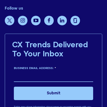
Follow us
CX Trends Delivered
To Your Inbox
BUSINESS EMAIL ADDRESS:
*
Submit
Sabio may share information about news or upcoming events with you