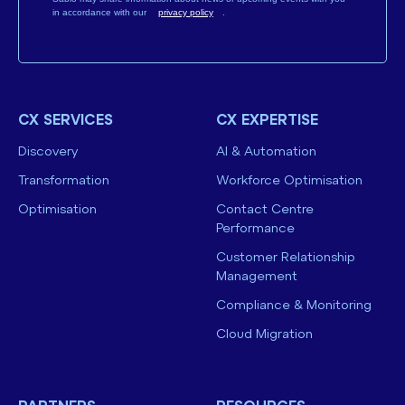
in accordance with our
privacy policy
.
CX SERVICES
CX EXPERTISE
Discovery
AI & Automation
Transformation
Workforce Optimisation
Optimisation
Contact Centre
Performance
Customer Relationship
Management
Compliance & Monitoring
Cloud Migration