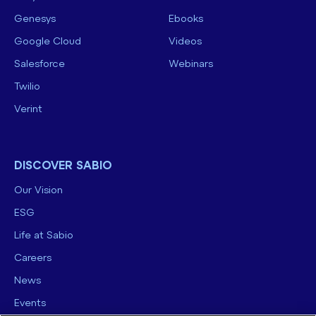
Genesys
Ebooks
Google Cloud
Videos
Salesforce
Webinars
Twilio
Verint
DISCOVER SABIO
Our Vision
ESG
Life at Sabio
Careers
News
Events