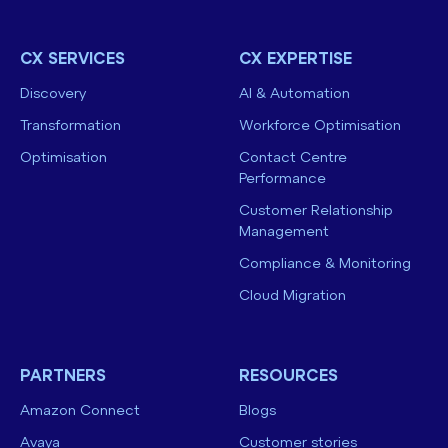
CX SERVICES
CX EXPERTISE
Discovery
AI & Automation
Transformation
Workforce Optimisation
Optimisation
Contact Centre
Performance
Customer Relationship
Management
Compliance & Monitoring
Cloud Migration
PARTNERS
RESOURCES
Amazon Connect
Blogs
Avaya
Customer stories