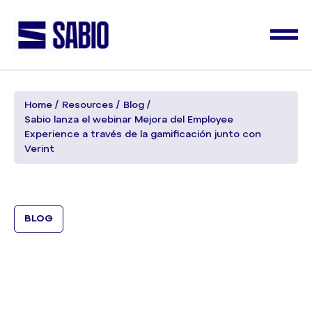
Home
Resources
Blog
Sabio lanza el webinar Mejora del Employee
Experience a través de la gamificación junto con
Verint
BLOG