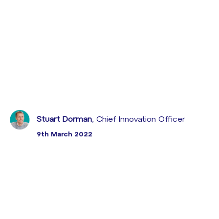
Stuart Dorman
, Chief Innovation Officer
9th March 2022
Sabio ha presentado el webinar Mejora de Employee