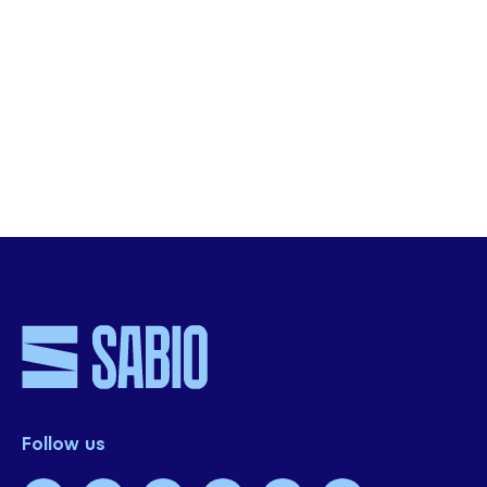
Descarga el webinar completo
SHARE THIS
Follow us