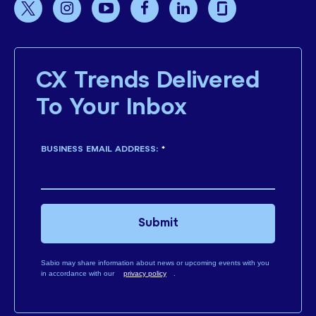
CX Trends Delivered
To Your Inbox
BUSINESS EMAIL ADDRESS:
*
Submit
Sabio may share information about news or upcoming events with you
in accordance with our
privacy policy
.