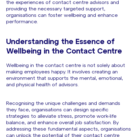
the experiences of contact centre advisors and
providing the necessary targeted support,
organisations can foster wellbeing and enhance
performance.
Understanding the Essence of
Wellbeing in the Contact Centre
Wellbeing in the contact centre is not solely about
making employees happy. It involves creating an
environment that supports the mental, emotional,
and physical health of advisors.
Recognising the unique challenges and demands
they face, organisations can design specific
strategies to alleviate stress, promote work-life
balance, and enhance overall job satisfaction. By
addressing these fundamental aspects, organisations
can unlock the potential of their contact centre