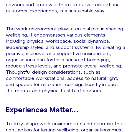
advisors and empower them to deliver exceptional
customer experiences, in a sustainable way.
The work environment plays a crucial role in shaping
wellbeing. It encompasses various elements,
including physical workspace, social dynamics,
leadership styles, and support systems. By creating a
positive, inclusive, and supportive environment,
organisations can foster a sense of belonging,
reduce stress levels, and promote overall wellbeing.
Thoughtful design considerations, such as
comfortable workstations, access to natural light,
and spaces for relaxation, can significantly impact
the mental and physical health of advisors.
Experiences Matter…
To truly shape work environments and prioritise the
right action for lasting wellbeing, organisations must