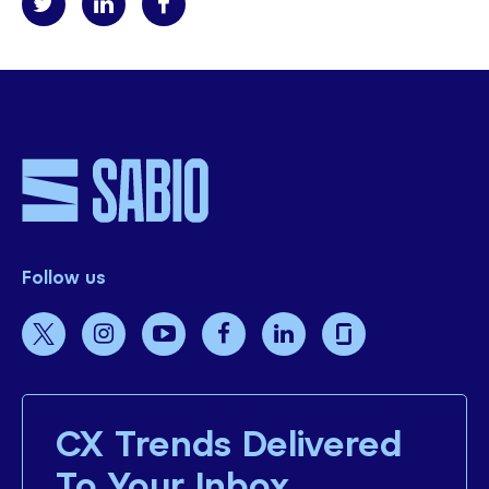
Follow us
CX Trends Delivered
To Your Inbox