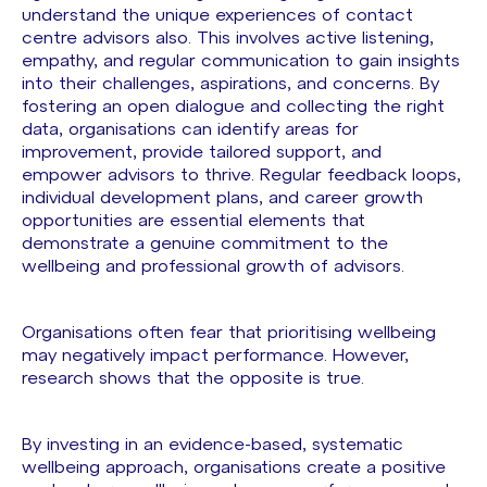
understand the unique experiences of contact
centre advisors also. This involves active listening,
empathy, and regular communication to gain insights
into their challenges, aspirations, and concerns. By
fostering an open dialogue and collecting the right
data, organisations can identify areas for
improvement, provide tailored support, and
empower advisors to thrive. Regular feedback loops,
individual development plans, and career growth
opportunities are essential elements that
demonstrate a genuine commitment to the
wellbeing and professional growth of advisors.
Organisations often fear that prioritising wellbeing
may negatively impact performance. However,
research shows that the opposite is true.
By investing in an evidence-based, systematic
wellbeing approach, organisations create a positive