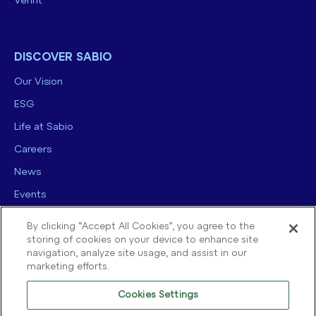
Verint
DISCOVER SABIO
Our Vision
ESG
Life at Sabio
Careers
News
Events
Contact us
By clicking “Accept All Cookies”, you agree to the
storing of cookies on your device to enhance site
navigation, analyze site usage, and assist in our
marketing efforts.
Cookies Settings