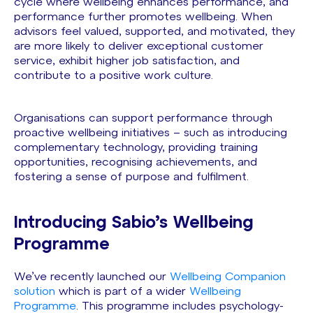
cycle where wellbeing enhances performance, and
performance further promotes wellbeing. When
advisors feel valued, supported, and motivated, they
are more likely to deliver exceptional customer
service, exhibit higher job satisfaction, and
contribute to a positive work culture.
Organisations can support performance through
proactive wellbeing initiatives – such as introducing
complementary technology, providing training
opportunities, recognising achievements, and
fostering a sense of purpose and fulfilment.
Introducing Sabio’s Wellbeing
Programme
We’ve recently launched our
Wellbeing Companion
solution
which is part of a wider
Wellbeing
Programme
. This programme includes psychology-