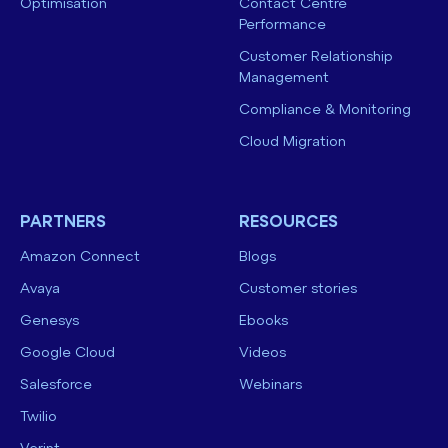
Optimisation
Contact Centre
Performance
Customer Relationship
Management
Compliance & Monitoring
Cloud Migration
PARTNERS
RESOURCES
Amazon Connect
Blogs
Avaya
Customer stories
Genesys
Ebooks
Google Cloud
Videos
Salesforce
Webinars
Twilio