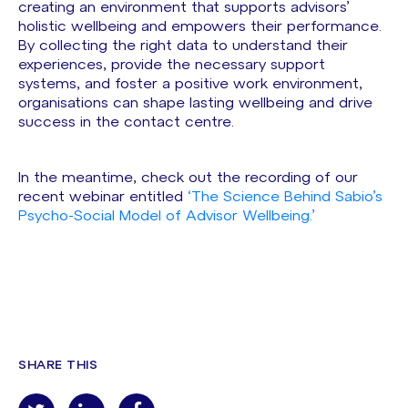
creating an environment that supports advisors’
holistic wellbeing and empowers their performance.
By collecting the right data to understand their
experiences, provide the necessary support
systems, and foster a positive work environment,
organisations can shape lasting wellbeing and drive
success in the contact centre.
In the meantime, check out the recording of our
recent webinar entitled
‘The Science Behind Sabio’s
Psycho-Social Model of Advisor Wellbeing.’
SHARE THIS