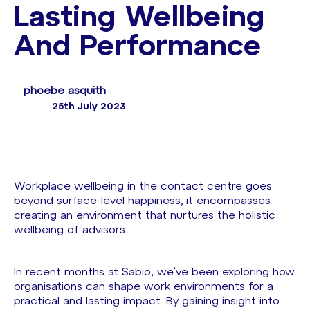
Lasting Wellbeing
And Performance
phoebe asquith
25th July 2023
Workplace wellbeing in the contact centre goes
beyond surface-level happiness; it encompasses
creating an environment that nurtures the holistic
wellbeing of advisors.
In recent months at Sabio, we’ve been exploring how
organisations can shape work environments for a
practical and lasting impact. By gaining insight into