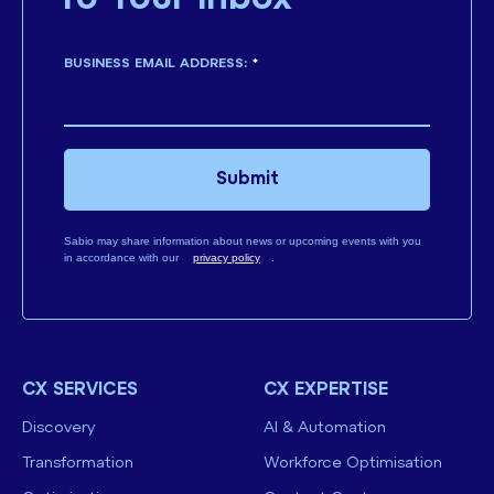
BUSINESS EMAIL ADDRESS:
*
Submit
Sabio may share information about news or upcoming events with you
in accordance with our
privacy policy
.
CX SERVICES
CX EXPERTISE
Discovery
AI & Automation
Transformation
Workforce Optimisation