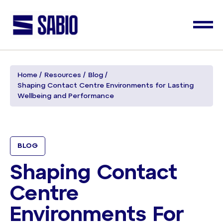
Home
Resources
Blog
Shaping Contact Centre Environments for Lasting
Wellbeing and Performance
BLOG
Shaping Contact
Centre
Environments For