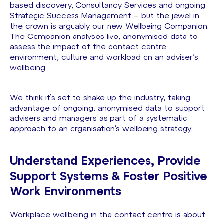
based discovery, Consultancy Services and ongoing
Strategic Success Management – but the jewel in
the crown is arguably our new Wellbeing Companion.
The Companion analyses live, anonymised data to
assess the impact of the contact centre
environment, culture and workload on an adviser’s
wellbeing.
We think it’s set to shake up the industry, taking
advantage of ongoing, anonymised data to support
advisers and managers as part of a systematic
approach to an organisation’s wellbeing strategy.
Understand Experiences, Provide
Support Systems & Foster Positive
Work Environments
Workplace wellbeing in the contact centre is about