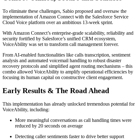
To eliminate these challenges, Sabio proposed and oversaw the
implementation of Amazon Connect with the Salesforce Service
Cloud Voice platform over an ambitious 13-week sprint.
With Amazon Connect’s enterprise-grade scalability, reliability and
security fortified by Salesforce’s unified CRM ecosystem,
VoiceAbility was set to transform call management forever.
From AI-enabled functionalities like calls transcription, sentiment
analysis and automated voicemail handling to robust disaster
recovery protocols and simplified agent routing mechanisms – this
combo allowed VoiceAbility to amplify operational efficiencies by
focusing its human capital on constructive client engagement.
Early Results & The Road Ahead
This implementation has already unlocked tremendous potential for
VoiceAbility, including:
More meaningful conversations as call handling times were
reduced by 20 seconds on average
Detecting caller sentiments faster to drive better support