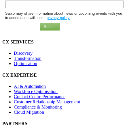
Sabio may share information about news or upcoming events with you
in accordance with our
privacy policy
.
Submit
CX SERVICES
Discovery
Transformation
Optimisation
CX EXPERTISE
AI & Automation
Workforce Optimisation
Contact Centre Performance
Customer Relationship Management
Compliance & Monitoring
Cloud Migration
PARTNERS