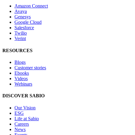
Amazon Connect
Avaya
Genesys
Google Cloud
Salesforce
Twilio
Verint
RESOURCES
Blogs
Customer stories
Ebooks
Videos
Webinars
DISCOVER SABIO
Our Vision
ESG
Life at Sabio
Careers
News
Events