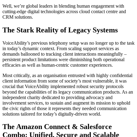
Well, we’re global leaders in blending human engagement with
cutting-edge digital technologies across cloud contact centre and
CRM solutions.
The Stark Reality of Legacy Systems
VoiceAbility’s previous telephony setup was no longer up to the task
in today’s dynamic context. From scaling support services as
demands ballooned to tracking client interactions meaningfully –
persistent product limitations were diminishing both operational
efficacies as well as human-centric customer experiences.
Most critically, as an organisation entrusted with highly confidential
client information from some of society’s most vulnerable, it was
crucial that VoiceAbility implemented robust security protocols
beyond the capabilities of its legacy communication products. As an
independent charity dedicated to providing advocacy and
involvement services, to sustain and augment its mission to uphold
the civic rights of those it represents they needed communication
solutions tailored for today’s digitally-driven world.
The Amazon Connect & Salesforce
Combo: Unified, Secure and Scalable