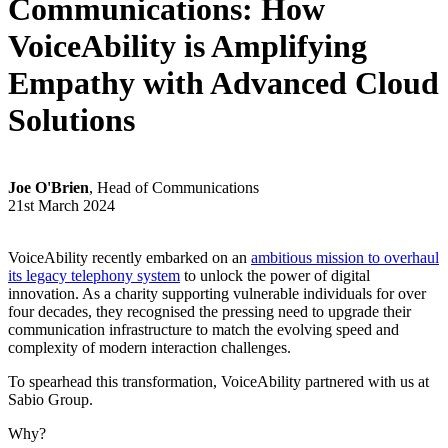
Communications: How
VoiceAbility is Amplifying
Empathy with Advanced Cloud
Solutions
Joe O'Brien
, Head of Communications
21st March 2024
VoiceAbility recently embarked on an
ambitious mission to overhaul
its legacy telephony system
to unlock the power of digital
innovation. As a charity supporting vulnerable individuals for over
four decades, they recognised the pressing need to upgrade their
communication infrastructure to match the evolving speed and
complexity of modern interaction challenges.
To spearhead this transformation, VoiceAbility partnered with us at
Sabio Group.
Why?