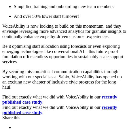
Simplified training and onboarding new team members
And over 50% lower staff turnover!
VoiceAbility is now looking to build on this momentum, and they
envisage leveraging more advanced analytics for granular insights to
continually enhance empathy-driven customer experiences.
Be it optimising staff allocation using forecasts or even exploring
emerging technologies like conversational AI – this future-proof
foundation offers endless opportunities to sustainably scale support
services.
By securing mission-critical communication capabilities through
working with our specialists at Sabio, VoiceAbility has opened up
an exciting new chapter of inclusive civic progress for the long
haul!
Find out exactly what we did with VoiceAbility in our
recently
published case study
.
Find out exactly what we did with VoiceAbility in our
recently
published case study
.
Share this