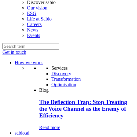
Discover sabio
Our vision
ESG
Life at Sabio
Careers
News
Events
Get in touch
How we work
Services
Discovery
Transformation
Optimisation
Blog
The Deflection Trap: Stop Treating
the Voice Channel as the Enemy of
Efficiency
Read more
sabio.ai