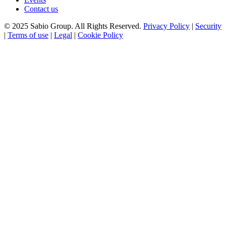
Contact us
© 2025 Sabio Group. All Rights Reserved.
Privacy Policy
|
Security
|
Terms of use
|
Legal
|
Cookie Policy