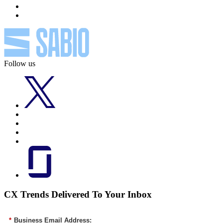
Follow us
CX Trends Delivered To Your Inbox
*
Business Email Address: