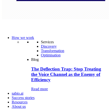
How we work
Services
Discovery
Transformation
Optimisation
Blog
The Deflection Trap: Stop Treating
the Voice Channel as the Enemy of
Efficiency
Read more
sabio.ai
Success stories
Resources
About us