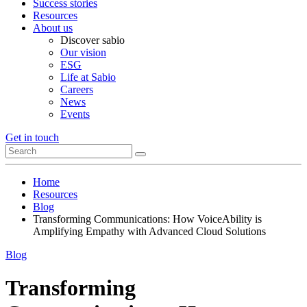
Success stories
Resources
About us
Discover sabio
Our vision
ESG
Life at Sabio
Careers
News
Events
Get in touch
Home
Resources
Blog
Transforming Communications: How VoiceAbility is
Amplifying Empathy with Advanced Cloud Solutions
Blog
Transforming