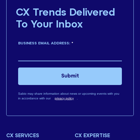
CX Trends Delivered
To Your Inbox
BUSINESS EMAIL ADDRESS:
*
Submit
Sabio may share information about news or upcoming events with you
in accordance with our
privacy policy
.
CX SERVICES
CX EXPERTISE