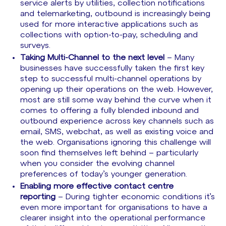
service alerts by utilities, collection notifications
and telemarketing, outbound is increasingly being
used for more interactive applications such as
collections with option-to-pay, scheduling and
surveys.
Taking Multi-Channel to the next level
– Many
businesses have successfully taken the first key
step to successful multi-channel operations by
opening up their operations on the web. However,
most are still some way behind the curve when it
comes to offering a fully blended inbound and
outbound experience across key channels such as
email, SMS, webchat, as well as existing voice and
the web. Organisations ignoring this challenge will
soon find themselves left behind – particularly
when you consider the evolving channel
preferences of today’s younger generation.
Enabling more effective contact centre
reporting
– During tighter economic conditions it’s
even more important for organisations to have a
clearer insight into the operational performance