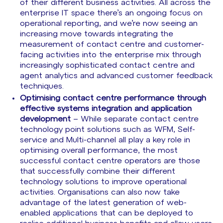
of their different business activities. All across the
enterprise IT space there’s an ongoing focus on
operational reporting, and we’re now seeing an
increasing move towards integrating the
measurement of contact centre and customer-
facing activities into the enterprise mix through
increasingly sophisticated contact centre and
agent analytics and advanced customer feedback
techniques.
Optimising contact centre performance through
effective systems integration and application
development
– While separate contact centre
technology point solutions such as WFM, Self-
service and Multi-channel all play a key role in
optimising overall performance, the most
successful contact centre operators are those
that successfully combine their different
technology solutions to improve operational
activities. Organisations can also now take
advantage of the latest generation of web-
enabled applications that can be deployed to