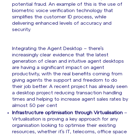
potential fraud. An example of this is the use of
biometric voice verification technology that
simplifies the customer ID process, while
delivering enhanced levels of accuracy and
security.
Integrating the Agent Desktop – there’s
increasingly clear evidence that the latest
generation of clean and intuitive agent desktops
are having a significant impact on agent
productivity, with the real benefits coming from
giving agents the support and freedom to do
their job better. A recent project has already seen
a desktop project reducing transaction handling
times and helping to increase agent sales rates by
almost 50 per cent
Infrastructure optimisation through Virtualisation
–
Virtualisation is proving a key approach for any
organisation looking to optimise their existing
resources, whether it’s IT, telecoms, office space