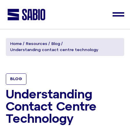
Home
Resources
Blog
Understanding contact centre technology
BLOG
Understanding
Contact Centre
Technology