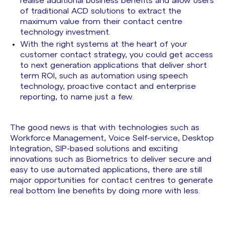
realise additional business benefits and allow users
of traditional ACD solutions to extract the
maximum value from their contact centre
technology investment.
With the right systems at the heart of your
customer contact strategy, you could get access
to next generation applications that deliver short
term ROI, such as automation using speech
technology, proactive contact and enterprise
reporting, to name just a few.
The good news is that with technologies such as
Workforce Management, Voice Self-service, Desktop
Integration, SIP-based solutions and exciting
innovations such as Biometrics to deliver secure and
easy to use automated applications, there are still
major opportunities for contact centres to generate
real bottom line benefits by doing more with less.