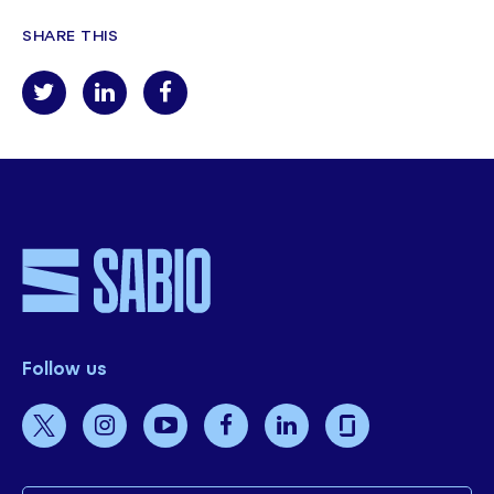
SHARE THIS
Follow us