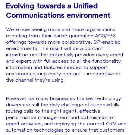
Evolving towards a Unified
Communications environment
We’re now seeing more and more organisations
migrating from their earlier generation ACD/PBX
offerings towards more collaborative, SIP-enabled
environments. The result will be a contact
infrastructure that potentially provides every agent
and expert with full access to all the functionality,
information and features needed to support
customers during every contact – irrespective of
the channel they’re using.
However for many businesses the key technology
drivers are still the daily challenge of successfully
routing calls to the right agent, effective
performance management and optimisation of
agent activities, and deploying the correct CRM and
automation technologies to ensure that customers