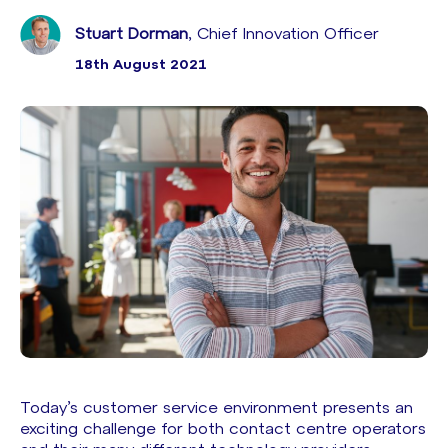
Stuart Dorman
, Chief Innovation Officer
18th August 2021
Today’s customer service environment presents an
exciting challenge for both contact centre operators