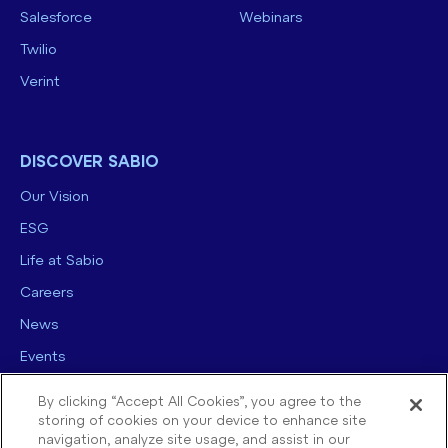
Salesforce
Webinars
Twilio
Verint
DISCOVER SABIO
Our Vision
ESG
Life at Sabio
Careers
News
Events
Contact us
By clicking “Accept All Cookies”, you agree to the
storing of cookies on your device to enhance site
navigation, analyze site usage, and assist in our