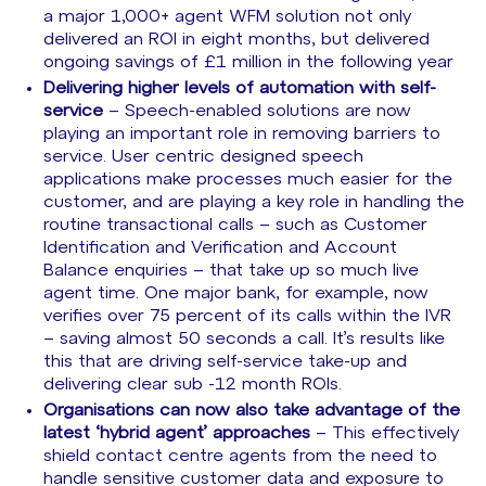
a major 1,000+ agent WFM solution not only
delivered an ROI in eight months, but delivered
ongoing savings of £1 million in the following year
Delivering higher levels of automation with self-
service
– Speech-enabled solutions are now
playing an important role in removing barriers to
service. User centric designed speech
applications make processes much easier for the
customer, and are playing a key role in handling the
routine transactional calls – such as Customer
Identification and Verification and Account
Balance enquiries – that take up so much live
agent time. One major bank, for example, now
verifies over 75 percent of its calls within the IVR
– saving almost 50 seconds a call. It’s results like
this that are driving self-service take-up and
delivering clear sub -12 month ROIs.
Organisations can now also take advantage of the
latest ‘hybrid agent’ approaches
– This effectively
shield contact centre agents from the need to
handle sensitive customer data and exposure to