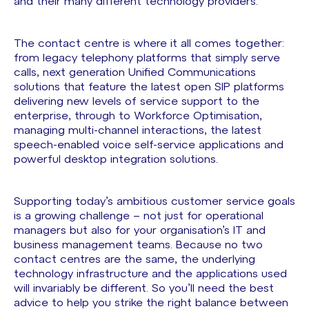
and their many different technology providers.
The contact centre is where it all comes together:
from legacy telephony platforms that simply serve
calls, next generation Unified Communications
solutions that feature the latest open SIP platforms
delivering new levels of service support to the
enterprise, through to Workforce Optimisation,
managing multi-channel interactions, the latest
speech-enabled voice self-service applications and
powerful desktop integration solutions.
Supporting today’s ambitious customer service goals
is a growing challenge – not just for operational
managers but also for your organisation’s IT and
business management teams. Because no two
contact centres are the same, the underlying
technology infrastructure and the applications used
will invariably be different. So you’ll need the best
advice to help you strike the right balance between