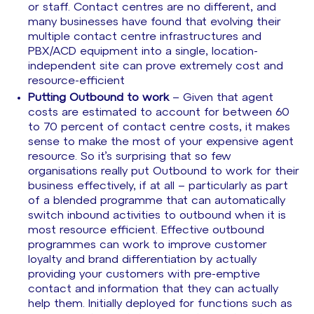
or staff. Contact centres are no different, and
many businesses have found that evolving their
multiple contact centre infrastructures and
PBX/ACD equipment into a single, location-
independent site can prove extremely cost and
resource-efficient
Putting Outbound to work
– Given that agent
costs are estimated to account for between 60
to 70 percent of contact centre costs, it makes
sense to make the most of your expensive agent
resource. So it’s surprising that so few
organisations really put Outbound to work for their
business effectively, if at all – particularly as part
of a blended programme that can automatically
switch inbound activities to outbound when it is
most resource efficient. Effective outbound
programmes can work to improve customer
loyalty and brand differentiation by actually
providing your customers with pre-emptive
contact and information that they can actually
help them. Initially deployed for functions such as