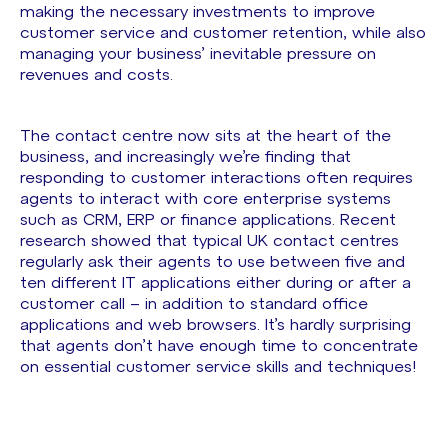
making the necessary investments to improve
customer service and customer retention, while also
managing your business’ inevitable pressure on
revenues and costs.
The contact centre now sits at the heart of the
business, and increasingly we’re finding that
responding to customer interactions often requires
agents to interact with core enterprise systems
such as CRM, ERP or finance applications. Recent
research showed that typical UK contact centres
regularly ask their agents to use between five and
ten different IT applications either during or after a
customer call – in addition to standard office
applications and web browsers. It’s hardly surprising
that agents don’t have enough time to concentrate
on essential customer service skills and techniques!