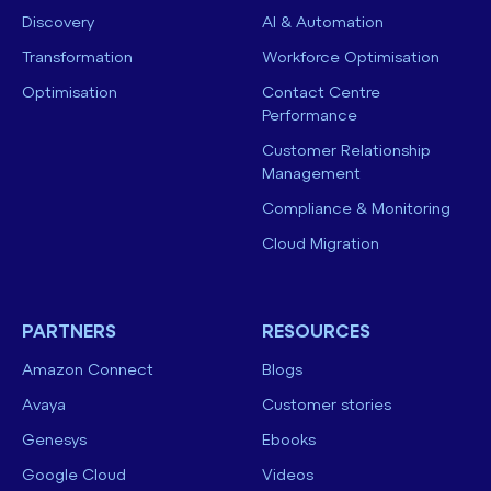
Discovery
AI & Automation
Transformation
Workforce Optimisation
Optimisation
Contact Centre
Performance
Customer Relationship
Management
Compliance & Monitoring
Cloud Migration
PARTNERS
RESOURCES
Amazon Connect
Blogs
Avaya
Customer stories
Genesys
Ebooks
Google Cloud
Videos