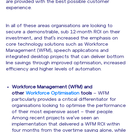
are provided with the best possible customer
experience.
In all of these areas organisations are looking to
secure a demonstrable, sub 12-month ROI on their
investment, and that’s increased the emphasis on
core technology solutions such as Workforce
Management (WFM), speech applications and
integrated desktop projects that can deliver bottom
line savings through improved optimisation, increased
efficiency and higher levels of automation.
Workforce Management
(WFM) and
other
Workforce Optimisation
tools
– WFM
particularly provides a critical differentiator for
organisations looking to optimise the performance
of their most expensive asset – their people.
Among recent projects we’ve seen an
implementation that delivered a WFM ROI within
four months from the overtime saving alone, while