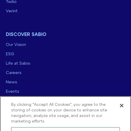
Twilio
Verint
DISCOVER SABIO
Our Vision
ESG
Life at Sabio
Careers
News
Events
Contact us
By clicking “Accept All Cookies”, you agree to the
storing of cookies on your device to enhance site
navigation, analyze site usage, and assist in our
marketing efforts.