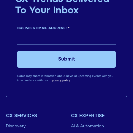
To Your Inbox
BUSINESS EMAIL ADDRESS:
*
Submit
Sabio may share information about news or upcoming events with you
in accordance with our
privacy policy
.
CX SERVICES
CX EXPERTISE
Discovery
AI & Automation