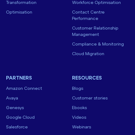
Transformation
Workforce Optimisation
Optimisation
Contact Centre
Performance
Customer Relationship
Management
Compliance & Monitoring
Cloud Migration
PARTNERS
RESOURCES
Amazon Connect
Blogs
Avaya
Customer stories
Genesys
Ebooks
Google Cloud
Videos
Salesforce
Webinars