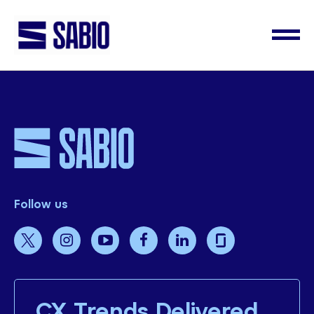
Follow us
CX Trends Delivered