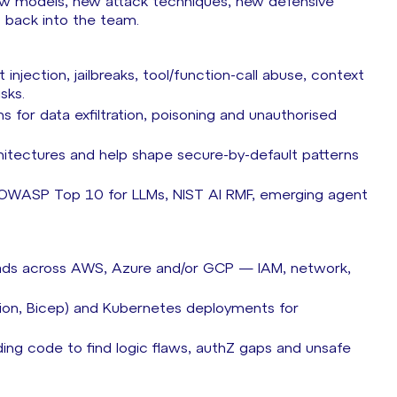
new models, new attack techniques, new defensive
gs back into the team.
jection, jailbreaks, tool/function-call abuse, context
isks.
 for data exfiltration, poisoning and unauthorised
chitectures and help shape secure-by-default patterns
. OWASP Top 10 for LLMs, NIST AI RMF, emerging agent
oads across AWS, Azure and/or GCP — IAM, network,
tion, Bicep) and Kubernetes deployments for
ing code to find logic flaws, authZ gaps and unsafe