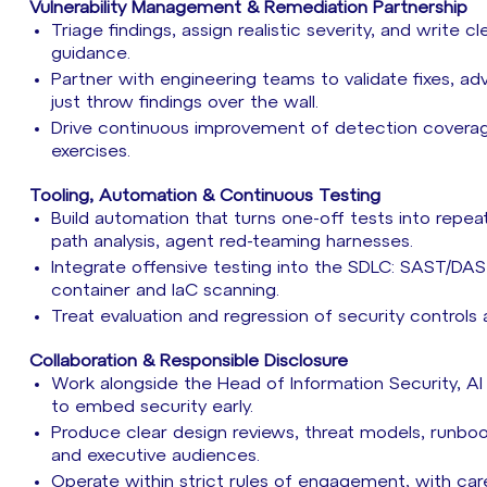
Vulnerability Management & Remediation Partnership
Triage findings, assign realistic severity, and write 
guidance.
Partner with engineering teams to validate fixes, a
just throw findings over the wall.
Drive continuous improvement of detection covera
exercises.
Tooling, Automation & Continuous Testing
Build automation that turns one-off tests into repe
path analysis, agent red-teaming harnesses.
Integrate offensive testing into the SDLC: SAST/DA
container and IaC scanning.
Treat evaluation and regression of security controls
Collaboration & Responsible Disclosure
Work alongside the Head of Information Security, AI
to embed security early.
Produce clear design reviews, threat models, runbo
and executive audiences.
Operate within strict rules of engagement, with care