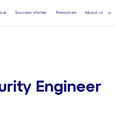
o.ai
Success stories
Resources
About us
rity Engineer