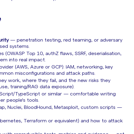
e
rity
— penetration testing, red teaming, or adversary
ased systems.
s (OWASP Top 10, authZ flaws, SSRF, deserialisation,
hem into real impact.
rovider (AWS, Azure or GCP): IAM, networking, key
mmon misconfigurations and attack paths.
y work, where they fail, and the new risks they
l use, training/RAG data exposure).
aScript/TypeScript or similar — comfortable writing
her people's tools.
ap, Nuclei, BloodHound, Metasploit, custom scripts —
bernetes, Terraform or equivalent) and how to attack