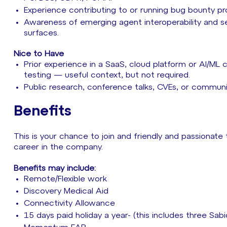
Experience contributing to or running bug bounty p
Awareness of emerging agent interoperability and se
surfaces.
Nice to Have
Prior experience in a SaaS, cloud platform or AI/M
testing — useful context, but not required.
Public research, conference talks, CVEs, or communit
Benefits
This is your chance to join and friendly and passionate
career in the company.
Benefits may include:
Remote/Flexible work
Discovery Medical Aid
Connectivity Allowance
15 days paid holiday a year- (this includes three Sab