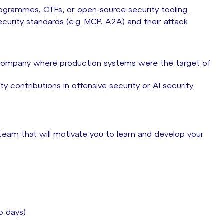
rogrammes, CTFs, or open-source security tooling.
curity standards (e.g. MCP, A2A) and their attack
L company where production systems were the target of
y contributions in offensive security or AI security.
 team that will motivate you to learn and develop your
io days)