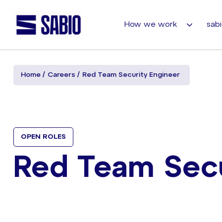
How we work
sabi
Home
Careers
Red Team Security Engineer
OPEN ROLES
Red Team Secu