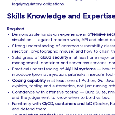
legal/regulatory obligations.
Skills Knowledge and Expertis
Required
Demonstrable hands-on experience in
offensive secu
simulation — against modern web, API and cloud-b
Strong understanding of common vulnerability classe
injection, cryptographic misuse) and how to chain t
Solid grasp of
cloud security
in at least one major p
management, container and serverless services, co
Practical understanding of
AI/LLM systems
— how the
introduce (prompt injection, jailbreaks, insecure too
Coding capability
in at least one of Python, Go, Jav
exploits, tooling and automation, not just running ot
Confidence with offensive tooling — Burp Suite, nm
and the judgement to know when to build vs. buy.
Familiarity with
CI/CD, containers and IaC
(Docker, Ku
and defend them.