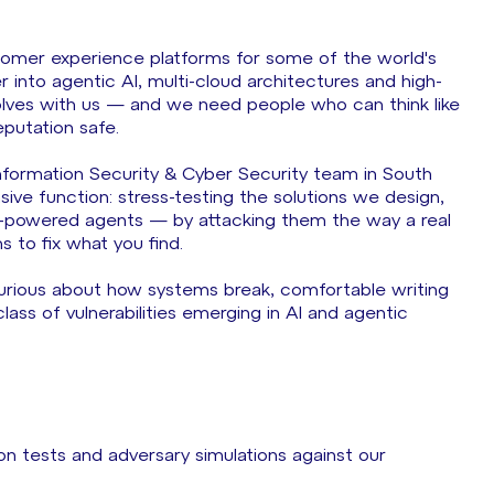
omer experience platforms for some of the world's
nto agentic AI, multi-cloud architectures and high-
olves with us — and we need people who can think like
eputation safe.
Information Security & Cyber Security team in South
sive function: stress-testing the solutions we design,
M-powered agents — by attacking them the way a real
 to fix what you find.
curious about how systems break, comfortable writing
lass of vulnerabilities emerging in AI and agentic
 tests and adversary simulations against our