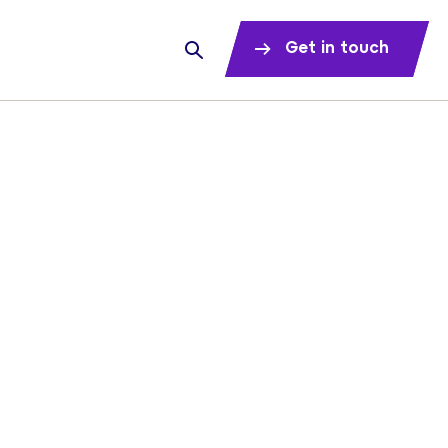
Get in touch