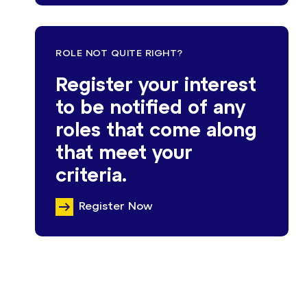
ROLE NOT QUITE RIGHT?
Register your interest
to be notified of any
roles that come along
that meet your
criteria.
Register Now