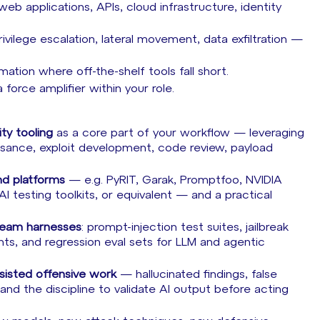
web applications, APIs, cloud infrastructure, identity
rivilege escalation, lateral movement, data exfiltration —
ation where off-the-shelf tools fall short.
force amplifier within your role.
ty tooling
as a core part of your workflow — leveraging
ssance, exploit development, code review, payload
d platforms
— e.g. PyRIT, Garak, Promptfoo, NVIDIA
 testing toolkits, or equivalent — and a practical
team harnesses
: prompt-injection test suites, jailbreak
nts, and regression eval sets for LLM and agentic
assisted offensive work
— hallucinated findings, false
nd the discipline to validate AI output before acting