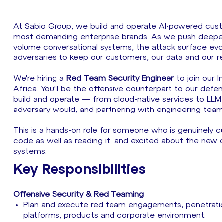
At Sabio Group, we build and operate AI-powered cust
most demanding enterprise brands. As we push deeper i
volume conversational systems, the attack surface ev
adversaries to keep our customers, our data and our r
We're hiring a
Red Team Security Engineer
to join our 
Africa. You'll be the offensive counterpart to our defen
build and operate — from cloud-native services to LL
adversary would, and partnering with engineering teams
This is a hands-on role for someone who is genuinely 
code as well as reading it, and excited about the new c
systems.
Key Responsibilities
Offensive Security & Red Teaming
Plan and execute red team engagements, penetration
platforms, products and corporate environment.