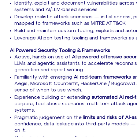
Identify, exploit and document vulnerabilities across 
systems and AI/LLM-based services.
Develop realistic attack scenarios — initial access, p
mapped to frameworks such as MITRE ATT&CK.
Build and maintain custom tooling, exploits and autom
Leverage AI pen testing tooling and frameworks as a 
AI Powered Security Tooling & Frameworks
Active, hands-on use of
AI-powered offensive securi
LLMs and agentic assistants to accelerate reconnai
generation and report writing.
Familiarity with emerging
AI red-team frameworks an
Aegis, Microsoft Counterfit, HackerOne / Bugcrowd AI
sense of when to use which.
Experience building or extending
automated AI red-
corpora, tool-abuse scenarios, multi-turn attack age
systems.
Pragmatic judgement on the
limits and risks of AI-
confidence, data leakage into third-party models — a
on it.