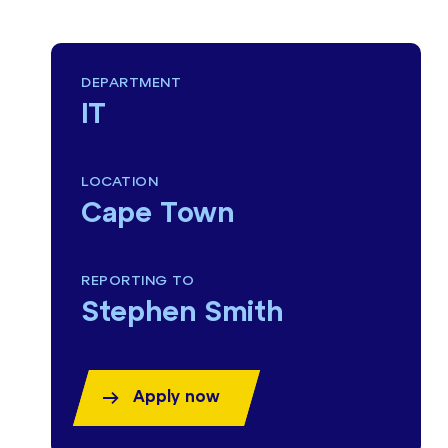
DEPARTMENT
IT
LOCATION
Cape Town
REPORTING TO
Stephen Smith
Apply now