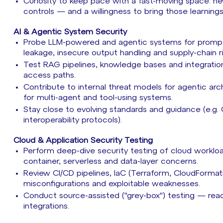
Curiosity to keep pace with a fast-moving space: 
controls — and a willingness to bring those learnin
AI & Agentic System Security
Probe LLM-powered and agentic systems for prompt in
leakage, insecure output handling and supply-chain r
Test RAG pipelines, knowledge bases and integrations
access paths.
Contribute to internal threat models for agentic ar
for multi-agent and tool-using systems.
Stay close to evolving standards and guidance (e.g
interoperability protocols).
Cloud & Application Security Testing
Perform deep-dive security testing of cloud workl
container, serverless and data-layer concerns.
Review CI/CD pipelines, IaC (Terraform, CloudForma
misconfigurations and exploitable weaknesses.
Conduct source-assisted ("grey-box") testing — read
integrations.