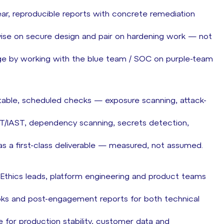
clear, reproducible reports with concrete remediation
dvise on secure design and pair on hardening work — not
ge by working with the blue team / SOC on purple-team
atable, scheduled checks — exposure scanning, attack-
ST/IAST, dependency scanning, secrets detection,
 as a first-class deliverable — measured, not assumed.
 Ethics leads, platform engineering and product teams
oks and post-engagement reports for both technical
 for production stability, customer data and