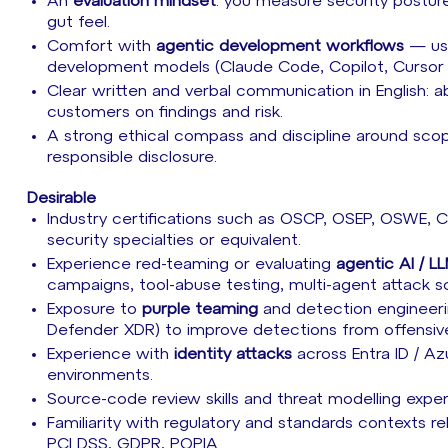
An
evaluation mindset
: you measure security postur
gut feel.
Comfort with
agentic development workflows
— usi
development models (Claude Code, Copilot, Cursor or
Clear written and verbal communication in English: a
customers on findings and risk.
A strong ethical compass and discipline around sco
responsible disclosure.
Desirable
Industry certifications such as OSCP, OSEP, OSWE
security specialties or equivalent.
Experience red-teaming or evaluating
agentic AI / L
campaigns, tool-abuse testing, multi-agent attack 
Exposure to
purple teaming
and detection engineerin
Defender XDR) to improve detections from offensive
Experience with
identity attacks
across Entra ID / A
environments.
Source-code review skills and threat modelling expe
Familiarity with regulatory and standards contexts
PCI DSS, GDPR, POPIA.