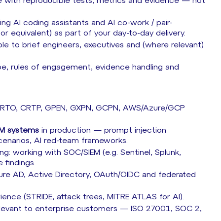
e with reproducible tests, metrics and evidence — not
ng AI coding assistants and AI co-work / pair-
 equivalent) as part of your day-to-day delivery.
ble to brief engineers, executives and (where relevant)
pe, rules of engagement, evidence handling and
, CRTO, CRTP, GPEN, GXPN, GCPN, AWS/Azure/GCP
LM systems
in production — prompt injection
scenarios, AI red-team frameworks.
g: working with SOC/SIEM (e.g. Sentinel, Splunk,
 findings.
zure AD, Active Directory, OAuth/OIDC and federated
rience (STRIDE, attack trees, MITRE ATLAS for AI).
 relevant to enterprise customers — ISO 27001, SOC 2,