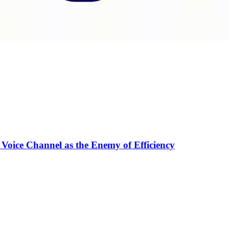
 Voice Channel as the Enemy of Efficiency