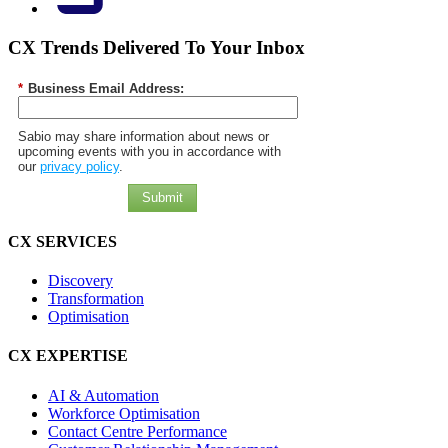
CX Trends Delivered To Your Inbox
*
Business Email Address:
Sabio may share information about news or
upcoming events with you in accordance with
our
privacy policy
.
Submit
CX SERVICES
Discovery
Transformation
Optimisation
CX EXPERTISE
AI & Automation
Workforce Optimisation
Contact Centre Performance