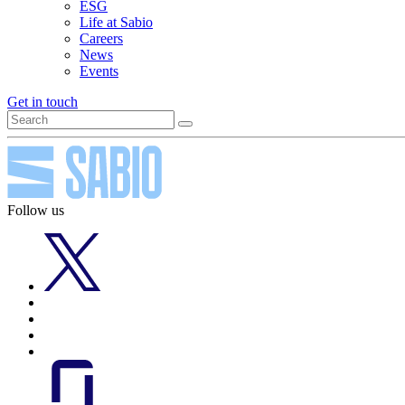
ESG
Life at Sabio
Careers
News
Events
Get in touch
Follow us