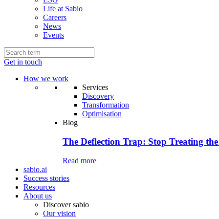
Life at Sabio
Careers
News
Events
Get in touch
How we work
Services
Discovery
Transformation
Optimisation
Blog
The Deflection Trap: Stop Treating the
Read more
sabio.ai
Success stories
Resources
About us
Discover sabio
Our vision