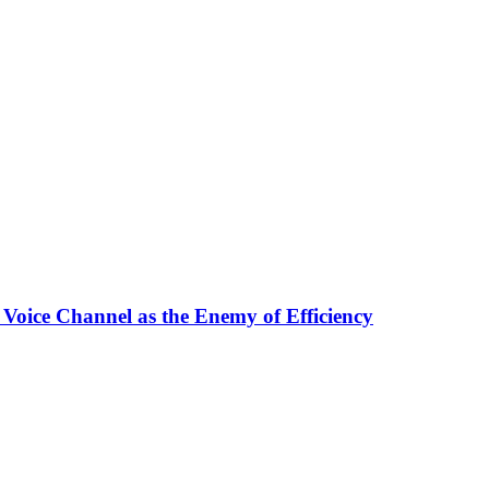
 Voice Channel as the Enemy of Efficiency