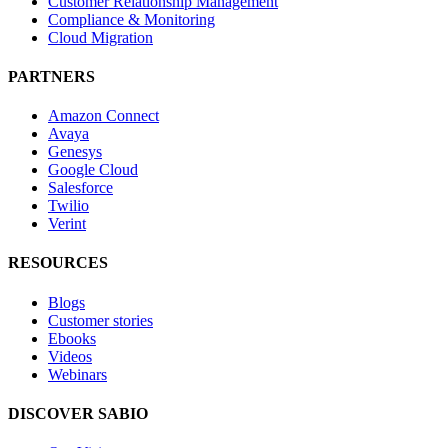
Customer Relationship Management
Compliance & Monitoring
Cloud Migration
PARTNERS
Amazon Connect
Avaya
Genesys
Google Cloud
Salesforce
Twilio
Verint
RESOURCES
Blogs
Customer stories
Ebooks
Videos
Webinars
DISCOVER SABIO