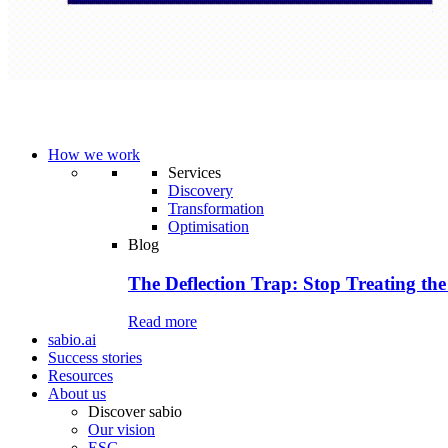
How we work
Services
Discovery
Transformation
Optimisation
Blog
The Deflection Trap: Stop Treating the
Read more
sabio.ai
Success stories
Resources
About us
Discover sabio
Our vision
ESG