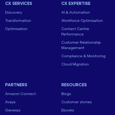
CX SERVICES
CX EXPERTISE
Discovery
AI & Automation
Transformation
Workforce Optimisation
Optimisation
Contact Centre
Performance
Customer Relationship
Management
Compliance & Monitoring
Cloud Migration
PARTNERS
RESOURCES
Amazon Connect
Blogs
Avaya
Customer stories
Genesys
Ebooks