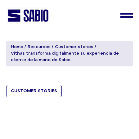
Home
Resources
Customer stories
Vithas transforma digitalmente su experiencia de
cliente de la mano de Sabio
CUSTOMER STORIES