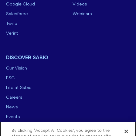
Google Cloud
Videos
Salesforce
Webinars
Twilio
Verint
DISCOVER SABIO
Our Vision
ESG
Life at Sabio
Careers
News
Events
Contact us
By clicking “Accept All Cookies”, you agree to the