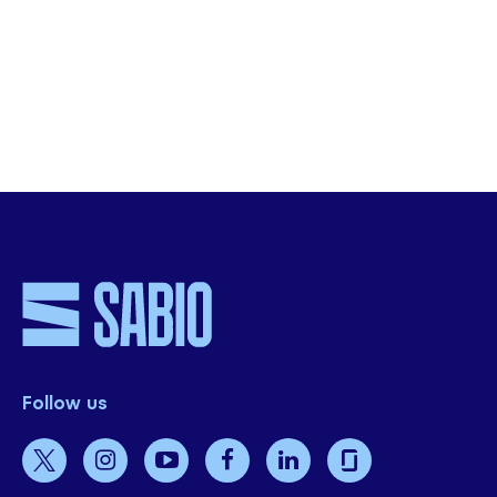
organisation.
Get Started
Follow us