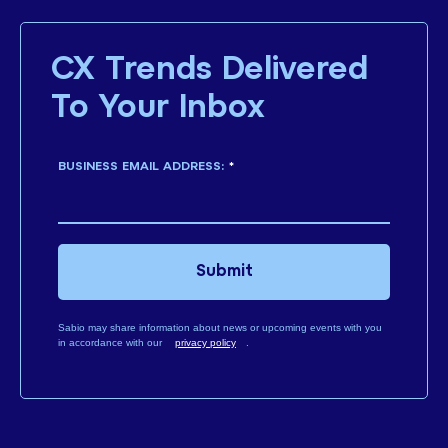
CX Trends Delivered
To Your Inbox
BUSINESS EMAIL ADDRESS:
*
Submit
Sabio may share information about news or upcoming events with you
in accordance with our
privacy policy
.