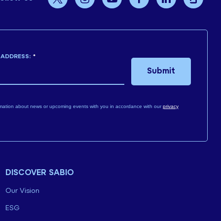
 ADDRESS:
*
Submit
mation about news or upcoming events with you in accordance with our
privacy
DISCOVER SABIO
Our Vision
ESG