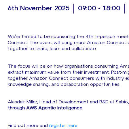
6th November 2025
09:00 - 18:00
We’re thrilled to be sponsoring the 4th in-person me
Connect. The event will bring more Amazon Connect co
together to share, learn and collaborate.
The focus will be on how organisations consuming Ama
extract maximum value from their investment. Post-mig
together Amazon Connect consumers with industry expe
knowledge sharing, and collaboration opportunities.
Alasdair Miller, Head of Development and R&D at Sabio,
through AWS Agentic Intelligence
.
Find out more and
register here
.