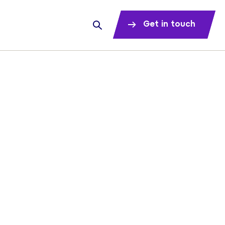
Get in touch