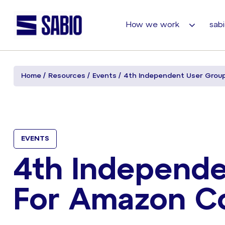
How we work
sabi
Home
Resources
Events
4th Independent User Grou
EVENTS
4th Independe
For Amazon C