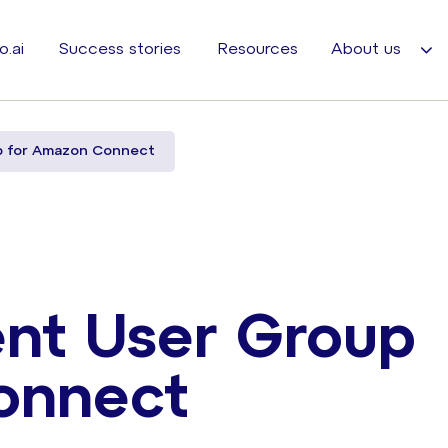
o.ai
Success stories
Resources
About us
p for Amazon Connect
nt User Group
onnect