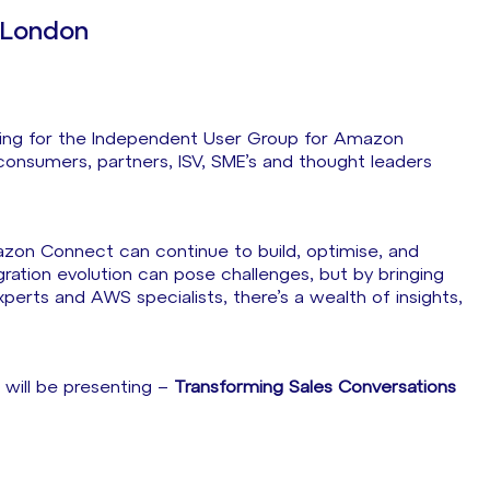
London
eting for the Independent User Group for Amazon
nsumers, partners, ISV, SME’s and thought leaders
zon Connect can continue to build, optimise, and
ration evolution can pose challenges, but by bringing
rts and AWS specialists, there’s a wealth of insights,
 will be presenting –
Transforming Sales Conversations