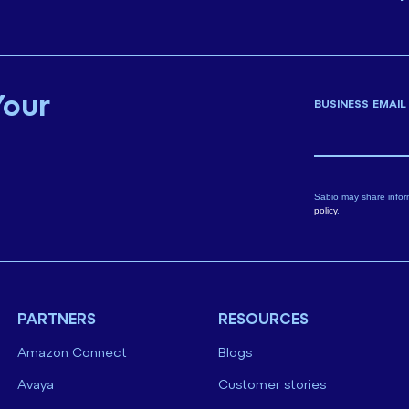
Your
BUSINESS EMAIL
Sabio may share infor
policy
.
PARTNERS
RESOURCES
Amazon Connect
Blogs
Avaya
Customer stories