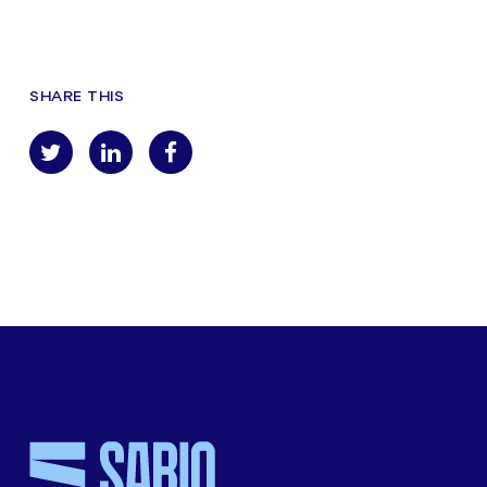
SHARE THIS