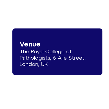
Venue
The Royal College of
Pathologists, 6 Alie Street,
London, UK