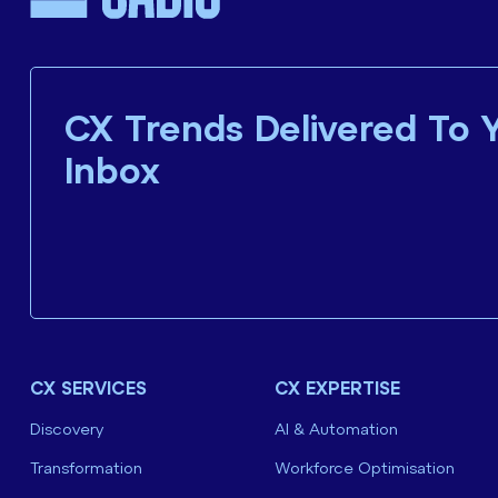
CX Trends Delivered To 
Inbox
CX SERVICES
CX EXPERTISE
Discovery
AI & Automation
Transformation
Workforce Optimisation