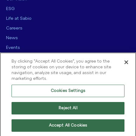
ESG
Life at Sabio
Careers
News
Events
Contact us
By clicking “Accept All Cookies”, you agree to the
storing of cookies on your device to enhance site
navigation, analyze site usage, and assist in our
marketing efforts.
Cookies Settings
© 2025 Sabio Group. All Rights Reserved.
Privacy Policy
|
Security
|
Reject All
Terms of use
|
Legal
|
Cookie Policy
Accept All Cookies