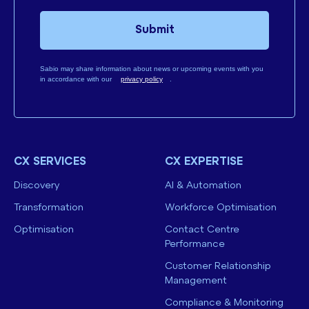
Submit
Sabio may share information about news or upcoming events with you
in accordance with our
privacy policy
.
CX SERVICES
CX EXPERTISE
Discovery
AI & Automation
Transformation
Workforce Optimisation
Optimisation
Contact Centre
Performance
Customer Relationship
Management
Compliance & Monitoring