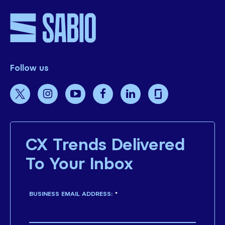
Follow us
CX Trends Delivered
To Your Inbox
BUSINESS EMAIL ADDRESS:
*