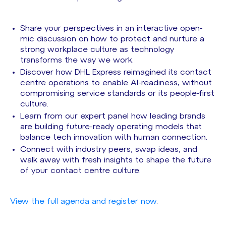
Share your perspectives in an interactive open-
mic discussion on how to protect and nurture a
strong workplace culture as technology
transforms the way we work.
Discover how DHL Express reimagined its contact
centre operations to enable AI-readiness, without
compromising service standards or its people-first
culture.
Learn from our expert panel how leading brands
are building future-ready operating models that
balance tech innovation with human connection.
Connect with industry peers, swap ideas, and
walk away with fresh insights to shape the future
of your contact centre culture.
View the full agenda and register now
.