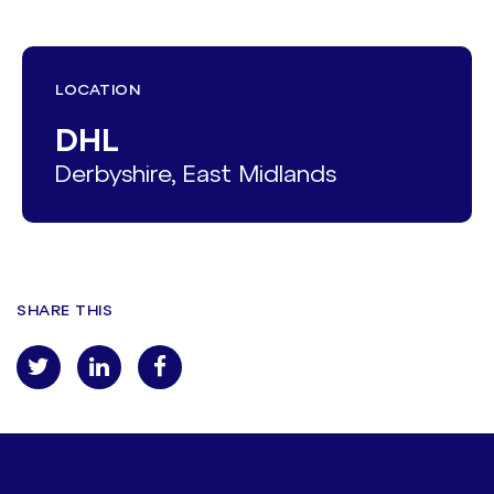
LOCATION
DHL
Derbyshire, East Midlands
SHARE THIS