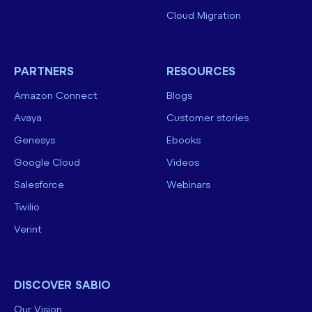
Cloud Migration
PARTNERS
RESOURCES
Amazon Connect
Blogs
Avaya
Customer stories
Genesys
Ebooks
Google Cloud
Videos
Salesforce
Webinars
Twilio
Verint
DISCOVER SABIO
Our Vision