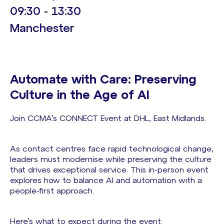
09:30 - 13:30
Manchester
Automate with Care: Preserving
Culture in the Age of AI
Join CCMA’s CONNECT Event at DHL, East Midlands.
As contact centres face rapid technological change,
leaders must modernise while preserving the culture
that drives exceptional service. This in-person event
explores how to balance AI and automation with a
people-first approach.
Here’s what to expect during the event: