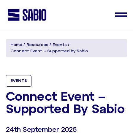
Home
Resources
Events
Connect Event – Supported by Sabio
EVENTS
Connect Event –
Supported By Sabio
24th September 2025