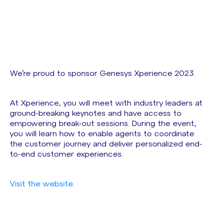
We’re proud to sponsor Genesys Xperience 2023.
At Xperience, you will meet with industry leaders at
ground-breaking keynotes and have access to
empowering break-out sessions. During the event,
you will learn how to enable agents to coordinate
the customer journey and deliver personalized end-
to-end customer experiences.
Visit the website
.