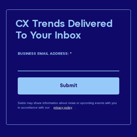
CX Trends Delivered
To Your Inbox
BUSINESS EMAIL ADDRESS:
*
Submit
Sabio may share information about news or upcoming events with you
in accordance with our
privacy policy
.