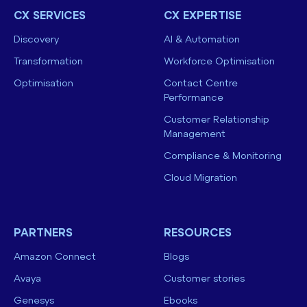
CX SERVICES
CX EXPERTISE
Discovery
AI & Automation
Transformation
Workforce Optimisation
Optimisation
Contact Centre
Performance
Customer Relationship
Management
Compliance & Monitoring
Cloud Migration
PARTNERS
RESOURCES
Amazon Connect
Blogs
Avaya
Customer stories
Genesys
Ebooks