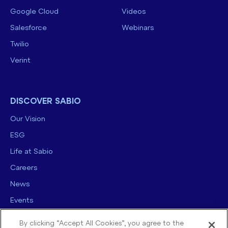
Google Cloud
Videos
Salesforce
Webinars
Twilio
Verint
DISCOVER SABIO
Our Vision
ESG
Life at Sabio
Careers
News
Events
Contact us
By clicking “Accept All Cookies”, you agree to the