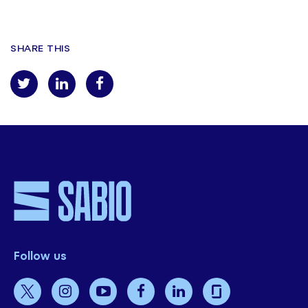
SHARE THIS
Follow us