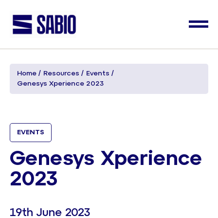
Home
Resources
Events
Genesys Xperience 2023
EVENTS
Genesys Xperience
2023
19th June 2023